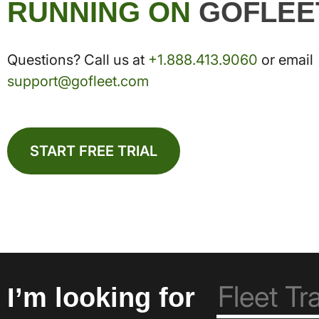
RUNNING ON
GOFLEE
Questions? Call us at
+1.888.413.9060
or email
support@gofleet.com
START FREE TRIAL
I’m looking for