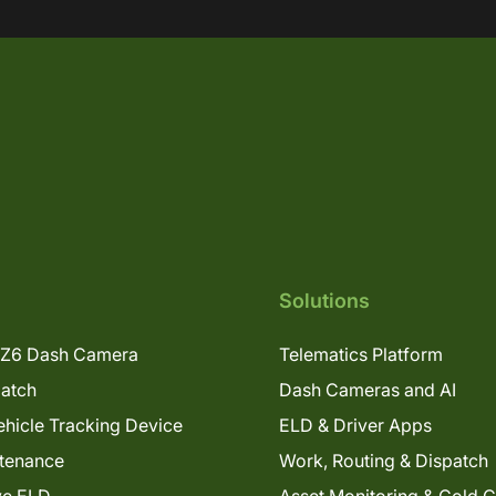
Solutions
Z6 Dash Camera
Telematics Platform
patch
Dash Cameras and AI
hicle Tracking Device
ELD & Driver Apps
tenance
Work, Routing & Dispatch