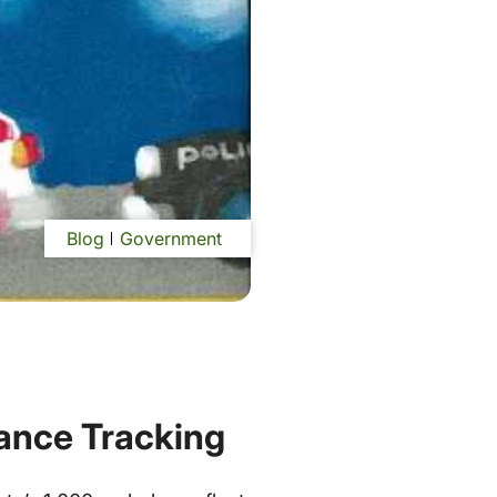
Blog
Government
ance Tracking