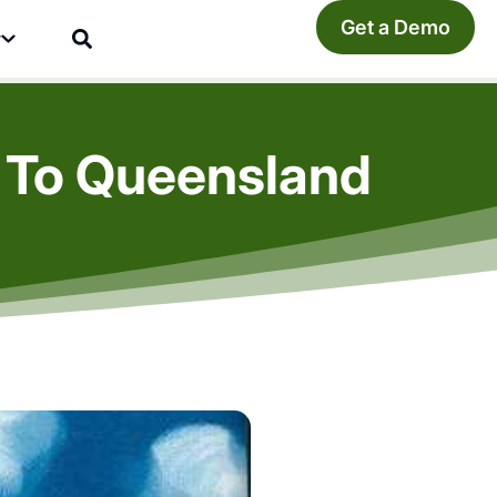
Get a Demo
y
 To Queensland