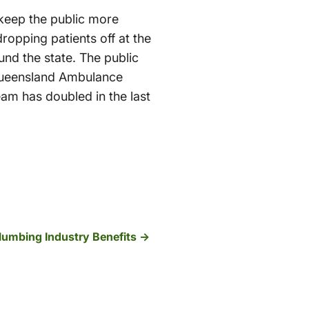
 keep the public more
opping patients off at the
nd the state. The public
 Queensland Ambulance
eam has doubled in the last
lumbing Industry Benefits