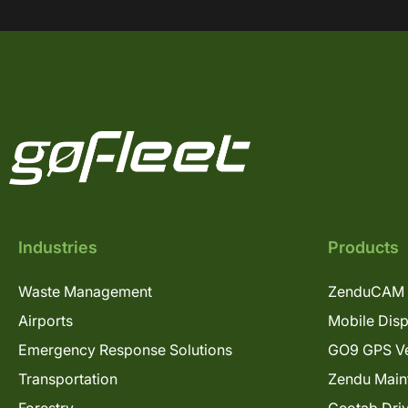
Industries
Products
Waste Management
ZenduCAM 
Airports
Mobile Dis
Emergency Response Solutions
GO9 GPS Ve
Transportation
Zendu Main