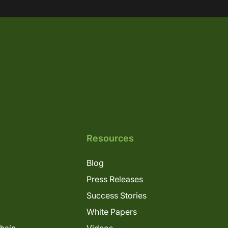
Resources
Blog
Press Releases
Success Stories
White Papers