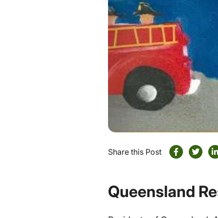
Share this Post
Queensland Re