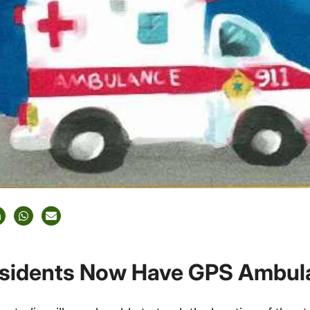
sidents Now Have GPS Ambul