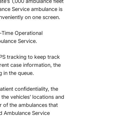
tate’s 1,000 ambulance fleet
lance Service ambulance is
nveniently on one screen.
al-Time Operational
ulance Service.
PS tracking to keep track
ent case information, the
g in the queue.
atient confidentiality, the
 the vehicles’ locations and
r of the ambulances that
and Ambulance Service