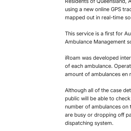
Residents of Queensland, Au
using a new online GPS tra
mapped out in real-time so
This service is a first for 
Ambulance Management soft
iRoam was developed intern
of each ambulance. Operati
amount of ambulances en rou
Although all of the case deta
public will be able to chec
number of ambulances on th
are busy or dropping off pa
dispatching system.