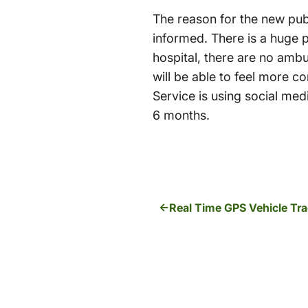
The reason for the new pub
informed. There is a huge 
hospital, there are no amb
will be able to feel more
Service is using social med
6 months.
Real Time GPS Vehicle Tra