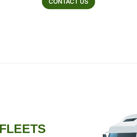
CONTACT US
 FLEETS