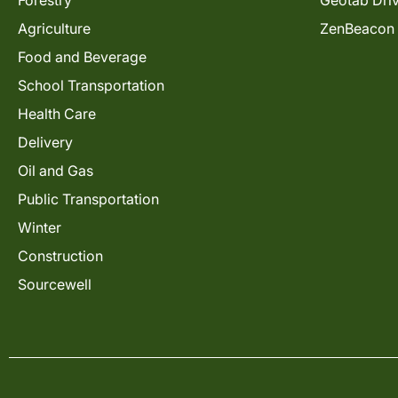
Forestry
Geotab Dri
Agriculture
ZenBeacon
Food and Beverage
School Transportation
Health Care
Delivery
Oil and Gas
Public Transportation
Winter
Construction
Sourcewell