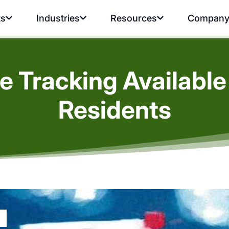
ts
Industries
Resources
Compan
 Tracking Available
Residents