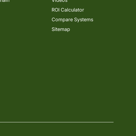
Chain
Videos
ROI Calculator
Compare Systems
Sitemap