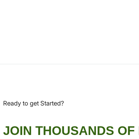
Ready to get Started?
JOIN THOUSANDS OF