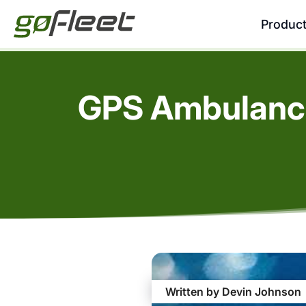
Produc
GPS Ambulance
Written by Devin Johnson