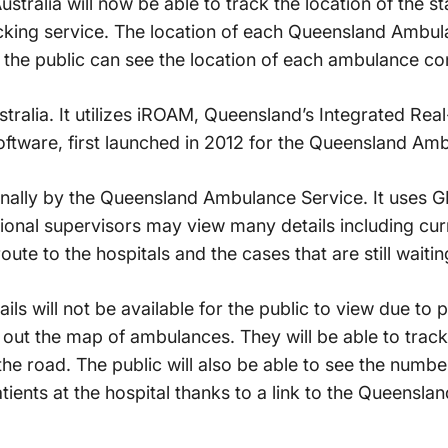
stralia will now be able to track the location of the s
cking service. The location of each Queensland Ambu
 the public can see the location of each ambulance co
Australia. It utilizes iROAM, Queensland’s Integrated Re
ware, first launched in 2012 for the Queensland Amb
ally by the Queensland Ambulance Service. It uses G
onal supervisors may view many details including curr
te to the hospitals and the cases that are still waitin
ils will not be available for the public to view due to p
k out the map of ambulances. They will be able to track
e road. The public will also be able to see the numbe
tients at the hospital thanks to a link to the Queensl