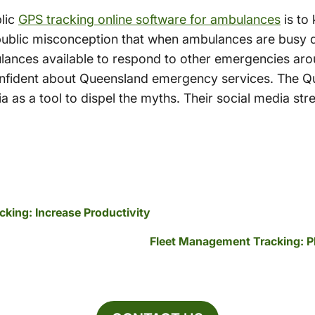
lic
GPS tracking online software for ambulances
is to
public misconception that when ambulances are busy dr
ulances available to respond to other emergencies arou
 confident about Queensland emergency services. The
ia as a tool to dispel the myths. Their social media str
cking: Increase Productivity
Fleet Management Tracking: P