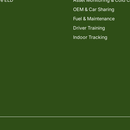
ve ELD
Asset Monitoring & Cold 
OEM & Car Sharing
Fuel & Maintenance
Driver Training
Indoor Tracking