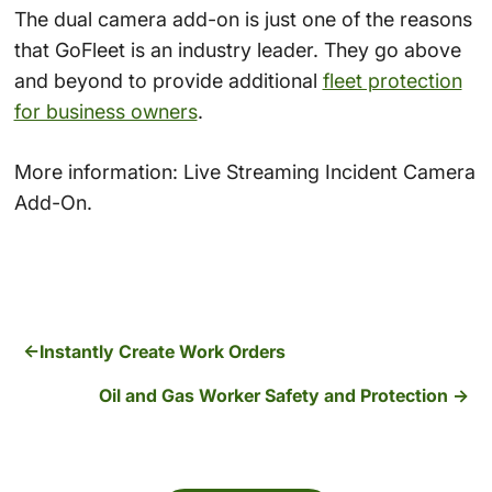
The dual camera add-on is just one of the reasons
that GoFleet is an industry leader. They go above
and beyond to provide additional
fleet protection
for business owners
.
More information: Live Streaming Incident Camera
Add-On.
Instantly Create Work Orders
Oil and Gas Worker Safety and Protection