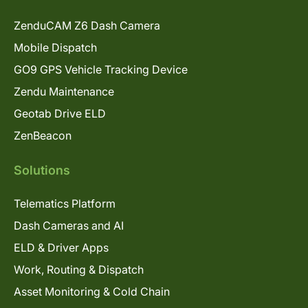
ZenduCAM Z6 Dash Camera
Mobile Dispatch
GO9 GPS Vehicle Tracking Device
Zendu Maintenance
Geotab Drive ELD
ZenBeacon
Solutions
Telematics Platform
Dash Cameras and AI
ELD & Driver Apps
Work, Routing & Dispatch
Asset Monitoring & Cold Chain