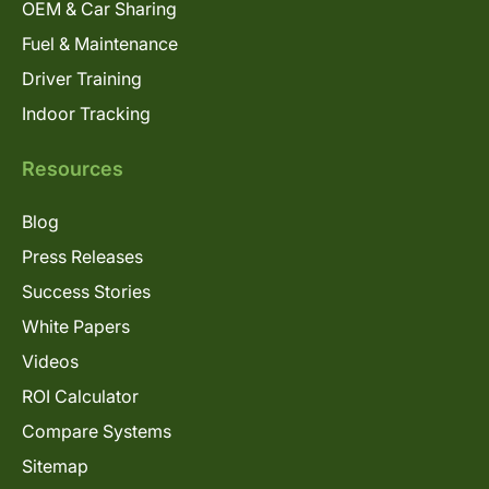
OEM & Car Sharing
Fuel & Maintenance
Driver Training
Indoor Tracking
Resources
Blog
Press Releases
Success Stories
White Papers
Videos
ROI Calculator
Compare Systems
Sitemap