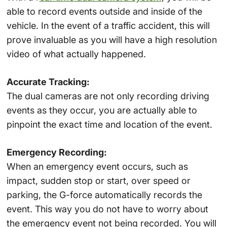
able to record events outside and inside of the
vehicle. In the event of a traffic accident, this will
prove invaluable as you will have a high resolution
video of what actually happened.
Accurate Tracking:
The dual cameras are not only recording driving
events as they occur, you are actually able to
pinpoint the exact time and location of the event.
Emergency Recording:
When an emergency event occurs, such as
impact, sudden stop or start, over speed or
parking, the G-force automatically records the
event. This way you do not have to worry about
the emergency event not being recorded. You will