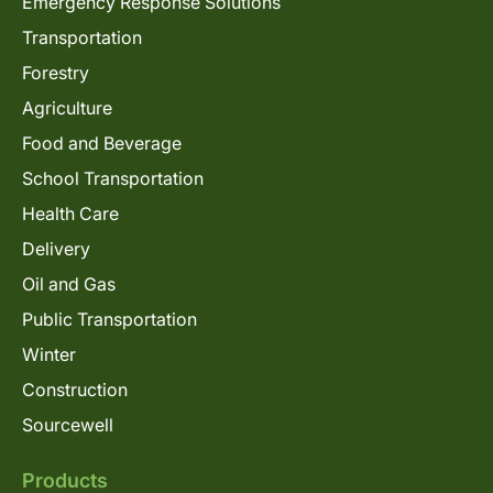
Emergency Response Solutions
Transportation
Forestry
Agriculture
Food and Beverage
School Transportation
Health Care
Delivery
Oil and Gas
Public Transportation
Winter
Construction
Sourcewell
Products