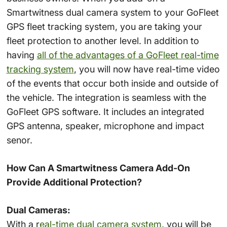
Smartwitness dual camera system to your GoFleet
GPS fleet tracking system, you are taking your
fleet protection to another level. In addition to
having
all of the advantages of a GoFleet real-time
tracking system
, you will now have real-time video
of the events that occur both inside and outside of
the vehicle. The integration is seamless with the
GoFleet GPS software. It includes an integrated
GPS antenna, speaker, microphone and impact
senor.
How Can A Smartwitness Camera Add-On
Provide Additional Protection?
Dual Cameras:
With a r
eal-time dual camera system
, you will be