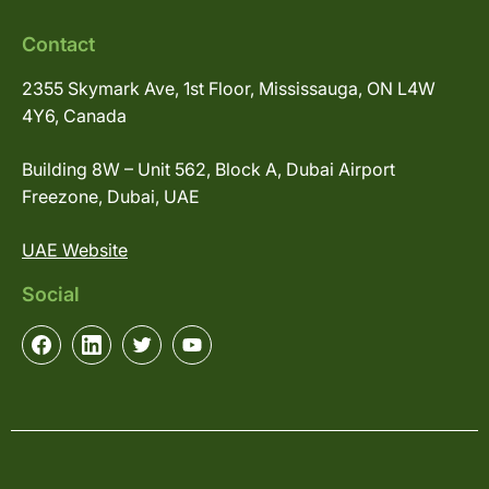
Contact
2355 Skymark Ave, 1st Floor, Mississauga, ON L4W
4Y6, Canada
Building 8W – Unit 562, Block A, Dubai Airport
Freezone, Dubai, UAE
UAE Website
Social