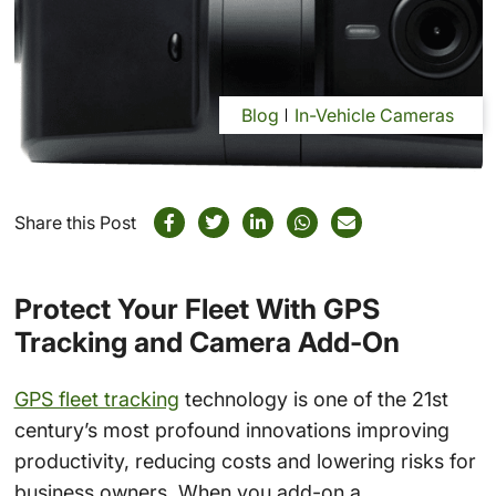
Blog
In-Vehicle Cameras
Share this Post
Protect Your Fleet With GPS
Tracking and Camera Add-On
GPS fleet tracking
technology is one of the 21st
century’s most profound innovations improving
productivity, reducing costs and lowering risks for
business owners. When you add-on a