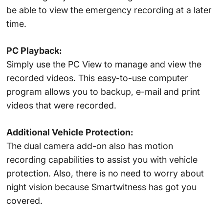
be able to view the emergency recording at a later
time.
PC Playback:
Simply use the PC View to manage and view the
recorded videos. This easy-to-use computer
program allows you to backup, e-mail and print
videos that were recorded.
Additional Vehicle Protection:
The dual camera add-on also has motion
recording capabilities to assist you with vehicle
protection. Also, there is no need to worry about
night vision because Smartwitness has got you
covered.