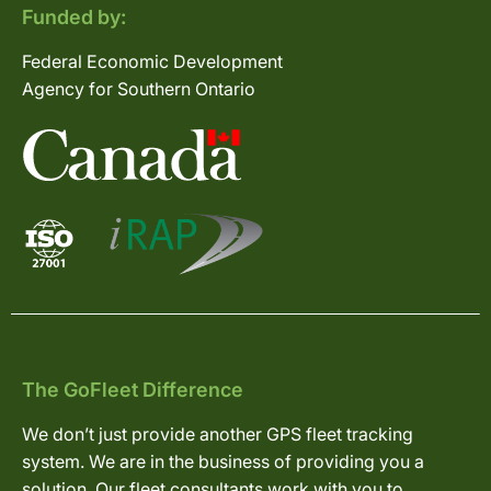
Funded by:
Federal Economic Development
Agency for Southern Ontario
The GoFleet Difference
We don’t just provide another GPS fleet tracking
system. We are in the business of providing you a
solution. Our fleet consultants work with you to