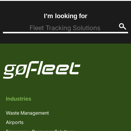
I’m looking for
Industries
Waste Management
Airports