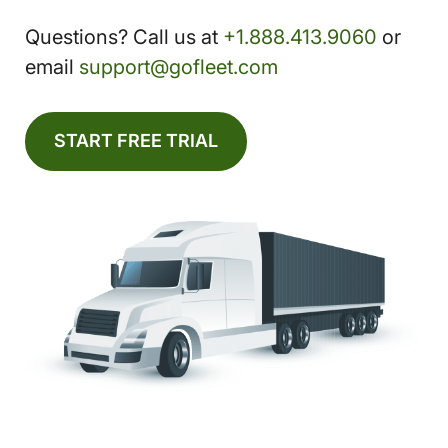
Questions? Call us at
+1.888.413.9060
or
email
support@gofleet.com
START FREE TRIAL