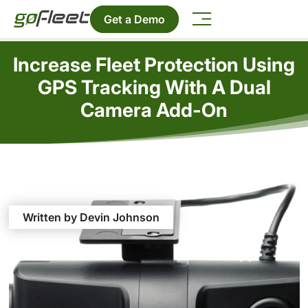
Get a Demo
Increase Fleet Protection Using
GPS Tracking With A Dual
Camera Add-On
Written by Devin Johnson