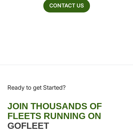
CONTACT US
Ready to get Started?
JOIN THOUSANDS OF
FLEETS RUNNING ON
GOFLEET