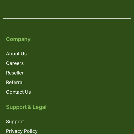
Company
About Us
Careers
Reseller
Referral
Contact Us
Support & Legal
Support
Privacy Policy