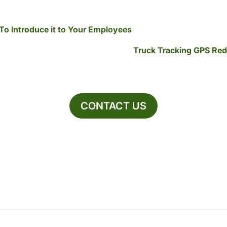
To Introduce it to Your Employees
Truck Tracking GPS Re
CONTACT US