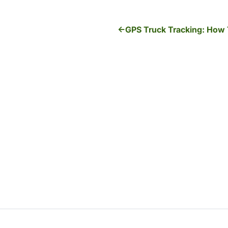
GPS Truck Tracking: How 