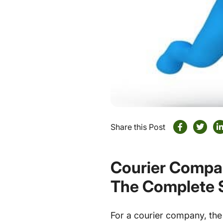
Share this Post
Courier Compan
The Complete 
For a courier company, the 