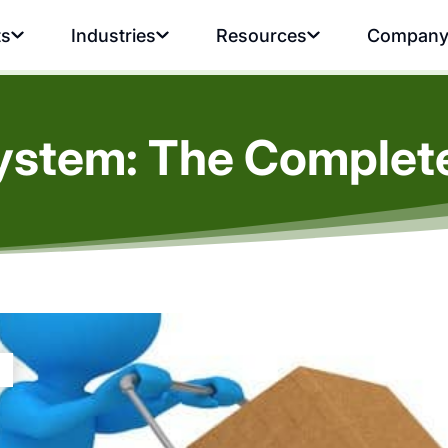
ts
Industries
Resources
Compan
ystem: The Complete