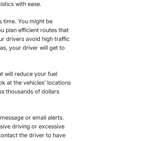
istics with ease.
’s time. You might be
 plan efficient routes that
ur drivers avoid high traffic
s, your driver will get to
 will reduce your fuel
k at the vehicles’ locations
ss thousands of dollars
message or email alerts.
sive driving or excessive
contact the driver to have