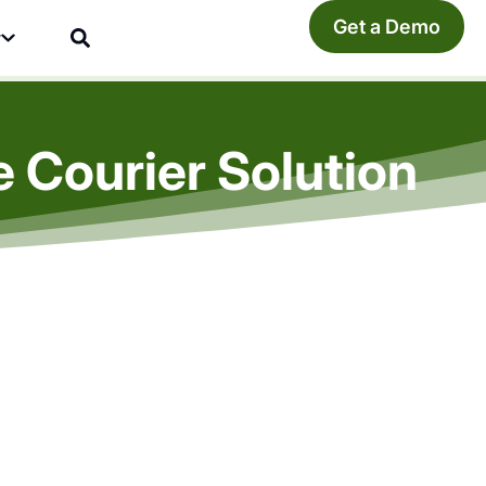
Get a Demo
y
 Courier Solution