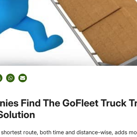
ies Find The GoFleet Truck T
Solution
shortest route, both time and distance-wise, adds mon