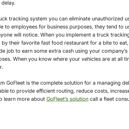
 delay.
uck tracking system you can eliminate unauthorized u
e to employees for business purposes, they tend to us
yone will notice. When you implement a truck tracking
by their favorite fast food restaurant for a bite to eat,
side job to earn some extra cash using your company’s ve
ses. When you know where your vehicles are at all ti
r.
m GoFleet is the complete solution for a managing deli
ble to provide efficient routing, reduce costs, increase
To learn more about
GoFleet’s solution
call a fleet cons