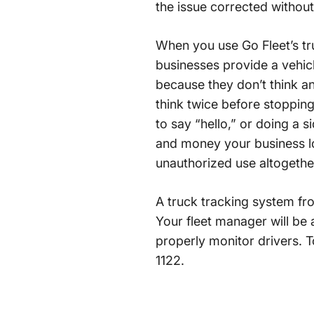
the issue corrected without
When you use Go Fleet’s tr
businesses provide a vehicl
because they don’t think an
think twice before stopping 
to say “hello,” or doing a 
and money your business lo
unauthorized use altogethe
A truck tracking system fro
Your fleet manager will be a
properly monitor drivers. 
1122.