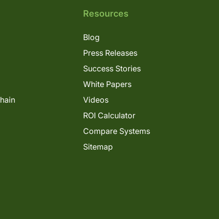
Resources
Blog
Press Releases
Success Stories
White Papers
Chain
Videos
ROI Calculator
Compare Systems
Sitemap