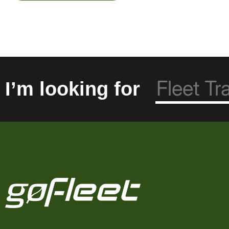
I’m looking for