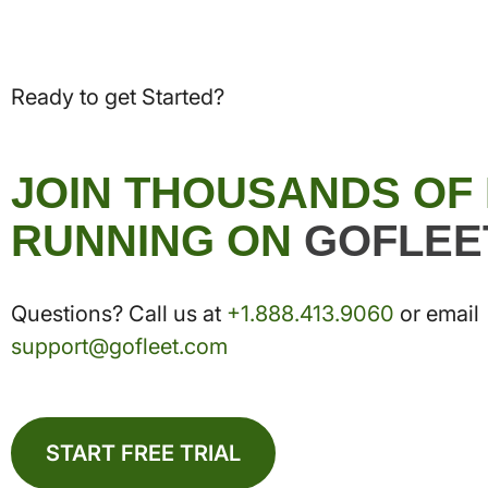
Ready to get Started?
JOIN THOUSANDS OF
RUNNING ON
GOFLEE
Questions? Call us at
+1.888.413.9060
or email
support@gofleet.com
START FREE TRIAL