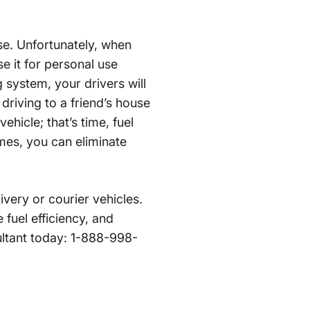
se. Unfortunately, when
e it for personal use
 system, your drivers will
 driving to a friend’s house
hicle; that’s time, fuel
mes, you can eliminate
very or courier vehicles.
 fuel efficiency, and
ultant today: 1-888-998-