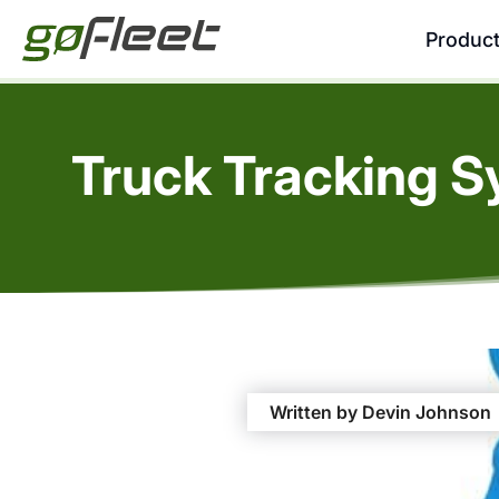
Produc
Truck Tracking S
Written by Devin Johnson