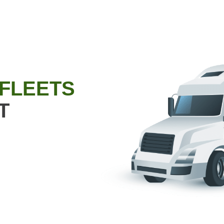
 FLEETS
T