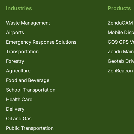
Industries
Products
Waste Management
ZenduCAM 
Airports
Mobile Dis
Emergency Response Solutions
GO9 GPS Ve
Transportation
Zendu Main
Forestry
Geotab Dri
Agriculture
ZenBeacon
Food and Beverage
School Transportation
Health Care
Delivery
Oil and Gas
Public Transportation