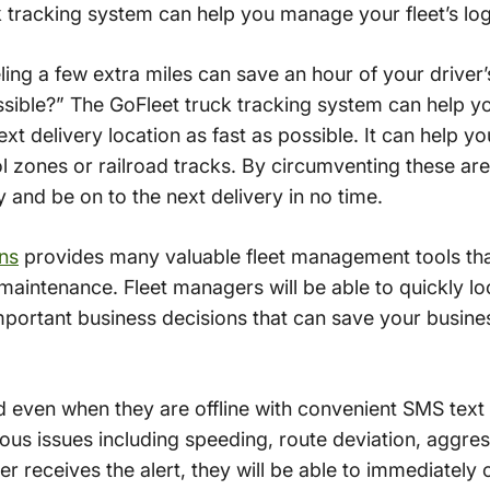
k tracking system can help you manage your fleet’s log
ing a few extra miles can save an hour of your driver
ible?” The GoFleet truck tracking system can help you
ext delivery location as fast as possible. It can help yo
l zones or railroad tracks. By circumventing these area
y and be on to the next delivery in no time.
ons
provides many valuable fleet management tools that
aintenance. Fleet managers will be able to quickly loo
portant business decisions that can save your busine
even when they are offline with convenient SMS text 
ious issues including speeding, route deviation, aggres
er receives the alert, they will be able to immediately 