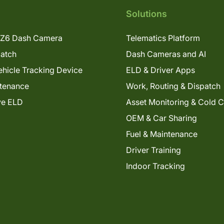
Solutions
Z6 Dash Camera
Telematics Platform
patch
Dash Cameras and AI
hicle Tracking Device
ELD & Driver Apps
tenance
Work, Routing & Dispatch
ve ELD
Asset Monitoring & Cold 
OEM & Car Sharing
Fuel & Maintenance
Driver Training
Indoor Tracking