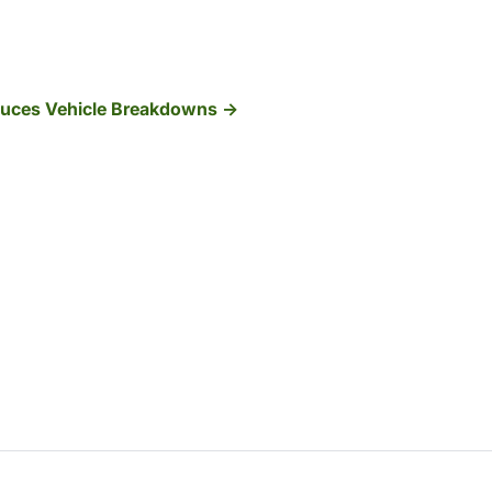
duces Vehicle Breakdowns