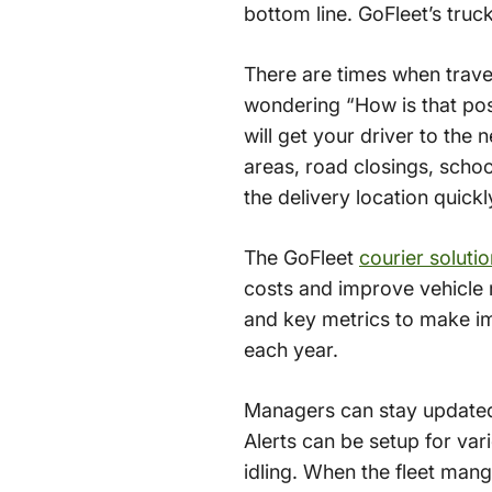
bottom line. GoFleet’s truc
There are times when travel
wondering “How is that poss
will get your driver to the n
areas, road closings, schoo
the delivery location quickl
The GoFleet
courier soluti
costs and improve vehicle m
and key metrics to make im
each year.
Managers can stay updated 
Alerts can be setup for var
idling. When the fleet mang