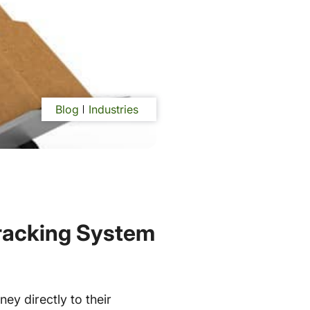
Blog
Industries
racking System
ey directly to their