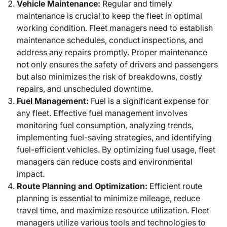
Vehicle Maintenance:
Regular and timely
maintenance is crucial to keep the fleet in optimal
working condition. Fleet managers need to establish
maintenance schedules, conduct inspections, and
address any repairs promptly. Proper maintenance
not only ensures the safety of drivers and passengers
but also minimizes the risk of breakdowns, costly
repairs, and unscheduled downtime.
Fuel Management:
Fuel is a significant expense for
any fleet. Effective fuel management involves
monitoring fuel consumption, analyzing trends,
implementing fuel-saving strategies, and identifying
fuel-efficient vehicles. By optimizing fuel usage, fleet
managers can reduce costs and environmental
impact.
Route Planning and Optimization:
Efficient route
planning is essential to minimize mileage, reduce
travel time, and maximize resource utilization. Fleet
managers utilize various tools and technologies to