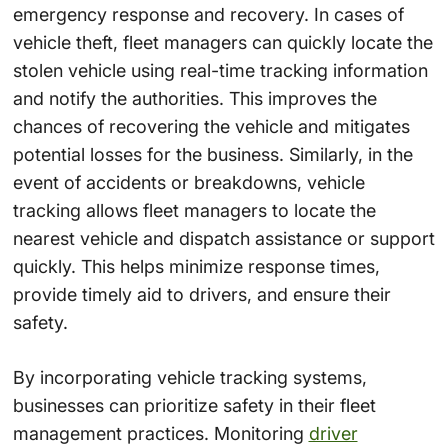
emergency response and recovery. In cases of
vehicle theft, fleet managers can quickly locate the
stolen vehicle using real-time tracking information
and notify the authorities. This improves the
chances of recovering the vehicle and mitigates
potential losses for the business. Similarly, in the
event of accidents or breakdowns, vehicle
tracking allows fleet managers to locate the
nearest vehicle and dispatch assistance or support
quickly. This helps minimize response times,
provide timely aid to drivers, and ensure their
safety.
By incorporating vehicle tracking systems,
businesses can prioritize safety in their fleet
management practices. Monitoring
driver