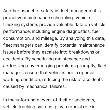
Another aspect of safety in fleet management is
proactive maintenance scheduling. Vehicle
tracking systems provide valuable data on vehicle
performance, including engine diagnostics, fuel
consumption, and mileage. By analyzing this data,
fleet managers can identify potential maintenance
issues before they escalate into breakdowns or
accidents. By scheduling maintenance and
addressing any emerging problems promptly, fleet
managers ensure that vehicles are in optimal
working condition, reducing the risk of accidents
caused by mechanical failures.
In the unfortunate event of theft or accidents,
vehicle tracking systems play a crucial role in