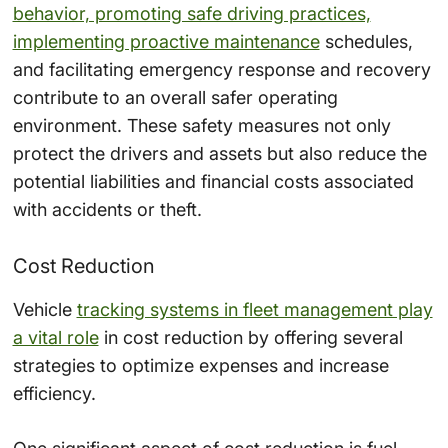
behavior, promoting safe driving practices,
implementing proactive maintenance
schedules,
and facilitating emergency response and recovery
contribute to an overall safer operating
environment. These safety measures not only
protect the drivers and assets but also reduce the
potential liabilities and financial costs associated
with accidents or theft.
Cost Reduction
Vehicle
tracking systems in fleet management play
a vital role
in cost reduction by offering several
strategies to optimize expenses and increase
efficiency.