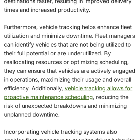
destinations faster, resulting in improved delivery
times and increased productivity.
Furthermore, vehicle tracking helps enhance fleet
utilization and minimize downtime. Fleet managers
can identify vehicles that are not being utilized to
their full potential or are underutilized. By
reallocating resources or optimizing scheduling,
they can ensure that vehicles are actively engaged
in operations, maximizing their usage and overall
efficiency. Additionally,
vehicle tracking allows for
proactive maintenance scheduling
, reducing the
risk of unexpected breakdowns and minimizing
unplanned downtime.
Incorporating vehicle tracking systems also