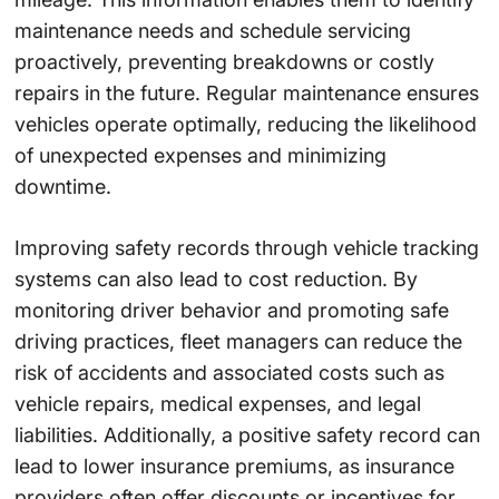
maintenance needs and schedule servicing
proactively, preventing breakdowns or costly
repairs in the future. Regular maintenance ensures
vehicles operate optimally, reducing the likelihood
of unexpected expenses and minimizing
downtime.
Improving safety records through vehicle tracking
systems can also lead to cost reduction. By
monitoring driver behavior and promoting safe
driving practices, fleet managers can reduce the
risk of accidents and associated costs such as
vehicle repairs, medical expenses, and legal
liabilities. Additionally, a positive safety record can
lead to lower insurance premiums, as insurance
providers often offer discounts or incentives for