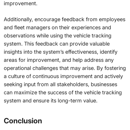
improvement.
Additionally, encourage feedback from employees
and fleet managers on their experiences and
observations while using the vehicle tracking
system. This feedback can provide valuable
insights into the system’s effectiveness, identify
areas for improvement, and help address any
operational challenges that may arise. By fostering
a culture of continuous improvement and actively
seeking input from all stakeholders, businesses
can maximize the success of the vehicle tracking
system and ensure its long-term value.
Conclusion