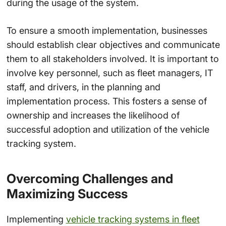
during the usage of the system.
To ensure a smooth implementation, businesses
should establish clear objectives and communicate
them to all stakeholders involved. It is important to
involve key personnel, such as fleet managers, IT
staff, and drivers, in the planning and
implementation process. This fosters a sense of
ownership and increases the likelihood of
successful adoption and utilization of the vehicle
tracking system.
Overcoming Challenges and
Maximizing Success
Implementing
vehicle tracking systems in fleet