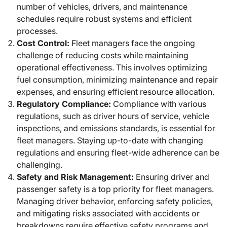
number of vehicles, drivers, and maintenance
schedules require robust systems and efficient
processes.
Cost Control:
Fleet managers face the ongoing
challenge of reducing costs while maintaining
operational effectiveness. This involves optimizing
fuel consumption, minimizing maintenance and repair
expenses, and ensuring efficient resource allocation.
Regulatory Compliance:
Compliance with various
regulations, such as driver hours of service, vehicle
inspections, and emissions standards, is essential for
fleet managers. Staying up-to-date with changing
regulations and ensuring fleet-wide adherence can be
challenging.
Safety and Risk Management:
Ensuring driver and
passenger safety is a top priority for fleet managers.
Managing driver behavior, enforcing safety policies,
and mitigating risks associated with accidents or
breakdowns require effective safety programs and