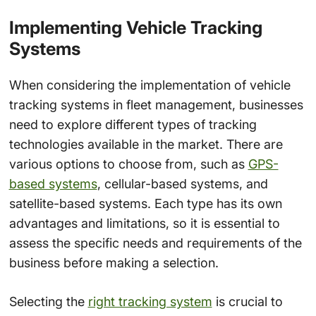
Implementing Vehicle Tracking
Systems
When considering the implementation of vehicle
tracking systems in fleet management, businesses
need to explore different types of tracking
technologies available in the market. There are
various options to choose from, such as
GPS-
based systems
, cellular-based systems, and
satellite-based systems. Each type has its own
advantages and limitations, so it is essential to
assess the specific needs and requirements of the
business before making a selection.
Selecting the
right tracking system
is crucial to