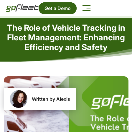
Get a Demo
The Role of Vehicle Tracking in
Fleet Management: Enhancing
Efficiency and Safety
Written by Alexis