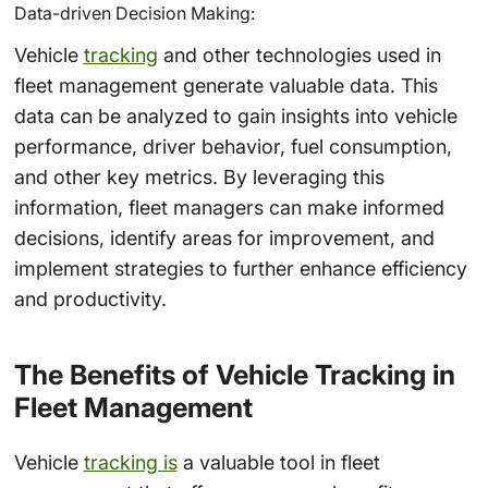
Data-driven Decision Making:
Vehicle
tracking
and other technologies used in
fleet management generate valuable data. This
data can be analyzed to gain insights into vehicle
performance, driver behavior, fuel consumption,
and other key metrics. By leveraging this
information, fleet managers can make informed
decisions, identify areas for improvement, and
implement strategies to further enhance efficiency
and productivity.
The Benefits of Vehicle Tracking in
Fleet Management
Vehicle
tracking is
a valuable tool in fleet