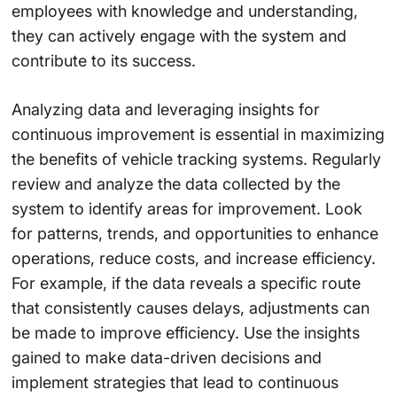
employees with knowledge and understanding,
they can actively engage with the system and
contribute to its success.
Analyzing data and leveraging insights for
continuous improvement is essential in maximizing
the benefits of vehicle tracking systems. Regularly
review and analyze the data collected by the
system to identify areas for improvement. Look
for patterns, trends, and opportunities to enhance
operations, reduce costs, and increase efficiency.
For example, if the data reveals a specific route
that consistently causes delays, adjustments can
be made to improve efficiency. Use the insights
gained to make data-driven decisions and
implement strategies that lead to continuous