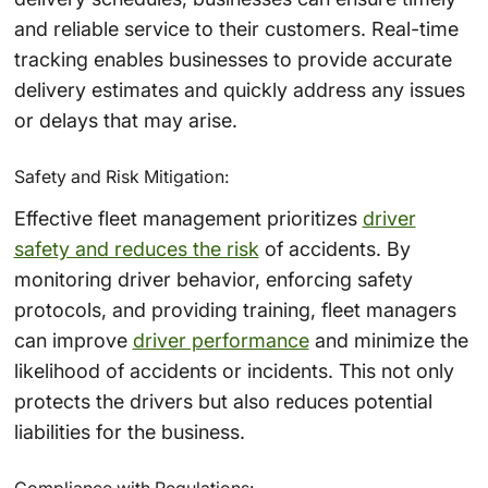
and reliable service to their customers. Real-time
tracking enables businesses to provide accurate
delivery estimates and quickly address any issues
or delays that may arise.
Safety and Risk Mitigation:
Effective fleet management prioritizes
driver
safety and reduces the risk
of accidents. By
monitoring driver behavior, enforcing safety
protocols, and providing training, fleet managers
can improve
driver performance
and minimize the
likelihood of accidents or incidents. This not only
protects the drivers but also reduces potential
liabilities for the business.
Compliance with Regulations: