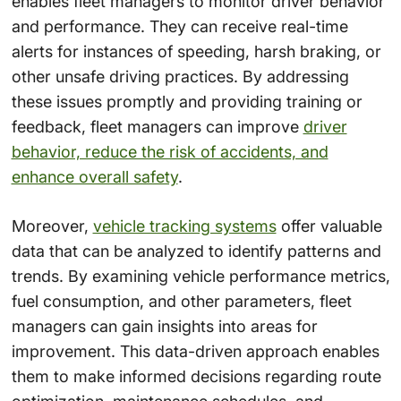
enables fleet managers to monitor driver behavior
and performance. They can receive real-time
alerts for instances of speeding, harsh braking, or
other unsafe driving practices. By addressing
these issues promptly and providing training or
feedback, fleet managers can improve
driver
behavior, reduce the risk of accidents, and
enhance overall safety
.
Moreover,
vehicle tracking systems
offer valuable
data that can be analyzed to identify patterns and
trends. By examining vehicle performance metrics,
fuel consumption, and other parameters, fleet
managers can gain insights into areas for
improvement. This data-driven approach enables
them to make informed decisions regarding route