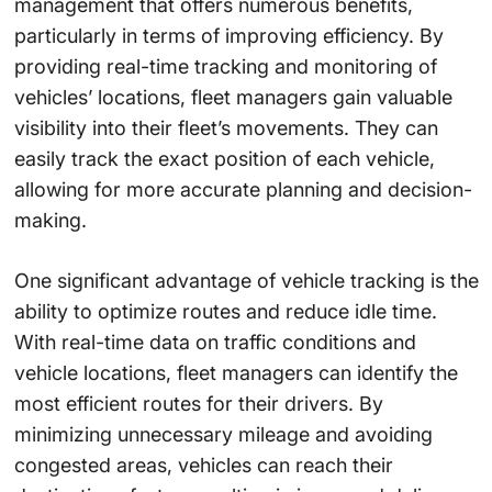
management that offers numerous benefits,
particularly in terms of improving efficiency. By
providing real-time tracking and monitoring of
vehicles’ locations, fleet managers gain valuable
visibility into their fleet’s movements. They can
easily track the exact position of each vehicle,
allowing for more accurate planning and decision-
making.
One significant advantage of vehicle tracking is the
ability to optimize routes and reduce idle time.
With real-time data on traffic conditions and
vehicle locations, fleet managers can identify the
most efficient routes for their drivers. By
minimizing unnecessary mileage and avoiding
congested areas, vehicles can reach their