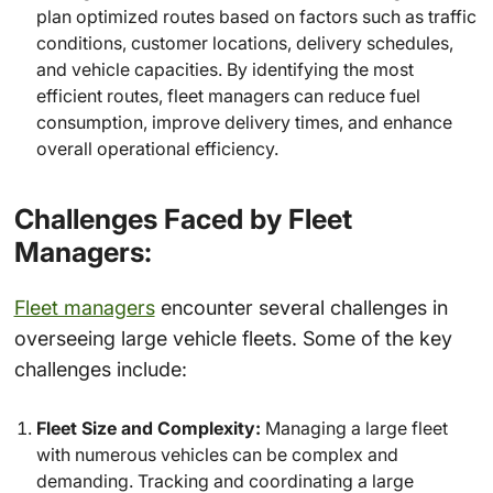
plan optimized routes based on factors such as traffic
conditions, customer locations, delivery schedules,
and vehicle capacities. By identifying the most
efficient routes, fleet managers can reduce fuel
consumption, improve delivery times, and enhance
overall operational efficiency.
Challenges Faced by Fleet
Managers:
Fleet managers
encounter several challenges in
overseeing large vehicle fleets. Some of the key
challenges include:
Fleet Size and Complexity:
Managing a large fleet
with numerous vehicles can be complex and
demanding. Tracking and coordinating a large