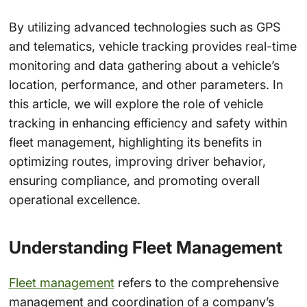
By utilizing advanced technologies such as GPS
and telematics, vehicle tracking provides real-time
monitoring and data gathering about a vehicle’s
location, performance, and other parameters. In
this article, we will explore the role of vehicle
tracking in enhancing efficiency and safety within
fleet management, highlighting its benefits in
optimizing routes, improving driver behavior,
ensuring compliance, and promoting overall
operational excellence.
Understanding Fleet Management
Fleet management
refers to the comprehensive
management and coordination of a company’s