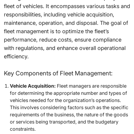
fleet of vehicles. It encompasses various tasks and
responsibilities, including vehicle acquisition,
maintenance, operation, and disposal. The goal of
fleet management is to optimize the fleet’s
performance, reduce costs, ensure compliance
with regulations, and enhance overall operational
efficiency.
Key Components of Fleet Management:
Vehicle Acquisition:
Fleet managers are responsible
for determining the appropriate number and types of
vehicles needed for the organization’s operations.
This involves considering factors such as the specific
requirements of the business, the nature of the goods
or services being transported, and the budgetary
constraints.