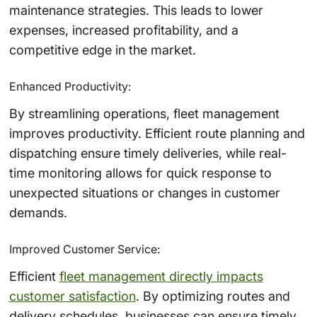
maintenance strategies. This leads to lower
expenses, increased profitability, and a
competitive edge in the market.
Enhanced Productivity:
By streamlining operations, fleet management
improves productivity. Efficient route planning and
dispatching ensure timely deliveries, while real-
time monitoring allows for quick response to
unexpected situations or changes in customer
demands.
Improved Customer Service:
Efficient
fleet management directly impacts
customer satisfaction
. By optimizing routes and
delivery schedules, businesses can ensure timely