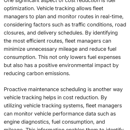
One significant aspect of cost reduction is fuel
optimization. Vehicle tracking allows fleet
managers to plan and monitor routes in real-time,
considering factors such as traffic conditions, road
closures, and delivery schedules. By identifying
the most efficient routes, fleet managers can
minimize unnecessary mileage and reduce fuel
consumption. This not only lowers fuel expenses
but also has a positive environmental impact by
reducing carbon emissions.
Proactive maintenance scheduling is another way
vehicle tracking helps in cost reduction. By
utilizing vehicle tracking systems, fleet managers
can monitor vehicle performance data such as
engine diagnostics, fuel consumption, and
mileage. This information enables them to identify