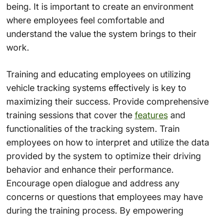
being. It is important to create an environment
where employees feel comfortable and
understand the value the system brings to their
work.
Training and educating employees on utilizing
vehicle tracking systems effectively is key to
maximizing their success. Provide comprehensive
training sessions that cover the
features
and
functionalities of the tracking system. Train
employees on how to interpret and utilize the data
provided by the system to optimize their driving
behavior and enhance their performance.
Encourage open dialogue and address any
concerns or questions that employees may have
during the training process. By empowering