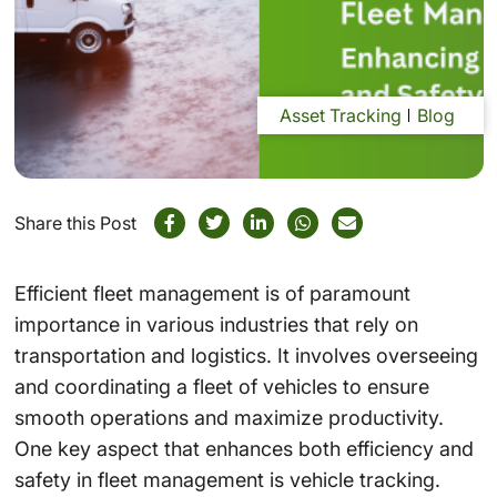
Asset Tracking
Blog
Share this Post
Efficient fleet management is of paramount
importance in various industries that rely on
transportation and logistics. It involves overseeing
and coordinating a fleet of vehicles to ensure
smooth operations and maximize productivity.
One key aspect that enhances both efficiency and
safety in fleet management is vehicle tracking.