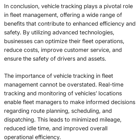
In conclusion, vehicle tracking plays a pivotal role
in fleet management, offering a wide range of
benefits that contribute to enhanced efficiency and
safety. By utilizing advanced technologies,
businesses can optimize their fleet operations,
reduce costs, improve customer service, and
ensure the safety of drivers and assets.
The importance of vehicle tracking in fleet
management cannot be overstated. Real-time
tracking and monitoring of vehicles’ locations
enable fleet managers to make informed decisions
regarding route planning, scheduling, and
dispatching. This leads to minimized mileage,
reduced idle time, and improved overall
operational efficiency.