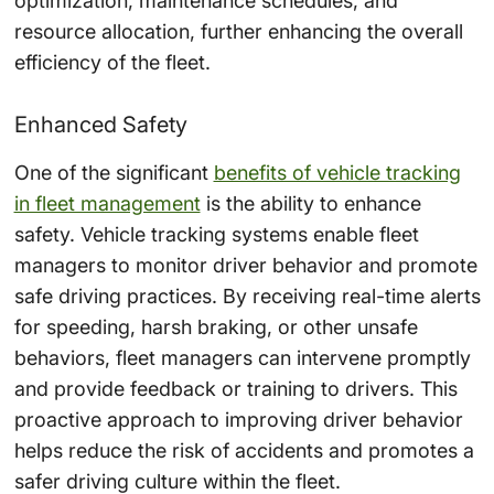
optimization, maintenance schedules, and
resource allocation, further enhancing the overall
efficiency of the fleet.
Enhanced Safety
One of the significant
benefits of vehicle tracking
in fleet management
is the ability to enhance
safety. Vehicle tracking systems enable fleet
managers to monitor driver behavior and promote
safe driving practices. By receiving real-time alerts
for speeding, harsh braking, or other unsafe
behaviors, fleet managers can intervene promptly
and provide feedback or training to drivers. This
proactive approach to improving driver behavior
helps reduce the risk of accidents and promotes a
safer driving culture within the fleet.