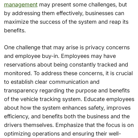
management
may present some challenges, but
by addressing them effectively, businesses can
maximize the success of the system and reap its
benefits.
One challenge that may arise is privacy concerns
and employee buy-in. Employees may have
reservations about being constantly tracked and
monitored. To address these concerns, it is crucial
to establish clear communication and
transparency regarding the purpose and benefits
of the vehicle tracking system. Educate employees
about how the system enhances safety, improves
efficiency, and benefits both the business and the
drivers themselves. Emphasize that the focus is on
optimizing operations and ensuring their well-