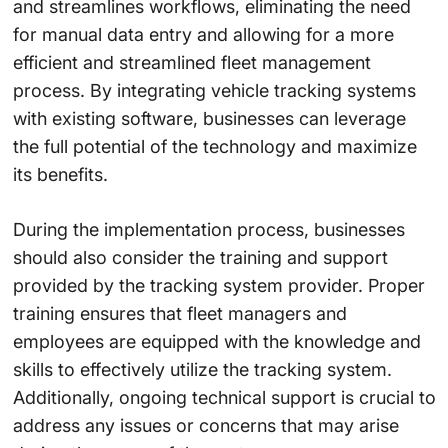
and streamlines workflows, eliminating the need
for manual data entry and allowing for a more
efficient and streamlined fleet management
process. By integrating vehicle tracking systems
with existing software, businesses can leverage
the full potential of the technology and maximize
its benefits.
During the implementation process, businesses
should also consider the training and support
provided by the tracking system provider. Proper
training ensures that fleet managers and
employees are equipped with the knowledge and
skills to effectively utilize the tracking system.
Additionally, ongoing technical support is crucial to
address any issues or concerns that may arise