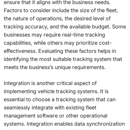
ensure that it aligns with the business needs.
Factors to consider include the size of the fleet,
the nature of operations, the desired level of
tracking accuracy, and the available budget. Some
businesses may require real-time tracking
capabilities, while others may prioritize cost-
effectiveness. Evaluating these factors helps in
identifying the most suitable tracking system that
meets the business’s unique requirements.
Integration is another critical aspect of
implementing vehicle tracking systems. It is
essential to choose a tracking system that can
seamlessly integrate with existing fleet
management software or other operational
systems. Integration enables data synchronization