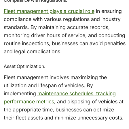
Fleet management plays a crucial role
in ensuring
compliance with various regulations and industry
standards. By maintaining accurate records,
monitoring driver hours of service, and conducting
routine inspections, businesses can avoid penalties
and legal complications.
Asset Optimization:
Fleet management involves maximizing the
utilization and lifespan of vehicles. By
implementing
maintenance schedules, tracking
performance metrics
, and disposing of vehicles at
the appropriate time, businesses can optimize
their fleet assets and minimize unnecessary costs.