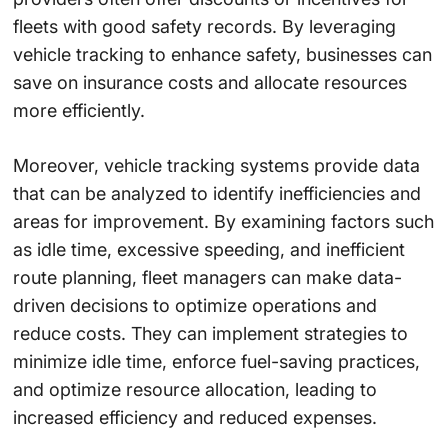
fleets with good safety records. By leveraging
vehicle tracking to enhance safety, businesses can
save on insurance costs and allocate resources
more efficiently.
Moreover, vehicle tracking systems provide data
that can be analyzed to identify inefficiencies and
areas for improvement. By examining factors such
as idle time, excessive speeding, and inefficient
route planning, fleet managers can make data-
driven decisions to optimize operations and
reduce costs. They can implement strategies to
minimize idle time, enforce fuel-saving practices,
and optimize resource allocation, leading to
increased efficiency and reduced expenses.