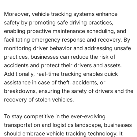
Moreover, vehicle tracking systems enhance
safety by promoting safe driving practices,
enabling proactive maintenance scheduling, and
facilitating emergency response and recovery. By
monitoring driver behavior and addressing unsafe
practices, businesses can reduce the risk of
accidents and protect their drivers and assets.
Additionally, real-time tracking enables quick
assistance in case of theft, accidents, or
breakdowns, ensuring the safety of drivers and the
recovery of stolen vehicles.
To stay competitive in the ever-evolving
transportation and logistics landscape, businesses
should embrace vehicle tracking technology. It