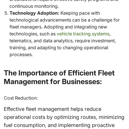
continuous monitoring.
Technology Adoption:
Keeping pace with
technological advancements can be a challenge for
fleet managers. Adopting and integrating new
technologies, such as
vehicle tracking systems
,
telematics, and data analytics, require investment,
training, and adapting to changing operational
processes.
The Importance of Efficient Fleet
Management for Businesses:
Cost Reduction:
Effective fleet management helps reduce
operational costs by optimizing routes, minimizing
fuel consumption, and implementing proactive