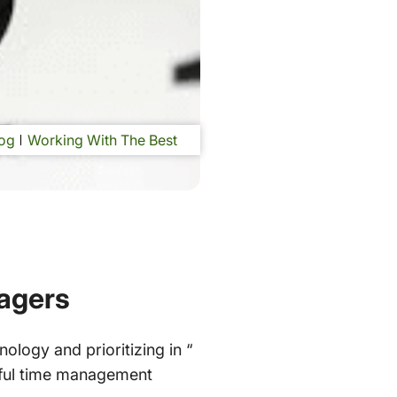
og
Working With The Best
agers
logy and prioritizing in “
lpful time management