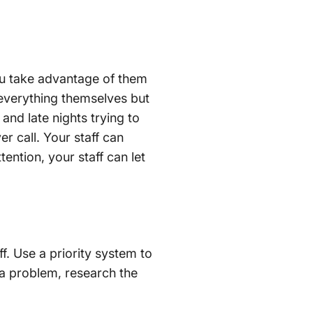
you take advantage of them
 everything themselves but
and late nights trying to
er call. Your staff can
ention, your staff can let
f. Use a priority system to
 a problem, research the