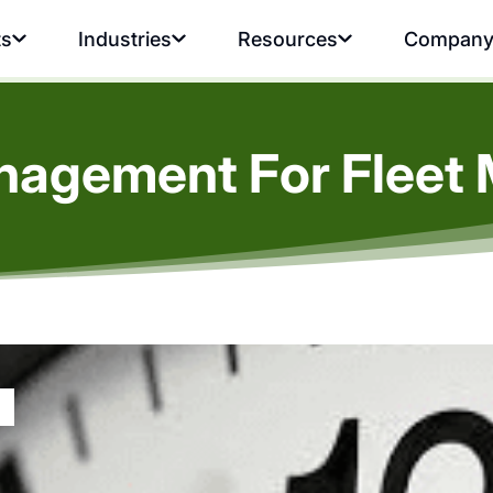
ts
Industries
Resources
Compan
nagement For Fleet 