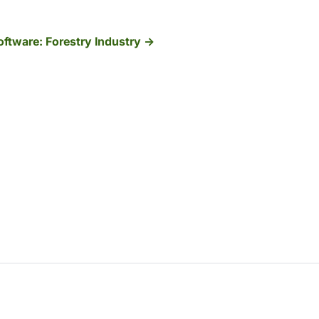
ftware: Forestry Industry