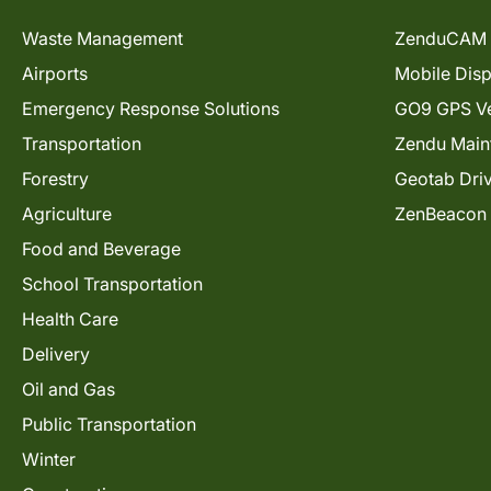
Waste Management
ZenduCAM 
Airports
Mobile Dis
Emergency Response Solutions
GO9 GPS Ve
Transportation
Zendu Main
Forestry
Geotab Dri
Agriculture
ZenBeacon
Food and Beverage
School Transportation
Health Care
Delivery
Oil and Gas
Public Transportation
Winter