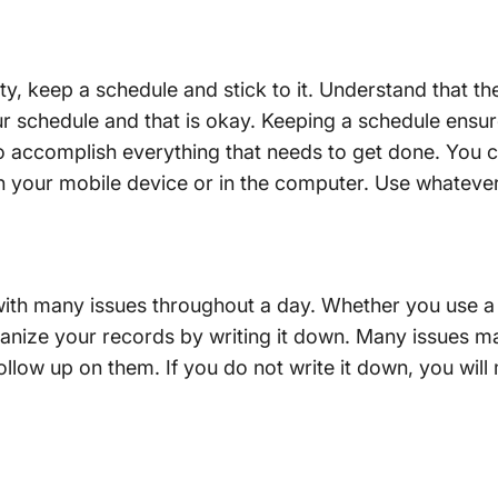
y, keep a schedule and stick to it. Understand that th
our schedule and that is okay. Keeping a schedule ensur
o accomplish everything that needs to get done. You c
 your mobile device or in the computer. Use whatever 
with many issues throughout a day. Whether you use 
anize your records by writing it down. Many issues may
llow up on them. If you do not write it down, you will m