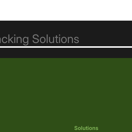
Solutions