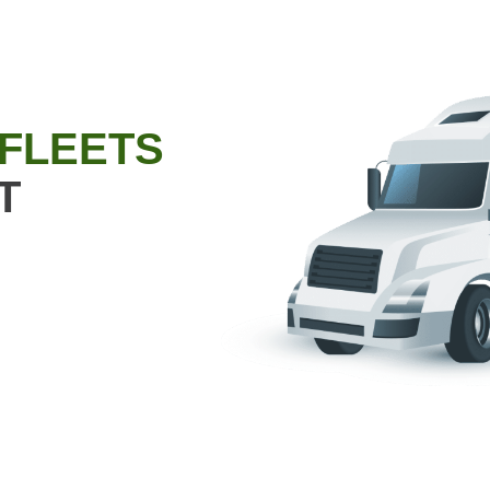
 FLEETS
T