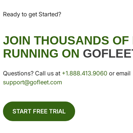
Ready to get Started?
JOIN THOUSANDS OF
RUNNING ON
GOFLEE
Questions? Call us at
+1.888.413.9060
or email
support@gofleet.com
START FREE TRIAL