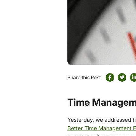
Share this Post
Time Manageme
Yesterday, we addressed ho
Better Time Management F