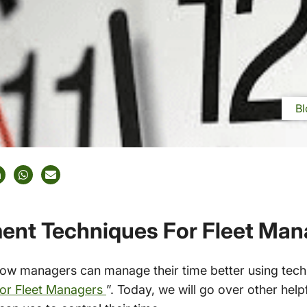
Bl
nt Techniques For Fleet Man
w managers can manage their time better using techno
or Fleet Managers
”. Today, we will go over other he