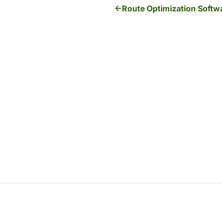
Route Optimization Softwa