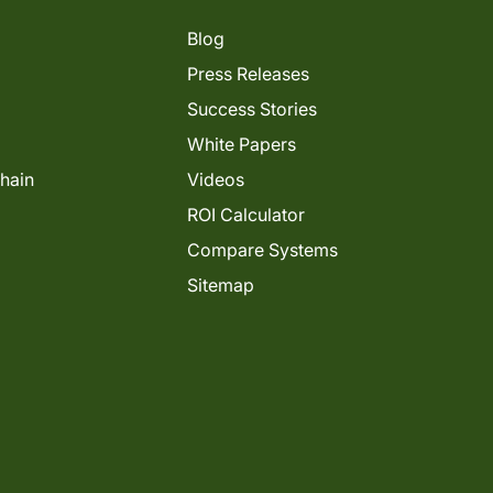
Blog
Press Releases
Success Stories
White Papers
Chain
Videos
ROI Calculator
Compare Systems
Sitemap