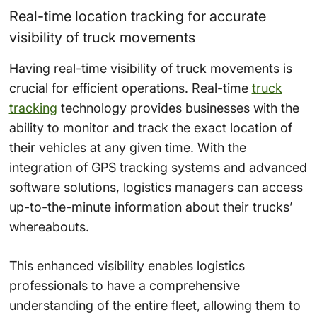
Real-time location tracking for accurate
visibility of truck movements
Having real-time visibility of truck movements is
crucial for efficient operations. Real-time
truck
tracking
technology provides businesses with the
ability to monitor and track the exact location of
their vehicles at any given time. With the
integration of GPS tracking systems and advanced
software solutions, logistics managers can access
up-to-the-minute information about their trucks’
whereabouts.
This enhanced visibility enables logistics
professionals to have a comprehensive
understanding of the entire fleet, allowing them to