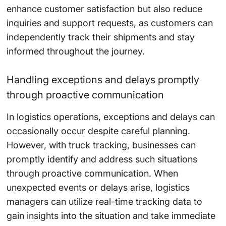
enhance customer satisfaction but also reduce
inquiries and support requests, as customers can
independently track their shipments and stay
informed throughout the journey.
Handling exceptions and delays promptly
through proactive communication
In logistics operations, exceptions and delays can
occasionally occur despite careful planning.
However, with truck tracking, businesses can
promptly identify and address such situations
through proactive communication. When
unexpected events or delays arise, logistics
managers can utilize real-time tracking data to
gain insights into the situation and take immediate