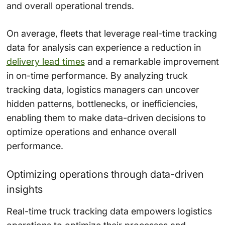
and overall operational trends.
On average, fleets that leverage real-time tracking
data for analysis can experience a reduction in
delivery lead times
and a remarkable improvement
in on-time performance. By analyzing truck
tracking data, logistics managers can uncover
hidden patterns, bottlenecks, or inefficiencies,
enabling them to make data-driven decisions to
optimize operations and enhance overall
performance.
Optimizing operations through data-driven
insights
Real-time truck tracking data empowers logistics