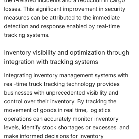
theft-related incidents and a
reduction
in cargo
losses. This significant improvement in security
measures can be attributed to the immediate
detection and response enabled by real-time
tracking systems.
Inventory visibility and optimization through
integration with tracking systems
Integrating inventory management systems with
real-time truck tracking technology provides
businesses with unprecedented visibility and
control over their inventory. By tracking the
movement of goods in real time, logistics
operations can accurately monitor inventory
levels, identify stock shortages or excesses, and
make informed decisions for inventory