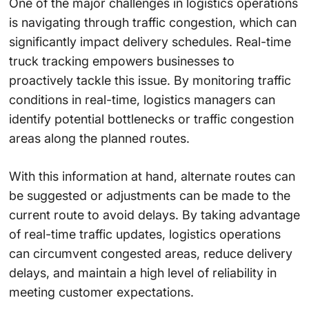
One of the major challenges in logistics operations
is navigating through traffic congestion, which can
significantly impact delivery schedules. Real-time
truck tracking empowers businesses to
proactively tackle this issue. By monitoring traffic
conditions in real-time, logistics managers can
identify potential bottlenecks or traffic congestion
areas along the planned routes.
With this information at hand, alternate routes can
be suggested or adjustments can be made to the
current route to avoid delays. By taking advantage
of real-time traffic updates, logistics operations
can circumvent congested areas, reduce delivery
delays, and maintain a high level of reliability in
meeting customer expectations.