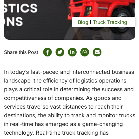
Blog
Truck Tracking
Share this Post
In today’s fast-paced and interconnected business
landscape, the efficiency of logistics operations
plays a critical role in determining the success and
competitiveness of companies. As goods and
services traverse vast distances to reach their
destinations, the ability to track and monitor trucks
in real-time has emerged as a game-changing
technology. Real-time truck tracking has