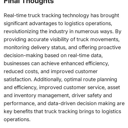
Final Thoughts
Real-time truck tracking technology has brought
significant advantages to logistics operations,
revolutionizing the industry in numerous ways. By
providing accurate visibility of truck movements,
monitoring delivery status, and offering proactive
decision-making based on real-time data,
businesses can achieve enhanced efficiency,
reduced costs, and improved customer
satisfaction. Additionally, optimal route planning
and efficiency, improved customer service, asset
and inventory management, driver safety and
performance, and data-driven decision making are
key benefits that truck tracking brings to logistics
operations.