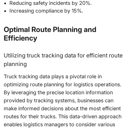
Reducing safety incidents by 20%.
Increasing compliance by 15%.
Optimal Route Planning and
Efficiency
Utilizing truck tracking data for efficient route
planning
Truck tracking data plays a pivotal role in
optimizing route planning for logistics operations.
By leveraging the precise location information
provided by tracking systems, businesses can
make informed decisions about the most efficient
routes for their trucks. This data-driven approach
enables logistics managers to consider various