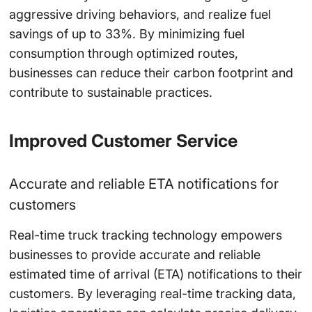
aggressive driving behaviors, and realize fuel
savings of up to
33%
. By minimizing fuel
consumption through optimized routes,
businesses can reduce their carbon footprint and
contribute to sustainable practices.
Improved Customer Service
Accurate and reliable ETA notifications for
customers
Real-time truck tracking technology empowers
businesses to provide accurate and reliable
estimated time of arrival (ETA) notifications to their
customers. By leveraging real-time tracking data,