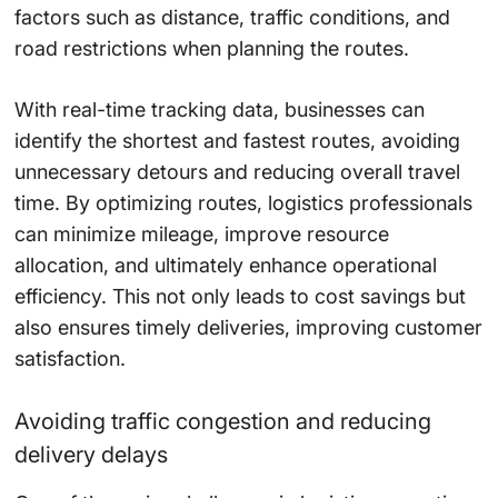
factors such as distance, traffic conditions, and
road restrictions when planning the routes.
With real-time tracking data, businesses can
identify the shortest and fastest routes, avoiding
unnecessary detours and reducing overall travel
time. By optimizing routes, logistics professionals
can minimize mileage, improve resource
allocation, and ultimately enhance operational
efficiency. This not only leads to cost savings but
also ensures timely deliveries, improving customer
satisfaction.
Avoiding traffic congestion and reducing
delivery delays