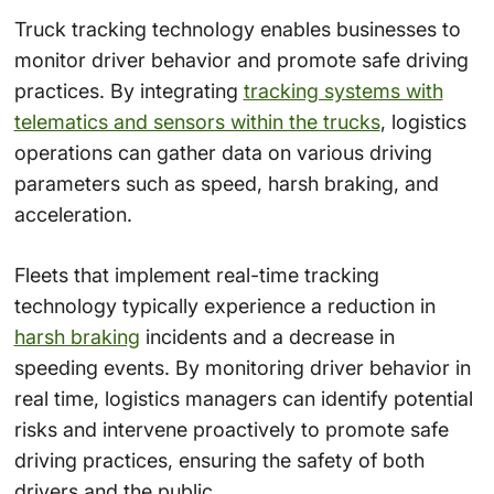
Truck tracking technology enables businesses to
monitor driver behavior and promote safe driving
practices. By integrating
tracking systems with
telematics and sensors within the trucks
, logistics
operations can gather data on various driving
parameters such as speed, harsh braking, and
acceleration.
Fleets that implement real-time tracking
technology typically experience a reduction in
harsh braking
incidents and a decrease in
speeding events. By monitoring driver behavior in
real time, logistics managers can identify potential
risks and intervene proactively to promote safe
driving practices, ensuring the safety of both
drivers and the public.