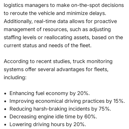
logistics managers to make on-the-spot decisions
to reroute the vehicle and minimize delays.
Additionally, real-time data allows for proactive
management of resources, such as adjusting
staffing levels or reallocating assets, based on the
current status and needs of the fleet.
According to
recent studies
, truck monitoring
systems offer several advantages for fleets,
including:
Enhancing fuel economy by 20%.
Improving economical driving practices by 15%.
Reducing harsh-braking incidents by 75%.
Decreasing engine idle time by 60%.
Lowering driving hours by 20%.