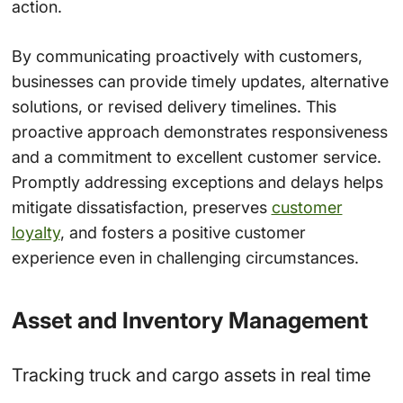
action.
By communicating proactively with customers,
businesses can provide timely updates, alternative
solutions, or revised delivery timelines. This
proactive approach demonstrates responsiveness
and a commitment to excellent customer service.
Promptly addressing exceptions and delays helps
mitigate dissatisfaction, preserves
customer
loyalty
, and fosters a positive customer
experience even in challenging circumstances.
Asset and Inventory Management
Tracking truck and cargo assets in real time