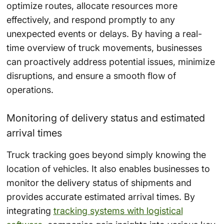
optimize routes, allocate resources more
effectively, and respond promptly to any
unexpected events or delays. By having a real-
time overview of truck movements, businesses
can proactively address potential issues, minimize
disruptions, and ensure a smooth flow of
operations.
Monitoring of delivery status and estimated
arrival times
Truck tracking goes beyond simply knowing the
location of vehicles. It also enables businesses to
monitor the delivery status of shipments and
provides accurate estimated arrival times. By
integrating
tracking systems with logistical