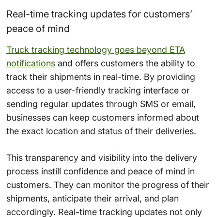
Real-time tracking updates for customers’
peace of mind
Truck tracking technology goes beyond ETA
notifications
and offers customers the ability to
track their shipments in real-time. By providing
access to a user-friendly tracking interface or
sending regular updates through SMS or email,
businesses can keep customers informed about
the exact location and status of their deliveries.
This transparency and visibility into the delivery
process instill confidence and peace of mind in
customers. They can monitor the progress of their
shipments, anticipate their arrival, and plan
accordingly. Real-time tracking updates not only