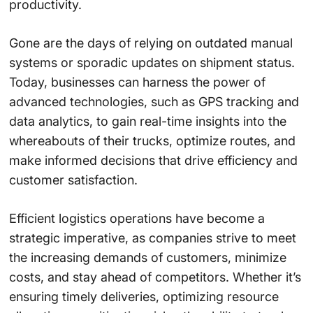
productivity.
Gone are the days of relying on outdated manual
systems or sporadic updates on shipment status.
Today, businesses can harness the power of
advanced technologies, such as GPS tracking and
data analytics, to gain real-time insights into the
whereabouts of their trucks, optimize routes, and
make informed decisions that drive efficiency and
customer satisfaction.
Efficient logistics operations have become a
strategic imperative, as companies strive to meet
the increasing demands of customers, minimize
costs, and stay ahead of competitors. Whether it’s
ensuring timely deliveries, optimizing resource