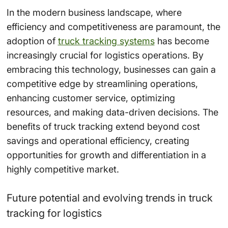
In the modern business landscape, where
efficiency and competitiveness are paramount, the
adoption of
truck tracking systems
has become
increasingly crucial for logistics operations. By
embracing this technology, businesses can gain a
competitive edge by streamlining operations,
enhancing customer service, optimizing
resources, and making data-driven decisions. The
benefits of truck tracking extend beyond cost
savings and operational efficiency, creating
opportunities for growth and differentiation in a
highly competitive market.
Future potential and evolving trends in truck
tracking for logistics