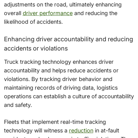
adjustments on the road, ultimately enhancing
overall
driver performance
and reducing the
likelihood of accidents.
Enhancing driver accountability and reducing
accidents or violations
Truck tracking technology enhances driver
accountability and helps reduce accidents or
violations. By tracking driver behavior and
maintaining records of driving data, logistics
operations can establish a culture of accountability
and safety.
Fleets that implement real-time tracking
technology will witness a
reduction
in at-fault