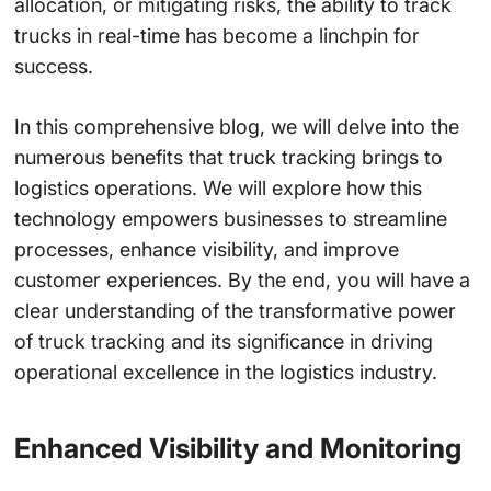
allocation, or mitigating risks, the ability to track
trucks in real-time has become a linchpin for
success.
In this comprehensive blog, we will delve into the
numerous benefits that truck tracking brings to
logistics operations. We will explore how this
technology empowers businesses to streamline
processes, enhance visibility, and improve
customer experiences. By the end, you will have a
clear understanding of the transformative power
of truck tracking and its significance in driving
operational excellence in the logistics industry.
Enhanced Visibility and Monitoring