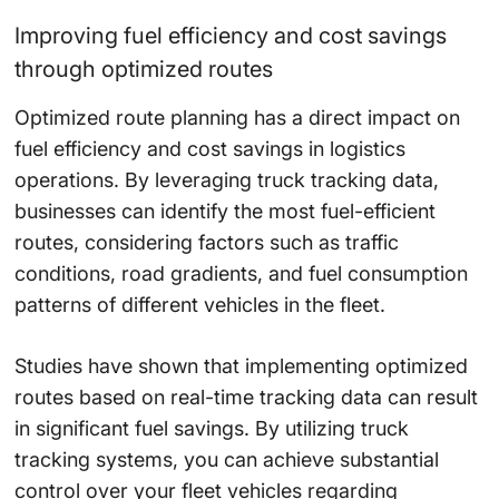
Improving fuel efficiency and cost savings
through optimized routes
Optimized route planning has a direct impact on
fuel efficiency and cost savings in logistics
operations. By leveraging truck tracking data,
businesses can identify the most fuel-efficient
routes, considering factors such as traffic
conditions, road gradients, and fuel consumption
patterns of different vehicles in the fleet.
Studies have shown that implementing optimized
routes based on real-time tracking data can result
in significant fuel savings. By utilizing truck
tracking systems, you can achieve substantial
control over your fleet vehicles regarding