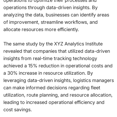
operations to optimize their processes and
operations through data-driven insights. By
analyzing the data, businesses can identify areas
of improvement, streamline workflows, and
allocate resources more efficiently.
The same study by the XYZ Analytics Institute
revealed that companies that utilized data-driven
insights from real-time tracking technology
achieved a 15% reduction in operational costs and
a 30% increase in resource utilization. By
leveraging data-driven insights, logistics managers
can make informed decisions regarding fleet
utilization, route planning, and resource allocation,
leading to increased operational efficiency and
cost savings.