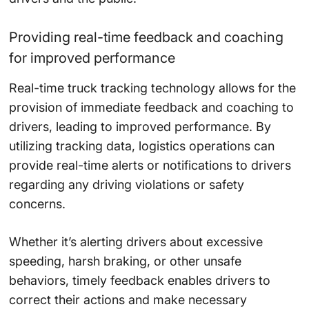
Providing real-time feedback and coaching
for improved performance
Real-time truck tracking technology allows for the
provision of immediate feedback and coaching to
drivers, leading to improved performance. By
utilizing tracking data, logistics operations can
provide real-time alerts or notifications to drivers
regarding any driving violations or safety
concerns.
Whether it’s alerting drivers about excessive
speeding, harsh braking, or other unsafe
behaviors, timely feedback enables drivers to
correct their actions and make necessary