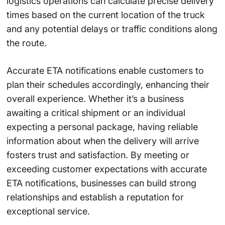
logistics operations can calculate precise delivery
times based on the current location of the truck
and any potential delays or traffic conditions along
the route.
Accurate ETA notifications enable customers to
plan their schedules accordingly, enhancing their
overall experience. Whether it’s a business
awaiting a critical shipment or an individual
expecting a personal package, having reliable
information about when the delivery will arrive
fosters trust and satisfaction. By meeting or
exceeding customer expectations with accurate
ETA notifications, businesses can build strong
relationships and establish a reputation for
exceptional service.