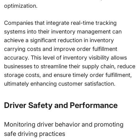
optimization.
Companies that integrate real-time tracking
systems into their inventory management can
achieve a
significant reduction
in inventory
carrying costs and improve order fulfillment
accuracy. This level of inventory visibility allows
businesses to streamline their supply chain, reduce
storage costs, and ensure timely order fulfillment,
ultimately enhancing customer satisfaction.
Driver Safety and Performance
Monitoring driver behavior and promoting
safe driving practices