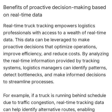
Benefits of proactive decision-making based
on real-time data
Real-time truck tracking empowers logistics
professionals with access to a wealth of real-time
data. This data can be leveraged to make
proactive decisions that optimize operations,
improve efficiency, and reduce costs. By analyzing
the real-time information provided by tracking
systems, logistics managers can identify patterns,
detect bottlenecks, and make informed decisions
to streamline processes.
For example, if a truck is running behind schedule
due to traffic congestion, real-time tracking data
can help identify alternative routes, enabling