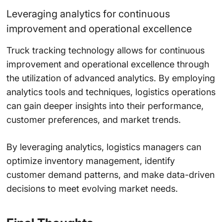
Leveraging analytics for continuous
improvement and operational excellence
Truck tracking technology allows for continuous
improvement and operational excellence through
the utilization of advanced analytics. By employing
analytics tools and techniques, logistics operations
can gain deeper insights into their performance,
customer preferences, and market trends.
By leveraging analytics, logistics managers can
optimize inventory management, identify
customer demand patterns, and make data-driven
decisions to meet evolving market needs.