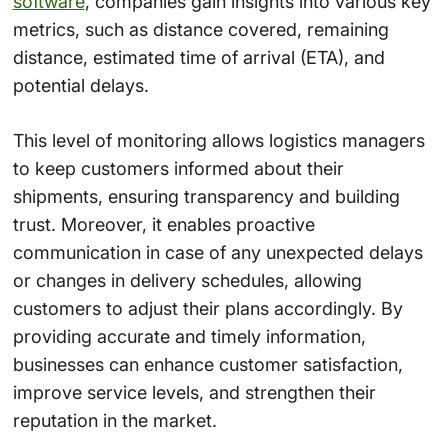
software
, companies gain insights into various key
metrics, such as distance covered, remaining
distance, estimated time of arrival (ETA), and
potential delays.
This level of monitoring allows logistics managers
to keep customers informed about their
shipments, ensuring transparency and building
trust. Moreover, it enables proactive
communication in case of any unexpected delays
or changes in delivery schedules, allowing
customers to adjust their plans accordingly. By
providing accurate and timely information,
businesses can enhance customer satisfaction,
improve service levels, and strengthen their
reputation in the market.