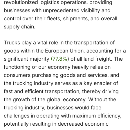
revolutionized logistics operations, providing
businesses with unprecedented visibility and
control over their fleets, shipments, and overall
supply chain.
Trucks play a vital role in the transportation of
goods within the European Union, accounting for a
significant majority
(77.8%
) of all land freight. The
functioning of our economy heavily relies on
consumers purchasing goods and services, and
the trucking industry serves as a key enabler of
fast and efficient transportation, thereby driving
the growth of the global economy. Without the
trucking industry, businesses would face
challenges in operating with maximum efficiency,
potentially resulting in decreased economic