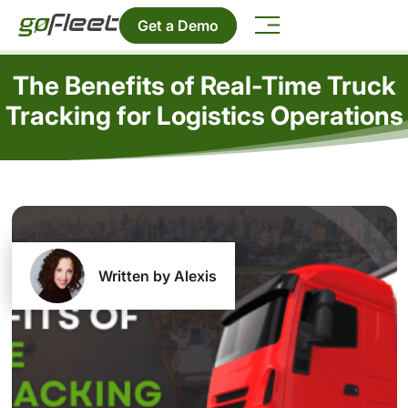
Get a Demo
The Benefits of Real-Time Truck
Tracking for Logistics Operations
Written by Alexis