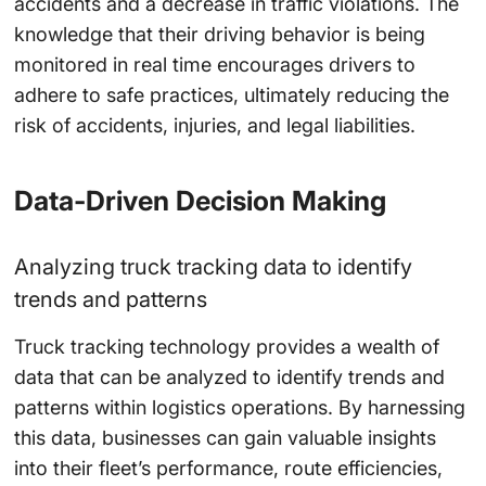
accidents and a decrease in traffic violations. The
knowledge that their driving behavior is being
monitored in real time encourages drivers to
adhere to safe practices, ultimately reducing the
risk of accidents, injuries, and legal liabilities.
Data-Driven Decision Making
Analyzing truck tracking data to identify
trends and patterns
Truck tracking technology provides a wealth of
data that can be analyzed to identify trends and
patterns within logistics operations. By harnessing
this data, businesses can gain valuable insights
into their fleet’s performance, route efficiencies,