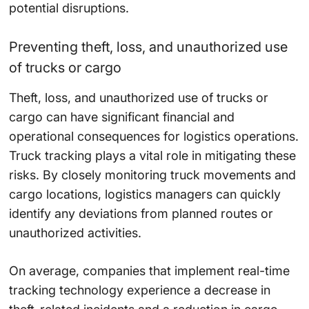
potential disruptions.
Preventing theft, loss, and unauthorized use
of trucks or cargo
Theft, loss, and unauthorized use of trucks or
cargo can have significant financial and
operational consequences for logistics operations.
Truck tracking plays a vital role in mitigating these
risks. By closely monitoring truck movements and
cargo locations, logistics managers can quickly
identify any deviations from planned routes or
unauthorized activities.
On average, companies that implement real-time
tracking technology experience a
decrease
in