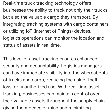
Real-time truck tracking technology offers
businesses the ability to track not only their trucks
but also the valuable cargo they transport. By
integrating tracking systems with cargo containers
or utilizing IoT (Internet of Things) devices,
logistics operations can monitor the location and
status of assets in real time.
This level of asset tracking ensures enhanced
security and accountability. Logistics managers
can have immediate visibility into the whereabouts
of trucks and cargo, reducing the risk of theft,
loss, or unauthorized use. With real-time asset
tracking, businesses can maintain control over
their valuable assets throughout the supply chain,
giving them peace of mind and minimizing