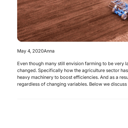
May 4, 2020
Anna
Even though many still envision farming to be very lab
changed. Specifically how the agriculture sector has
heavy machinery to boost efficiencies. And as a resu
regardless of changing variables. Below we discuss 