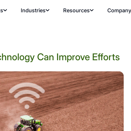
ts
Industries
Resources
Compan
chnology Can Improve Efforts