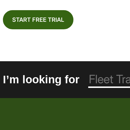
START FREE TRIAL
I’m looking for