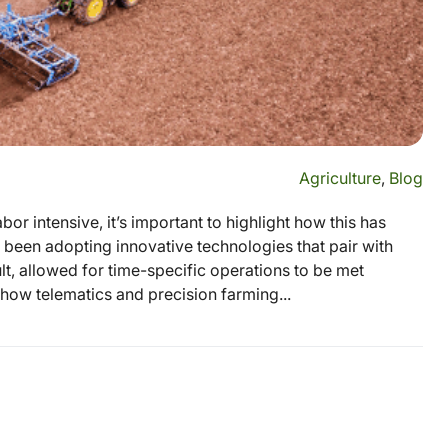
Agriculture
,
Blog
or intensive, it’s important to highlight how this has
 been adopting innovative technologies that pair with
lt, allowed for time-specific operations to be met
how telematics and precision farming...