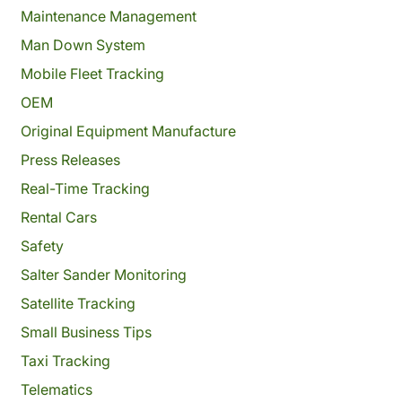
Maintenance Management
Man Down System
Mobile Fleet Tracking
OEM
Original Equipment Manufacture
Press Releases
Real-Time Tracking
Rental Cars
Safety
Salter Sander Monitoring
Satellite Tracking
Small Business Tips
Taxi Tracking
Telematics