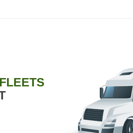
 FLEETS
T