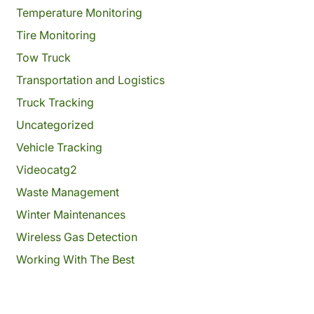
Temperature Monitoring
Tire Monitoring
Tow Truck
Transportation and Logistics
Truck Tracking
Uncategorized
Vehicle Tracking
Videocatg2
Waste Management
Winter Maintenances
Wireless Gas Detection
Working With The Best