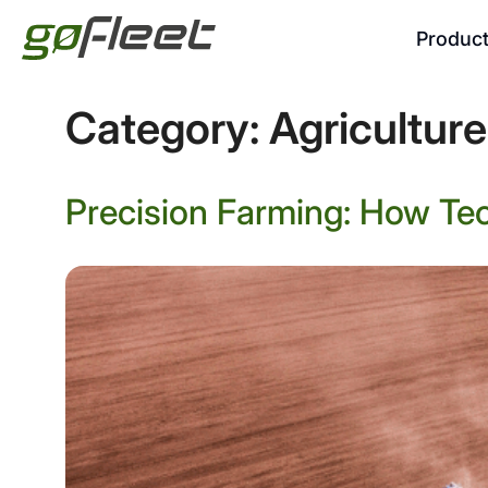
Produc
Category:
Agriculture
Precision Farming: How Te