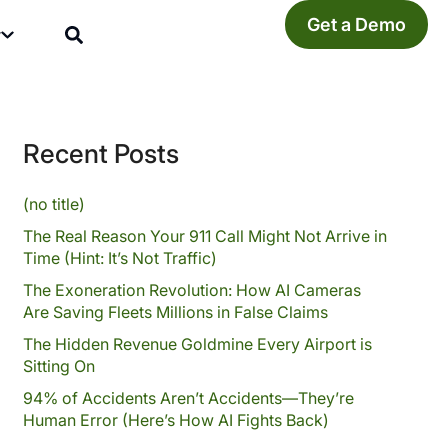
Get a Demo
y
Recent Posts
(no title)
The Real Reason Your 911 Call Might Not Arrive in
Time (Hint: It’s Not Traffic)
The Exoneration Revolution: How AI Cameras
Are Saving Fleets Millions in False Claims
The Hidden Revenue Goldmine Every Airport is
Sitting On
94% of Accidents Aren’t Accidents—They’re
Human Error (Here’s How AI Fights Back)