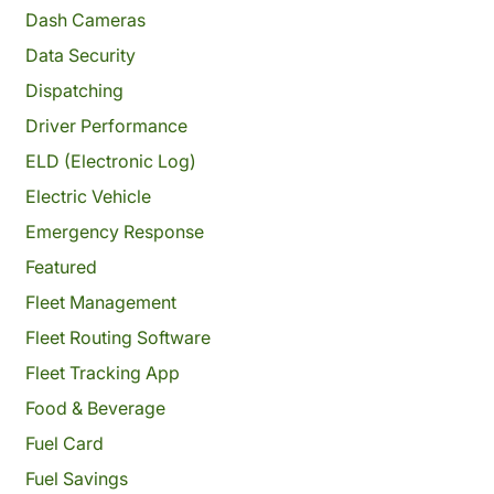
Dash Cameras
Data Security
Dispatching
Driver Performance
ELD (Electronic Log)
Electric Vehicle
Emergency Response
Featured
Fleet Management
Fleet Routing Software
Fleet Tracking App
Food & Beverage
Fuel Card
Fuel Savings