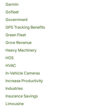
Garmin
Gofleet
Government
GPS Tracking Benefits
Green Fleet
Grow Revenue
Heavy Machinery
HOS
HVAC
In-Vehicle Cameras
Increase Productivity
Industries
Insurance Savings
Limousine