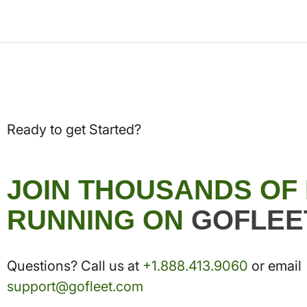
Ready to get Started?
JOIN THOUSANDS OF
RUNNING ON
GOFLEE
Questions? Call us at
+1.888.413.9060
or email
support@gofleet.com