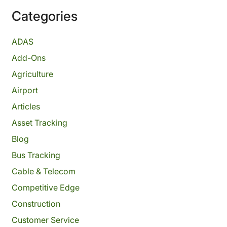
Categories
ADAS
Add-Ons
Agriculture
Airport
Articles
Asset Tracking
Blog
Bus Tracking
Cable & Telecom
Competitive Edge
Construction
Customer Service