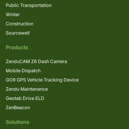
Public Transportation
Winter
Construction
Sourcewell
Products
ZenduCAM Z6 Dash Camera
Mobile Dispatch
GO9 GPS Vehicle Tracking Device
Zendu Maintenance
Geotab Drive ELD
ZenBeacon
Solutions