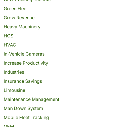
Green Fleet
Grow Revenue
Heavy Machinery
HOS
HVAC
In-Vehicle Cameras
Increase Productivity
Industries
Insurance Savings
Limousine
Maintenance Management
Man Down System
Mobile Fleet Tracking
OEM