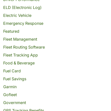
ELD (Electronic Log)
Electric Vehicle
Emergency Response
Featured
Fleet Management
Fleet Routing Software
Fleet Tracking App
Food & Beverage
Fuel Card
Fuel Savings
Garmin
Gofleet
Government
GPS Tracking Benefits