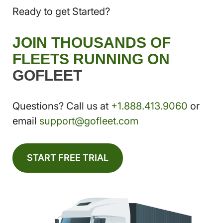
Ready to get Started?
JOIN THOUSANDS OF
FLEETS RUNNING ON
GOFLEET
Questions? Call us at
+1.888.413.9060
or
email
support@gofleet.com
START FREE TRIAL