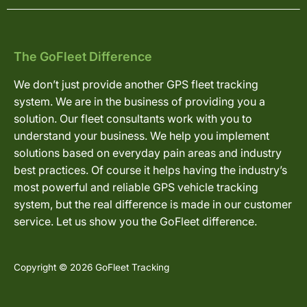
The GoFleet Difference
We don’t just provide another GPS fleet tracking
system. We are in the business of providing you a
solution. Our fleet consultants work with you to
understand your business. We help you implement
solutions based on everyday pain areas and industry
best practices. Of course it helps having the industry’s
most powerful and reliable GPS vehicle tracking
system, but the real difference is made in our customer
service. Let us show you the GoFleet difference.
Copyright © 2026 GoFleet Tracking