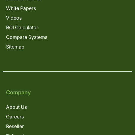
White Papers
Videos
ROI Calculator
Compare Systems
Sitemap
Company
About Us
Careers
Reseller