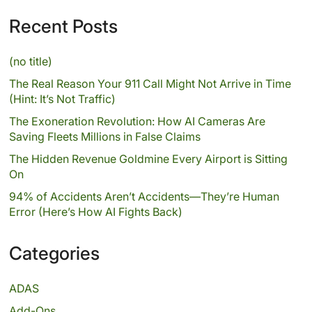
Recent Posts
(no title)
The Real Reason Your 911 Call Might Not Arrive in Time
(Hint: It’s Not Traffic)
The Exoneration Revolution: How AI Cameras Are
Saving Fleets Millions in False Claims
The Hidden Revenue Goldmine Every Airport is Sitting
On
94% of Accidents Aren’t Accidents—They’re Human
Error (Here’s How AI Fights Back)
Categories
ADAS
Add-Ons