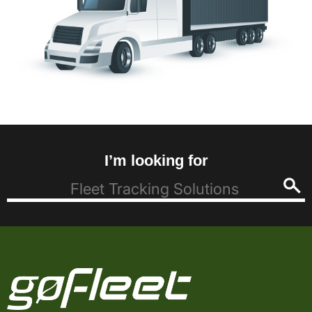
I’m looking for