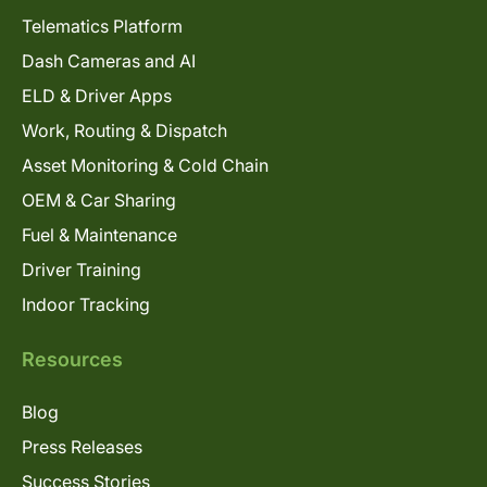
Telematics Platform
Dash Cameras and AI
ELD & Driver Apps
Work, Routing & Dispatch
Asset Monitoring & Cold Chain
OEM & Car Sharing
Fuel & Maintenance
Driver Training
Indoor Tracking
Resources
Blog
Press Releases
Success Stories