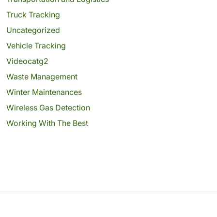
Truck Tracking
Uncategorized
Vehicle Tracking
Videocatg2
Waste Management
Winter Maintenances
Wireless Gas Detection
Working With The Best