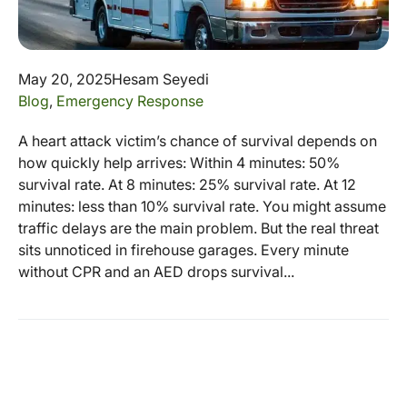
May 20, 2025
Hesam Seyedi
Blog
,
Emergency Response
A heart attack victim’s chance of survival depends on
how quickly help arrives: Within 4 minutes: 50%
survival rate. At 8 minutes: 25% survival rate. At 12
minutes: less than 10% survival rate. You might assume
traffic delays are the main problem. But the real threat
sits unnoticed in firehouse garages. Every minute
without CPR and an AED drops survival...