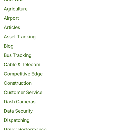
Agriculture
Airport
Articles
Asset Tracking
Blog
Bus Tracking
Cable & Telecom
Competitive Edge
Construction
Customer Service
Dash Cameras
Data Security
Dispatching
Driver Performance