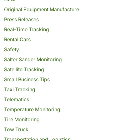
Original Equipment Manufacture
Press Releases
Real-Time Tracking
Rental Cars
Safety
Salter Sander Monitoring
Satellite Tracking
Small Business Tips
Taxi Tracking
Telematics
Temperature Monitoring
Tire Monitoring
Tow Truck
Transportation and Logistics