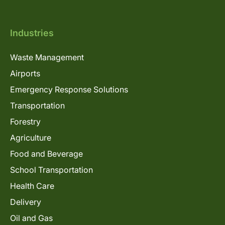
Industries
Waste Management
Airports
Emergency Response Solutions
Transportation
Forestry
Agriculture
Food and Beverage
School Transportation
Health Care
Delivery
Oil and Gas