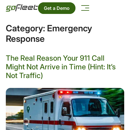
Get a Demo
Category:
Emergency
Response
The Real Reason Your 911 Call
Might Not Arrive in Time (Hint: It’s
Not Traffic)