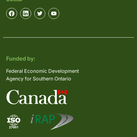
Funded by:
Federal Economic Development
Agency for Southern Ontario