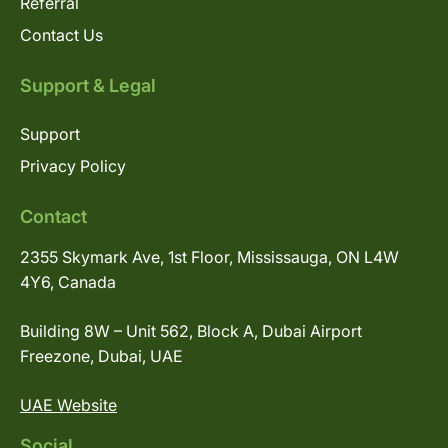
Referral
Contact Us
Support & Legal
Support
Privacy Policy
Contact
2355 Skymark Ave, 1st Floor, Mississauga, ON L4W
4Y6, Canada
Building 8W – Unit 562, Block A, Dubai Airport
Freezone, Dubai, UAE
UAE Website
Social