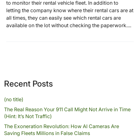
to monitor their rental vehicle fleet. In addition to
letting the company know where their rental cars are at
all times, they can easily see which rental cars are
available on the lot without checking the paperwork....
Recent Posts
(no title)
The Real Reason Your 911 Call Might Not Arrive in Time
(Hint: It’s Not Traffic)
The Exoneration Revolution: How AI Cameras Are
Saving Fleets Millions in False Claims