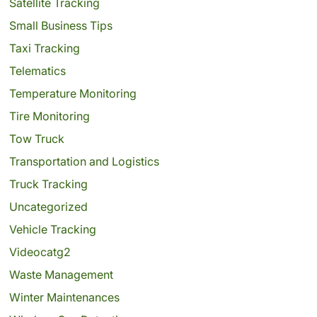
Satellite Tracking
Small Business Tips
Taxi Tracking
Telematics
Temperature Monitoring
Tire Monitoring
Tow Truck
Transportation and Logistics
Truck Tracking
Uncategorized
Vehicle Tracking
Videocatg2
Waste Management
Winter Maintenances