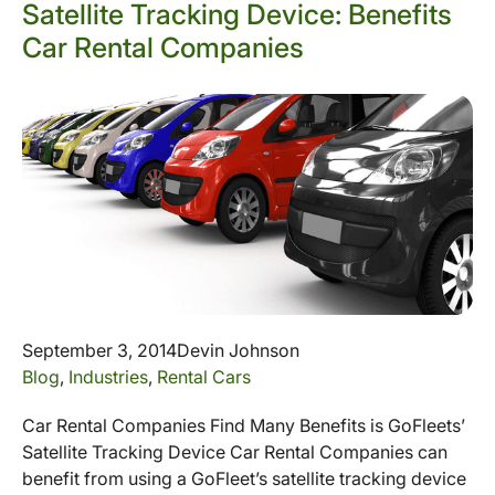
Satellite Tracking Device: Benefits
Car Rental Companies
September 3, 2014
Devin Johnson
Blog
,
Industries
,
Rental Cars
Car Rental Companies Find Many Benefits is GoFleets’
Satellite Tracking Device Car Rental Companies can
benefit from using a GoFleet’s satellite tracking device