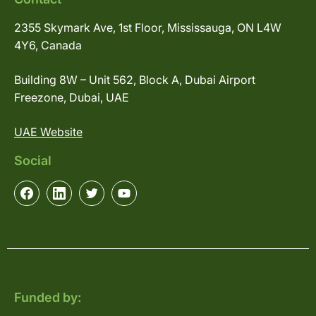
2355 Skymark Ave, 1st Floor, Mississauga, ON L4W
4Y6, Canada
Building 8W – Unit 562, Block A, Dubai Airport
Freezone, Dubai, UAE
UAE Website
Social
Funded by: