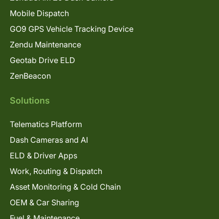
Mobile Dispatch
GO9 GPS Vehicle Tracking Device
Zendu Maintenance
Geotab Drive ELD
ZenBeacon
Solutions
Telematics Platform
Dash Cameras and AI
ELD & Driver Apps
Work, Routing & Dispatch
Asset Monitoring & Cold Chain
OEM & Car Sharing
Fuel & Maintenance