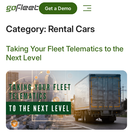
Get a Demo
Category:
Rental Cars
Taking Your Fleet Telematics to the
Next Level