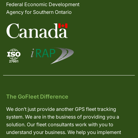
Federal Economic Development
Agency for Southern Ontario
The GoFleet Difference
We don’t just provide another GPS fleet tracking
system. We are in the business of providing you a
solution. Our fleet consultants work with you to
understand your business. We help you implement