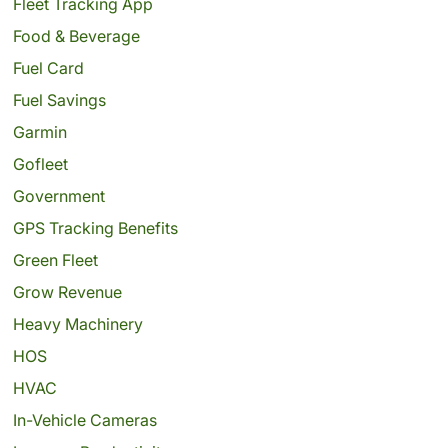
Fleet Tracking App
Food & Beverage
Fuel Card
Fuel Savings
Garmin
Gofleet
Government
GPS Tracking Benefits
Green Fleet
Grow Revenue
Heavy Machinery
HOS
HVAC
In-Vehicle Cameras