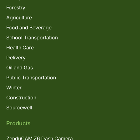
Forestry
Agriculture
Food and Beverage
School Transportation
Health Care
Delivery
Oil and Gas
Public Transportation
Winter
Construction
Sourcewell
Products
ZenduCAM Z6 Dash Camera