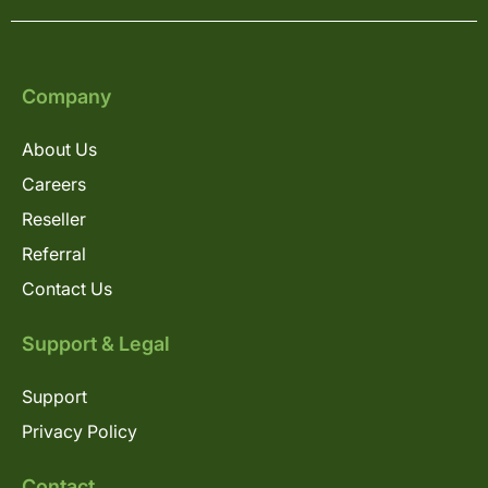
Company
About Us
Careers
Reseller
Referral
Contact Us
Support & Legal
Support
Privacy Policy
Contact