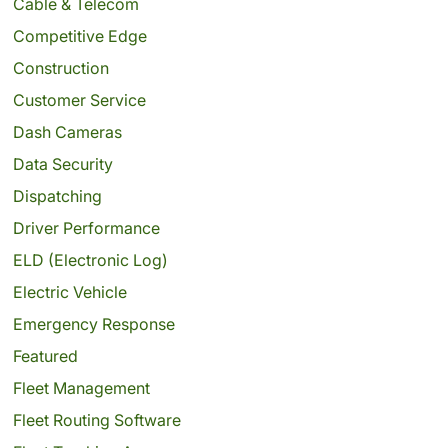
Cable & Telecom
Competitive Edge
Construction
Customer Service
Dash Cameras
Data Security
Dispatching
Driver Performance
ELD (Electronic Log)
Electric Vehicle
Emergency Response
Featured
Fleet Management
Fleet Routing Software