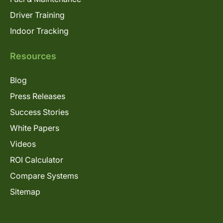
Driver Training
Indoor Tracking
Resources
Blog
Press Releases
Success Stories
White Papers
Videos
ROI Calculator
Compare Systems
Sitemap