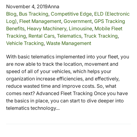
November 4, 2019
Anna
Blog
,
Bus Tracking
,
Competitive Edge
,
ELD (Electronic
Log)
,
Fleet Management
,
Government
,
GPS Tracking
Benefits
,
Heavy Machinery
,
Limousine
,
Mobile Fleet
Tracking
,
Rental Cars
,
Telematics
,
Truck Tracking
,
Vehicle Tracking
,
Waste Management
With basic telematics implemented into your fleet, you
are now able to track the location, movement and
speed of all of your vehicles, which helps your
organization increase efficiencies, and effectively,
reduce wasted time and improve costs. So, what
comes next? Advanced Fleet Tracking Once you have
the basics in place, you can start to dive deeper into
telematics technology...