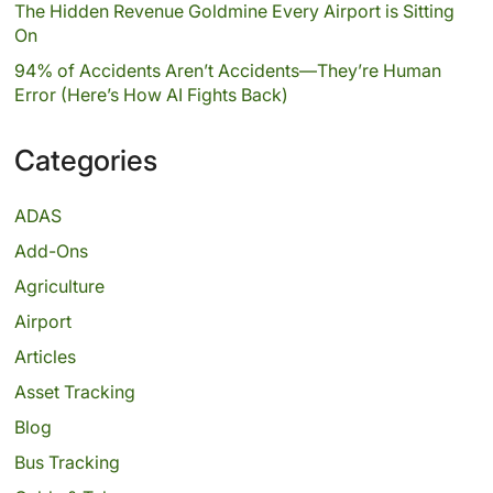
The Hidden Revenue Goldmine Every Airport is Sitting
On
94% of Accidents Aren’t Accidents—They’re Human
Error (Here’s How AI Fights Back)
Categories
ADAS
Add-Ons
Agriculture
Airport
Articles
Asset Tracking
Blog
Bus Tracking