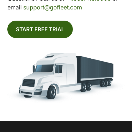
email
support@gofleet.com
START FREE TRIAL