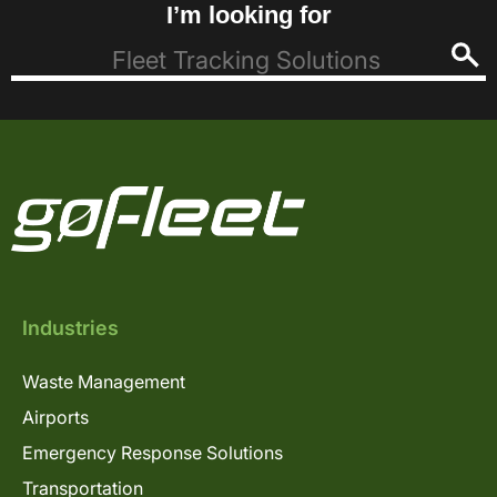
I’m looking for
Industries
Waste Management
Airports
Emergency Response Solutions
Transportation