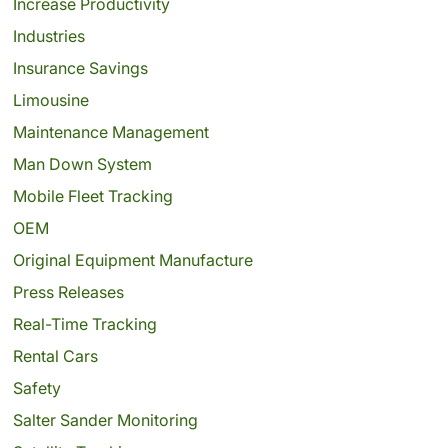
Increase Productivity
Industries
Insurance Savings
Limousine
Maintenance Management
Man Down System
Mobile Fleet Tracking
OEM
Original Equipment Manufacture
Press Releases
Real-Time Tracking
Rental Cars
Safety
Salter Sander Monitoring