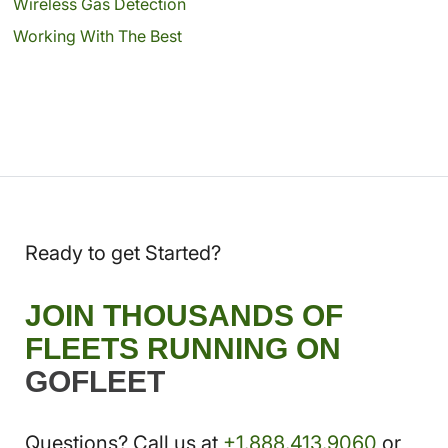
Wireless Gas Detection
Working With The Best
Ready to get Started?
JOIN THOUSANDS OF
FLEETS RUNNING ON
GOFLEET
Questions? Call us at
+1.888.413.9060
or