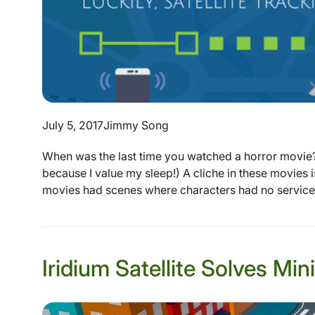
July 5, 2017
Jimmy Song
When was the last time you watched a horror movie? 
because I value my sleep!) A cliche in these movies i
movies had scenes where characters had no service 
Iridium Satellite Solves M