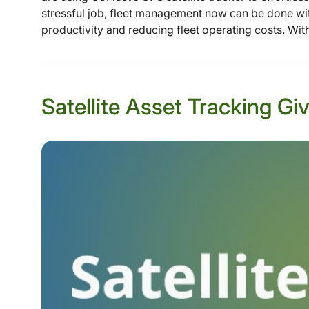
stressful job, fleet management now can be done wit
productivity and reducing fleet operating costs. With
Satellite Asset Tracking 