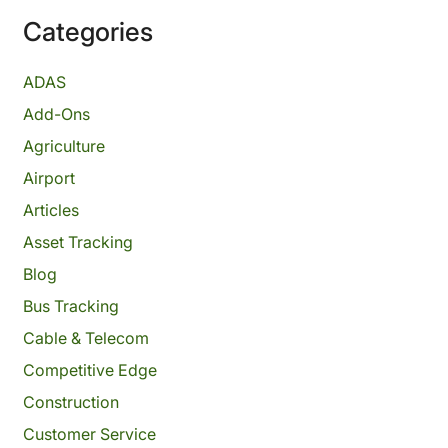
Categories
ADAS
Add-Ons
Agriculture
Airport
Articles
Asset Tracking
Blog
Bus Tracking
Cable & Telecom
Competitive Edge
Construction
Customer Service