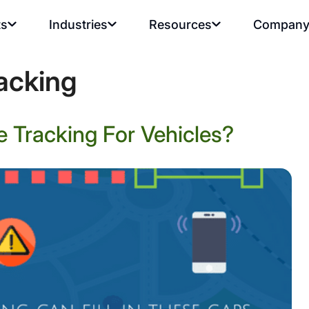
ts
Industries
Resources
Compan
racking
 Tracking For Vehicles?