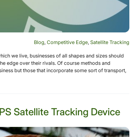
Blog
,
Competitive Edge
,
Satellite Tracking
which we live, businesses of all shapes and sizes should
the edge over their rivals. Of course methods and
siness but those that incorporate some sort of transport,
S Satellite Tracking Device