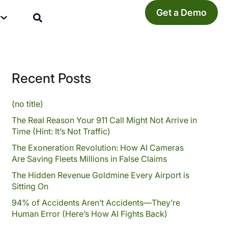
Get a Demo
y
Recent Posts
(no title)
The Real Reason Your 911 Call Might Not Arrive in
Time (Hint: It’s Not Traffic)
The Exoneration Revolution: How AI Cameras
Are Saving Fleets Millions in False Claims
The Hidden Revenue Goldmine Every Airport is
Sitting On
94% of Accidents Aren’t Accidents—They’re
Human Error (Here’s How AI Fights Back)