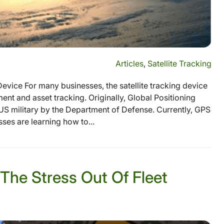
Articles
,
Satellite Tracking
Device For many businesses, the satellite tracking device
nt and asset tracking. Originally, Global Positioning
S military by the Department of Defense. Currently, GPS
esses are learning how to...
 The Stress Out Of Fleet