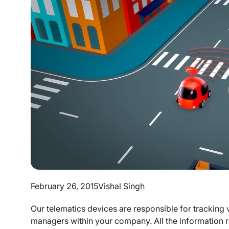
February 26, 2015
Vishal Singh
Our telematics devices are responsible for tracking 
managers within your company. All the information