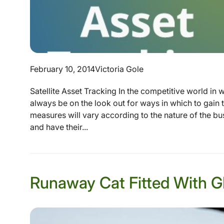
February 10, 2014
Victoria Gole
Satellite Asset Tracking In the competitive world in 
always be on the look out for ways in which to gain 
measures will vary according to the nature of the bu
and have their...
Runaway Cat Fitted With GP