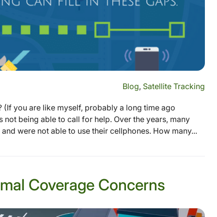
Blog
,
Satellite Tracking
(If you are like myself, probably a long time ago
s not being able to call for help. Over the years, many
and were not able to use their cellphones. How many...
inimal Coverage Concerns