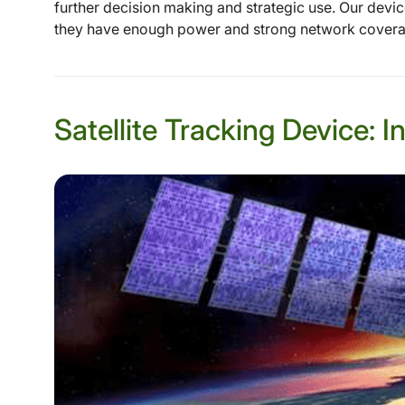
further decision making and strategic use. Our devi
they have enough power and strong network coverage
Satellite Tracking Device: 