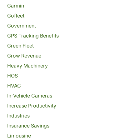
Garmin
Gofleet
Government
GPS Tracking Benefits
Green Fleet
Grow Revenue
Heavy Machinery
HOS
HVAC
In-Vehicle Cameras
Increase Productivity
Industries
Insurance Savings
Limousine