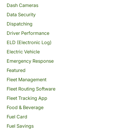
Dash Cameras
Data Security
Dispatching
Driver Performance
ELD (Electronic Log)
Electric Vehicle
Emergency Response
Featured
Fleet Management
Fleet Routing Software
Fleet Tracking App
Food & Beverage
Fuel Card
Fuel Savings