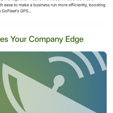
h ease to make a business run more efficiently, boosting
 GoFleet’s GPS...
Gives Your Company Edge