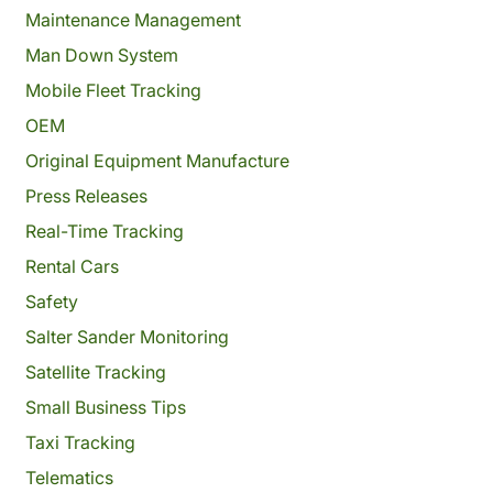
Maintenance Management
Man Down System
Mobile Fleet Tracking
OEM
Original Equipment Manufacture
Press Releases
Real-Time Tracking
Rental Cars
Safety
Salter Sander Monitoring
Satellite Tracking
Small Business Tips
Taxi Tracking
Telematics