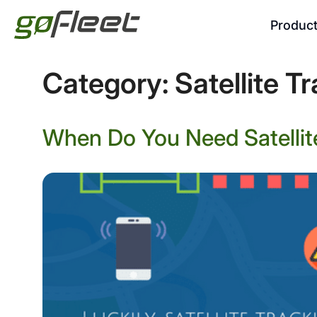
Produc
Category:
Satellite T
When Do You Need Satellite