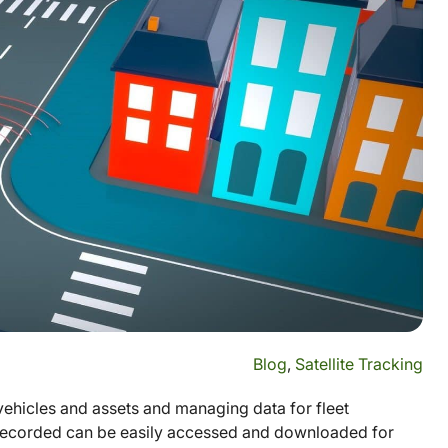
Blog
,
Satellite Tracking
vehicles and assets and managing data for fleet
 recorded can be easily accessed and downloaded for