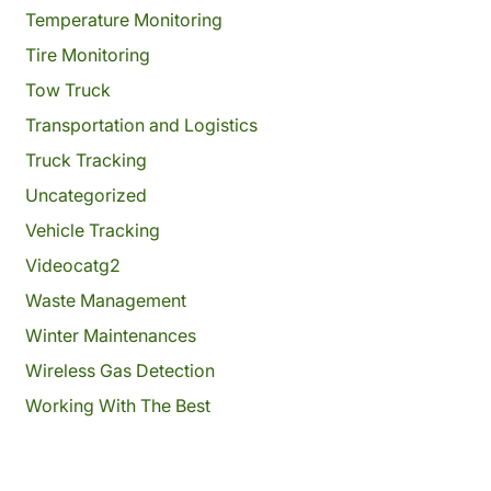
Temperature Monitoring
Tire Monitoring
Tow Truck
Transportation and Logistics
Truck Tracking
Uncategorized
Vehicle Tracking
Videocatg2
Waste Management
Winter Maintenances
Wireless Gas Detection
Working With The Best