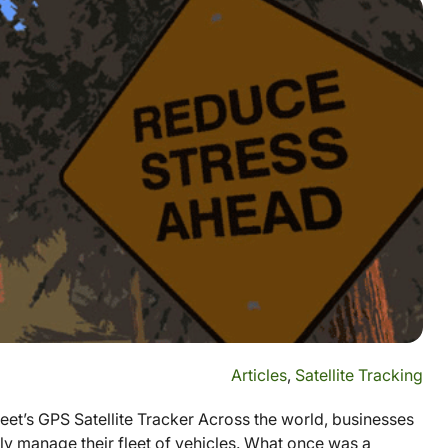
Articles
,
Satellite Tracking
et’s GPS Satellite Tracker Across the world, businesses
ssly manage their fleet of vehicles. What once was a