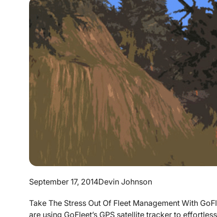
September 17, 2014
Devin Johnson
Take The Stress Out Of Fleet Management With GoFle
are using GoFleet’s GPS satellite tracker to effortle