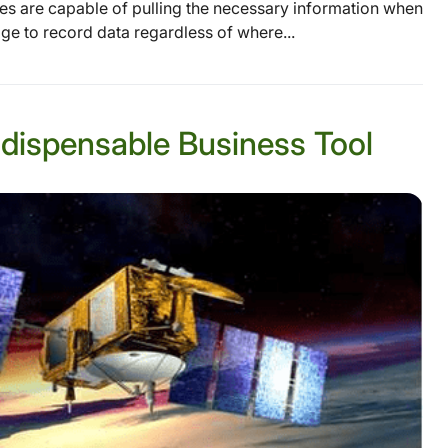
ces are capable of pulling the necessary information when
 to record data regardless of where...
Indispensable Business Tool