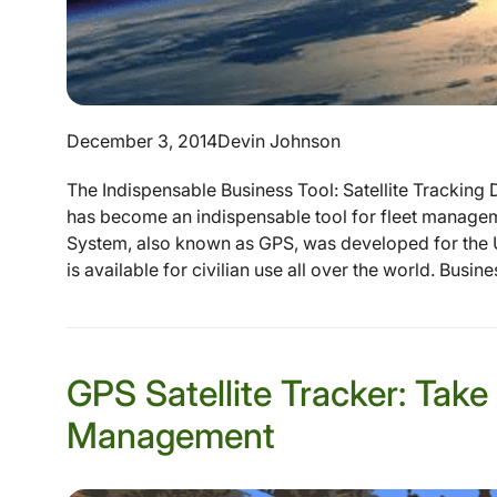
December 3, 2014
Devin Johnson
The Indispensable Business Tool: Satellite Tracking 
has become an indispensable tool for fleet manageme
System, also known as GPS, was developed for the U
is available for civilian use all over the world. Busin
GPS Satellite Tracker: Take
Management