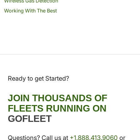
Wireless Gas Detection
Working With The Best
Ready to get Started?
JOIN THOUSANDS OF
FLEETS RUNNING ON
GOFLEET
Questions? Call us at
+1.888.413.9060
or