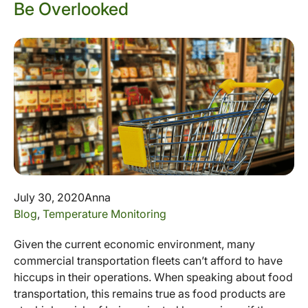
Be Overlooked
July 30, 2020
Anna
Blog
,
Temperature Monitoring
Given the current economic environment, many
commercial transportation fleets can’t afford to have
hiccups in their operations. When speaking about food
transportation, this remains true as food products are