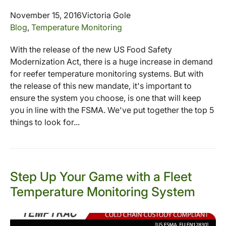
November 15, 2016
Victoria Gole
Blog
,
Temperature Monitoring
With the release of the new US Food Safety
Modernization Act, there is a huge increase in demand
for reefer temperature monitoring systems. But with
the release of this new mandate, it's important to
ensure the system you choose, is one that will keep
you in line with the FSMA. We've put together the top 5
things to look for...
Step Up Your Game with a Fleet
Temperature Monitoring System