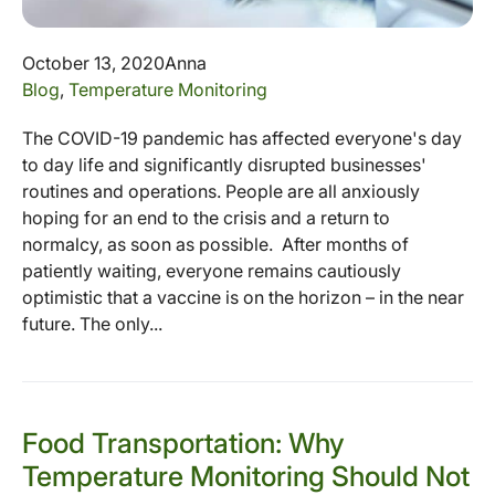
October 13, 2020
Anna
Blog
,
Temperature Monitoring
The COVID-19 pandemic has affected everyone's day
to day life and significantly disrupted businesses'
routines and operations. People are all anxiously
hoping for an end to the crisis and a return to
normalcy, as soon as possible. After months of
patiently waiting, everyone remains cautiously
optimistic that a vaccine is on the horizon – in the near
future. The only...
Food Transportation: Why
Temperature Monitoring Should Not