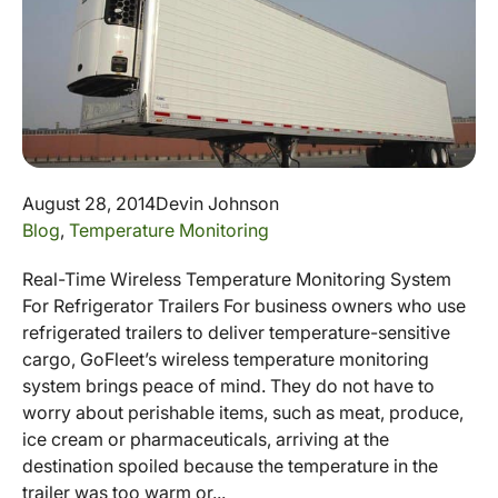
August 28, 2014
Devin Johnson
Blog
,
Temperature Monitoring
Real-Time Wireless Temperature Monitoring System
For Refrigerator Trailers For business owners who use
refrigerated trailers to deliver temperature-sensitive
cargo, GoFleet’s wireless temperature monitoring
system brings peace of mind. They do not have to
worry about perishable items, such as meat, produce,
ice cream or pharmaceuticals, arriving at the
destination spoiled because the temperature in the
trailer was too warm or...