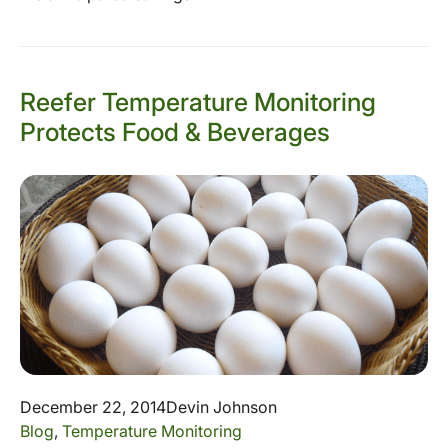
Reefer Temperature Monitoring
Protects Food & Beverages
December 22, 2014
Devin Johnson
Blog
,
Temperature Monitoring