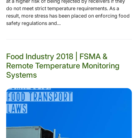
at a higher risk of being rejected by receivers if they
do not meet strict temperature requirements. As a
result, more stress has been placed on enforcing food
safety regulations and...
Food Industry 2018 | FSMA &
Remote Temperature Monitoring
Systems