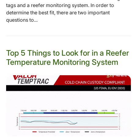
tags and a reefer monitoring system. In order to
determine the best fit, there are two important
questions to...
Top 5 Things to Look for in a Reefer
Temperature Monitoring System