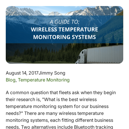
August 14, 2017
Jimmy Song
Blog
,
Temperature Monitoring
A common question that fleets ask when they begin
their research is, "What is the best wireless
temperature monitoring system for our business
needs?" There are many wireless temperature
monitoring systems, each fitting different business
needs. Two alternatives include Bluetooth tracking