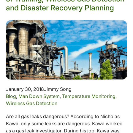
and Disaster Recovery Planning
January 30, 2018
Jimmy Song
Blog
,
Man Down System
,
Temperature Monitoring
,
Wireless Gas Detection
Are all gas leaks dangerous? According to Nicholas
Kawa, only some leaks are dangerous. Kawa worked
as a gas leak investigator. During his job, Kawa was