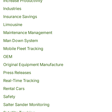
Increase Productivity
Industries
Insurance Savings
Limousine
Maintenance Management
Man Down System
Mobile Fleet Tracking
OEM
Original Equipment Manufacture
Press Releases
Real-Time Tracking
Rental Cars
Safety
Salter Sander Monitoring