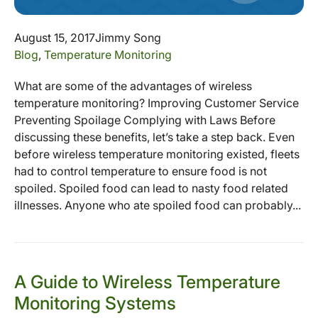
August 15, 2017
Jimmy Song
Blog
,
Temperature Monitoring
What are some of the advantages of wireless
temperature monitoring? Improving Customer Service
Preventing Spoilage Complying with Laws Before
discussing these benefits, let’s take a step back. Even
before wireless temperature monitoring existed, fleets
had to control temperature to ensure food is not
spoiled. Spoiled food can lead to nasty food related
illnesses. Anyone who ate spoiled food can probably...
A Guide to Wireless Temperature
Monitoring Systems