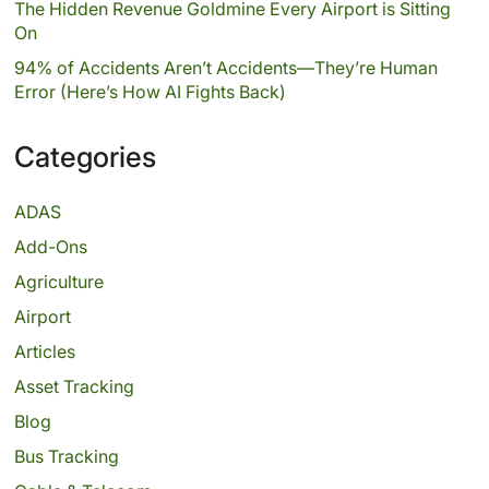
The Hidden Revenue Goldmine Every Airport is Sitting
On
94% of Accidents Aren’t Accidents—They’re Human
Error (Here’s How AI Fights Back)
Categories
ADAS
Add-Ons
Agriculture
Airport
Articles
Asset Tracking
Blog
Bus Tracking