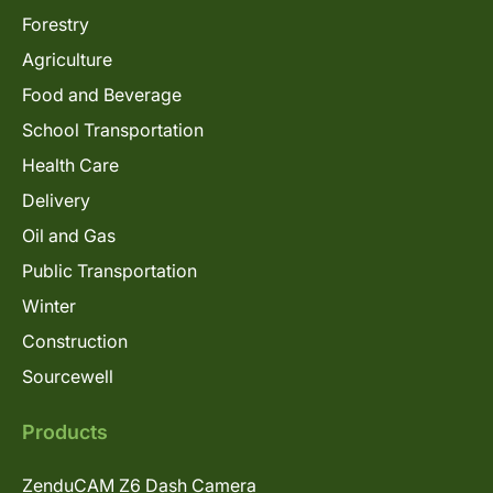
Forestry
Agriculture
Food and Beverage
School Transportation
Health Care
Delivery
Oil and Gas
Public Transportation
Winter
Construction
Sourcewell
Products
ZenduCAM Z6 Dash Camera