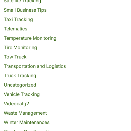
Satellite Tracking
Small Business Tips
Taxi Tracking
Telematics
Temperature Monitoring
Tire Monitoring
Tow Truck
Transportation and Logistics
Truck Tracking
Uncategorized
Vehicle Tracking
Videocatg2
Waste Management
Winter Maintenances