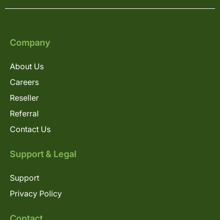
Company
About Us
Careers
Reseller
Referral
Contact Us
Support & Legal
Support
Privacy Policy
Contact