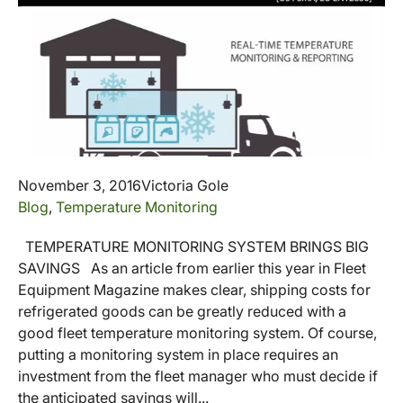
November 3, 2016
Victoria Gole
Blog
,
Temperature Monitoring
TEMPERATURE MONITORING SYSTEM BRINGS BIG
SAVINGS As an article from earlier this year in Fleet
Equipment Magazine makes clear, shipping costs for
refrigerated goods can be greatly reduced with a
good fleet temperature monitoring system. Of course,
putting a monitoring system in place requires an
investment from the fleet manager who must decide if
the anticipated savings will...