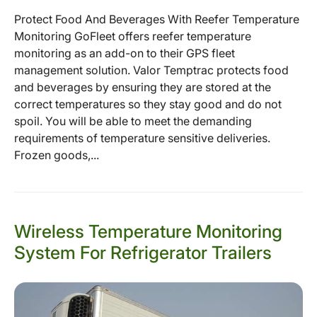
Protect Food And Beverages With Reefer Temperature
Monitoring GoFleet offers reefer temperature
monitoring as an add-on to their GPS fleet
management solution. Valor Temptrac protects food
and beverages by ensuring they are stored at the
correct temperatures so they stay good and do not
spoil. You will be able to meet the demanding
requirements of temperature sensitive deliveries.
Frozen goods,...
Wireless Temperature Monitoring
System For Refrigerator Trailers