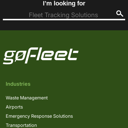
I’m looking for
Industries
Waste Management
Airports
Emergency Response Solutions
Transportation