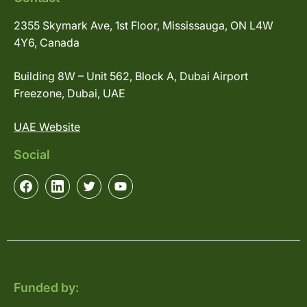
2355 Skymark Ave, 1st Floor, Mississauga, ON L4W
4Y6, Canada
Building 8W – Unit 562, Block A, Dubai Airport
Freezone, Dubai, UAE
UAE Website
Social
Funded by: