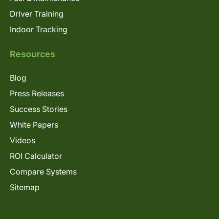
Driver Training
Indoor Tracking
Resources
Blog
Press Releases
Success Stories
White Papers
Videos
ROI Calculator
Compare Systems
Sitemap