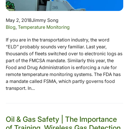
May 2, 2018
Jimmy Song
Blog
,
Temperature Monitoring
If you are in the transportation industry, the word
“ELD” probably sounds very familiar. Last year,
thousands of fleets switched over to electronic logs as
part of the FMCSA mandate. Similarly this year, the
Food and Drug Administration is enforcing a rule for
remote temperature monitoring systems. The FDA has
a mandate called FSMA, which partly governs food
transport. In...
Oil & Gas Safety | The Importance
of Training, Wireless Gas Detection