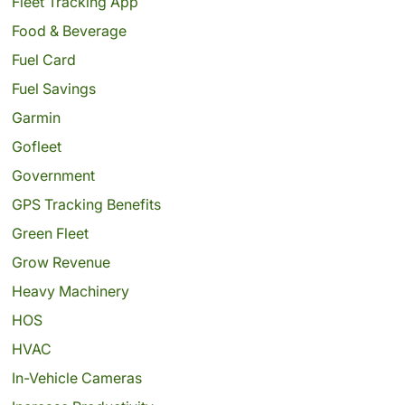
Fleet Tracking App
Food & Beverage
Fuel Card
Fuel Savings
Garmin
Gofleet
Government
GPS Tracking Benefits
Green Fleet
Grow Revenue
Heavy Machinery
HOS
HVAC
In-Vehicle Cameras