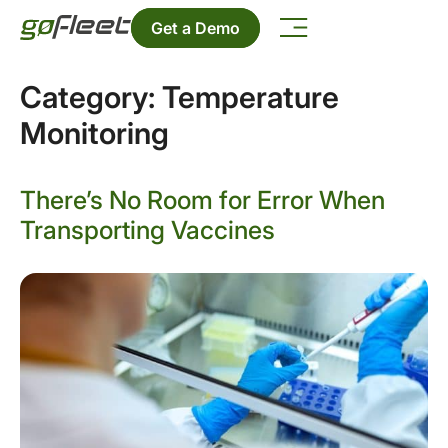
Get a Demo
Category:
Temperature
Monitoring
There’s No Room for Error When
Transporting Vaccines