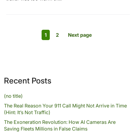
1
2
Next page
Recent Posts
(no title)
The Real Reason Your 911 Call Might Not Arrive in Time
(Hint: It’s Not Traffic)
The Exoneration Revolution: How AI Cameras Are
Saving Fleets Millions in False Claims