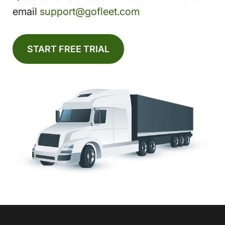
email
support@gofleet.com
START FREE TRIAL