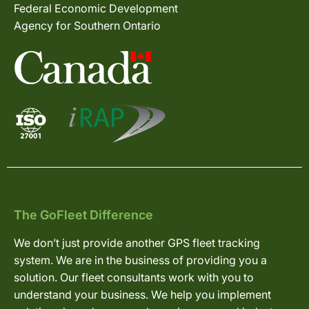
Federal Economic Development
Agency for Southern Ontario
The GoFleet Difference
We don’t just provide another GPS fleet tracking
system. We are in the business of providing you a
solution. Our fleet consultants work with you to
understand your business. We help you implement