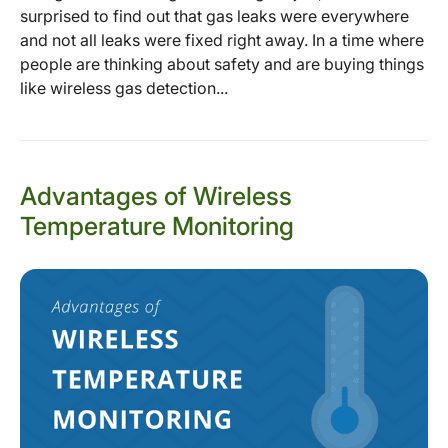
surprised to find out that gas leaks were everywhere
and not all leaks were fixed right away. In a time where
people are thinking about safety and are buying things
like wireless gas detection...
Advantages of Wireless
Temperature Monitoring