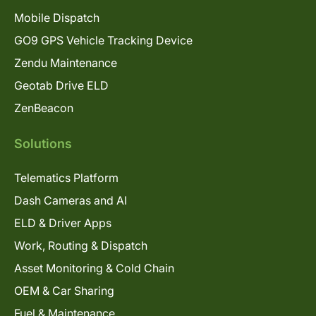
Mobile Dispatch
GO9 GPS Vehicle Tracking Device
Zendu Maintenance
Geotab Drive ELD
ZenBeacon
Solutions
Telematics Platform
Dash Cameras and AI
ELD & Driver Apps
Work, Routing & Dispatch
Asset Monitoring & Cold Chain
OEM & Car Sharing
Fuel & Maintenance