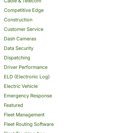
Cable & Telecom
Competitive Edge
Construction
Customer Service
Dash Cameras
Data Security
Dispatching
Driver Performance
ELD (Electronic Log)
Electric Vehicle
Emergency Response
Featured
Fleet Management
Fleet Routing Software