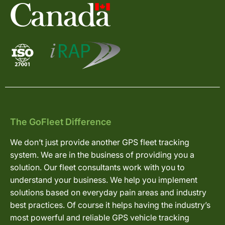
The GoFleet Difference
We don’t just provide another GPS fleet tracking
system. We are in the business of providing you a
solution. Our fleet consultants work with you to
understand your business. We help you implement
solutions based on everyday pain areas and industry
best practices. Of course it helps having the industry’s
most powerful and reliable GPS vehicle tracking