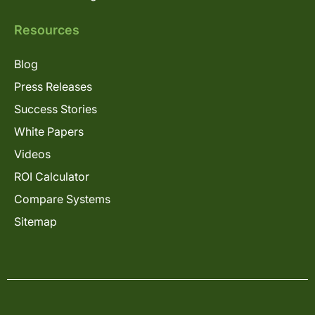
Resources
Blog
Press Releases
Success Stories
White Papers
Videos
ROI Calculator
Compare Systems
Sitemap