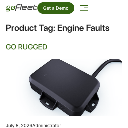
Get a Demo
Product Tag:
Engine Faults
GO RUGGED
July 8, 2026
Administrator