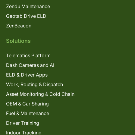
Zendu Maintenance
Geotab Drive ELD
ZenBeacon
Solutions
Telematics Platform
Dash Cameras and AI
ELD & Driver Apps
Work, Routing & Dispatch
Asset Monitoring & Cold Chain
OEM & Car Sharing
Fuel & Maintenance
Driver Training
Indoor Tracking