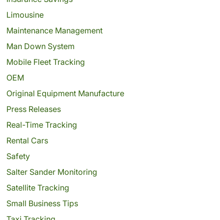
Limousine
Maintenance Management
Man Down System
Mobile Fleet Tracking
OEM
Original Equipment Manufacture
Press Releases
Real-Time Tracking
Rental Cars
Safety
Salter Sander Monitoring
Satellite Tracking
Small Business Tips
Taxi Tracking