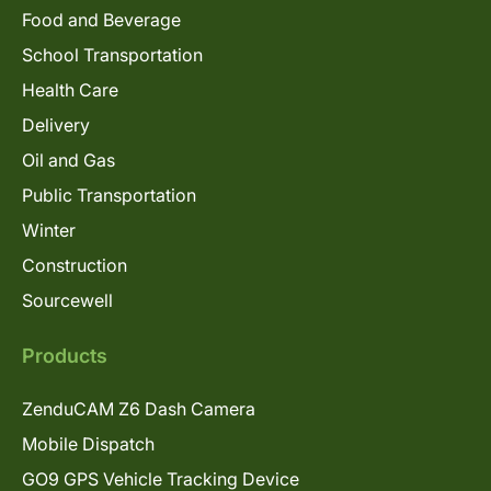
Food and Beverage
School Transportation
Health Care
Delivery
Oil and Gas
Public Transportation
Winter
Construction
Sourcewell
Products
ZenduCAM Z6 Dash Camera
Mobile Dispatch
GO9 GPS Vehicle Tracking Device