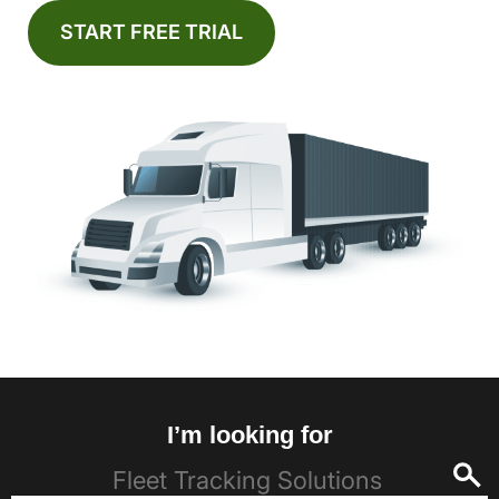
START FREE TRIAL
I’m looking for