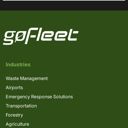
Industries
Waste Management
Airports
Emergency Response Solutions
Transportation
Forestry
Agriculture