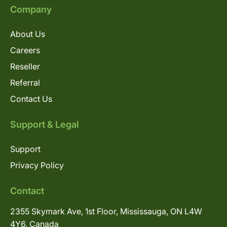
Company
About Us
Careers
Reseller
Referral
Contact Us
Support & Legal
Support
Privacy Policy
Contact
2355 Skymark Ave, 1st Floor, Mississauga, ON L4W
4Y6, Canada