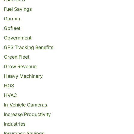
Fuel Savings
Garmin
Gofleet
Government
GPS Tracking Benefits
Green Fleet
Grow Revenue
Heavy Machinery
HOS
HVAC
In-Vehicle Cameras
Increase Productivity
Industries
Insurance Savings