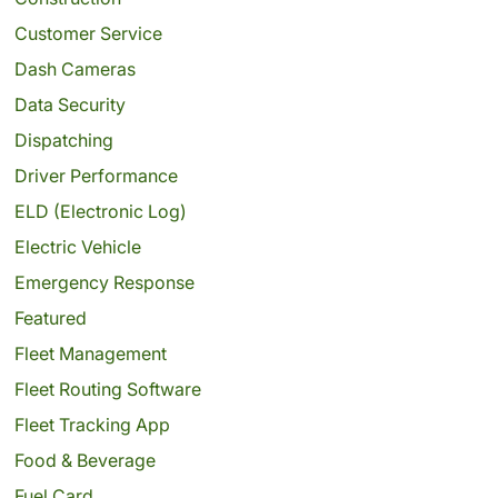
Customer Service
Dash Cameras
Data Security
Dispatching
Driver Performance
ELD (Electronic Log)
Electric Vehicle
Emergency Response
Featured
Fleet Management
Fleet Routing Software
Fleet Tracking App
Food & Beverage
Fuel Card