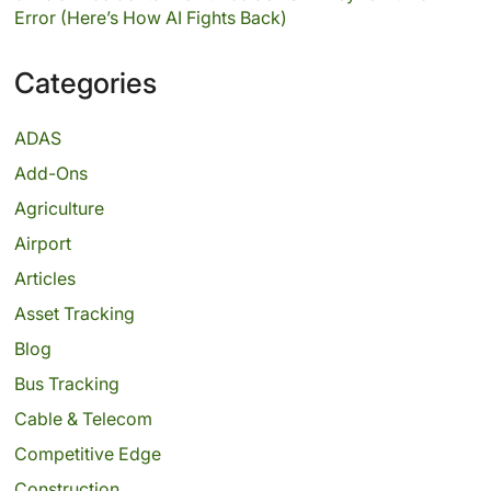
Error (Here’s How AI Fights Back)
Categories
ADAS
Add-Ons
Agriculture
Airport
Articles
Asset Tracking
Blog
Bus Tracking
Cable & Telecom
Competitive Edge
Construction