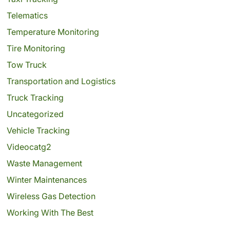
Telematics
Temperature Monitoring
Tire Monitoring
Tow Truck
Transportation and Logistics
Truck Tracking
Uncategorized
Vehicle Tracking
Videocatg2
Waste Management
Winter Maintenances
Wireless Gas Detection
Working With The Best