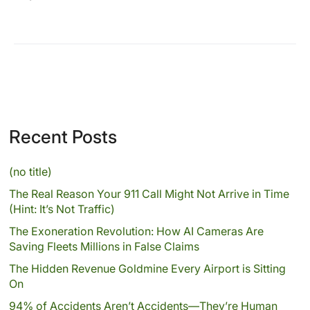
Recent Posts
(no title)
The Real Reason Your 911 Call Might Not Arrive in Time
(Hint: It’s Not Traffic)
The Exoneration Revolution: How AI Cameras Are
Saving Fleets Millions in False Claims
The Hidden Revenue Goldmine Every Airport is Sitting
On
94% of Accidents Aren’t Accidents—They’re Human