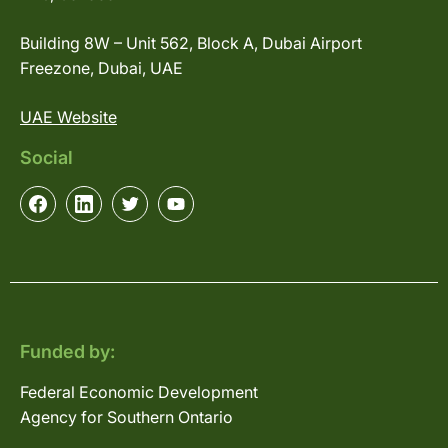
Building 8W – Unit 562, Block A, Dubai Airport
Freezone, Dubai, UAE
UAE Website
Social
Funded by:
Federal Economic Development
Agency for Southern Ontario