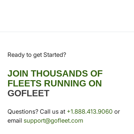
Ready to get Started?
JOIN THOUSANDS OF
FLEETS RUNNING ON
GOFLEET
Questions? Call us at
+1.888.413.9060
or
email
support@gofleet.com