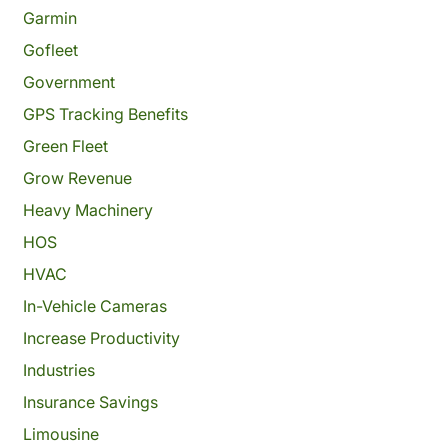
Garmin
Gofleet
Government
GPS Tracking Benefits
Green Fleet
Grow Revenue
Heavy Machinery
HOS
HVAC
In-Vehicle Cameras
Increase Productivity
Industries
Insurance Savings
Limousine