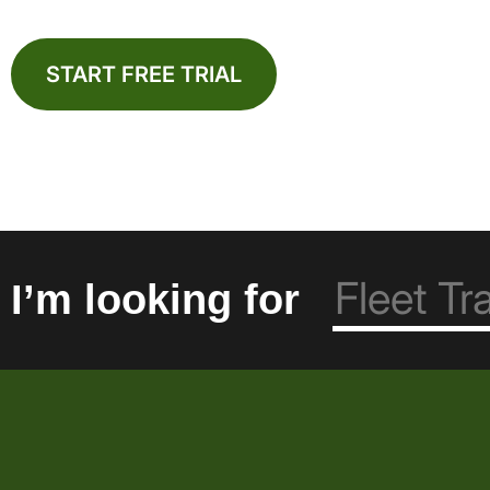
START FREE TRIAL
I’m looking for