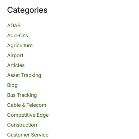
Categories
ADAS
Add-Ons
Agriculture
Airport
Articles
Asset Tracking
Blog
Bus Tracking
Cable & Telecom
Competitive Edge
Construction
Customer Service