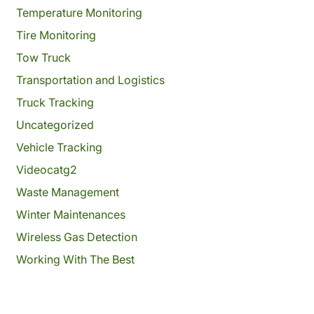
Temperature Monitoring
Tire Monitoring
Tow Truck
Transportation and Logistics
Truck Tracking
Uncategorized
Vehicle Tracking
Videocatg2
Waste Management
Winter Maintenances
Wireless Gas Detection
Working With The Best