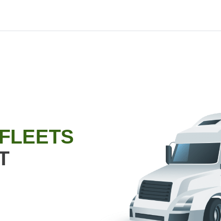
 FLEETS
T