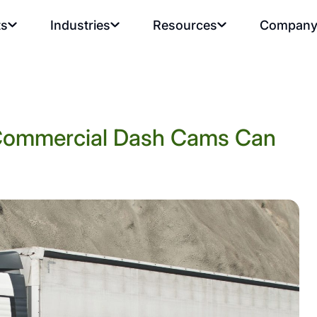
ts
Industries
Resources
Compan
 Commercial Dash Cams Can