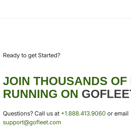
Ready to get Started?
JOIN THOUSANDS OF
RUNNING ON
GOFLEE
Questions? Call us at
+1.888.413.9060
or email
support@gofleet.com