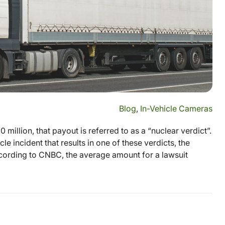
Blog
,
In-Vehicle Cameras
 million, that payout is referred to as a “nuclear verdict”.
le incident that results in one of these verdicts, the
ccording to CNBC, the average amount for a lawsuit