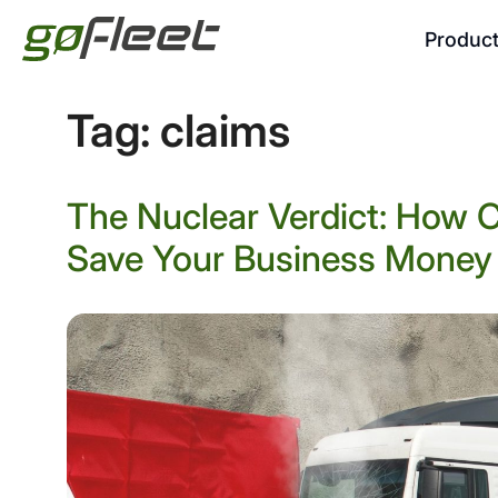
Produc
Tag:
claims
The Nuclear Verdict: How
Save Your Business Money