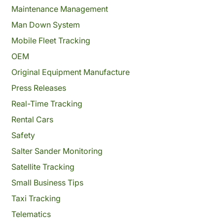
Maintenance Management
Man Down System
Mobile Fleet Tracking
OEM
Original Equipment Manufacture
Press Releases
Real-Time Tracking
Rental Cars
Safety
Salter Sander Monitoring
Satellite Tracking
Small Business Tips
Taxi Tracking
Telematics