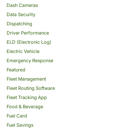
Dash Cameras
Data Security
Dispatching
Driver Performance
ELD (Electronic Log)
Electric Vehicle
Emergency Response
Featured
Fleet Management
Fleet Routing Software
Fleet Tracking App
Food & Beverage
Fuel Card
Fuel Savings