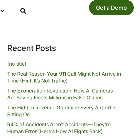
Get a Demo
y
Recent Posts
(no title)
The Real Reason Your 911 Call Might Not Arrive in
Time (Hint: It’s Not Traffic)
The Exoneration Revolution: How AI Cameras
Are Saving Fleets Millions in False Claims
The Hidden Revenue Goldmine Every Airport is
Sitting On
94% of Accidents Aren’t Accidents—They’re
Human Error (Here’s How AI Fights Back)