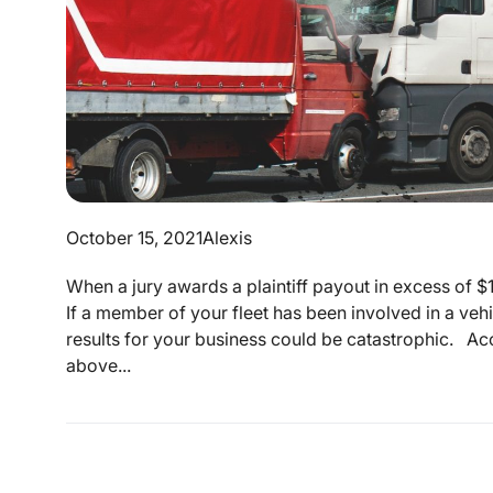
October 15, 2021
Alexis
When a jury awards a plaintiff payout in excess of $10
If a member of your fleet has been involved in a vehic
results for your business could be catastrophic. A
above...