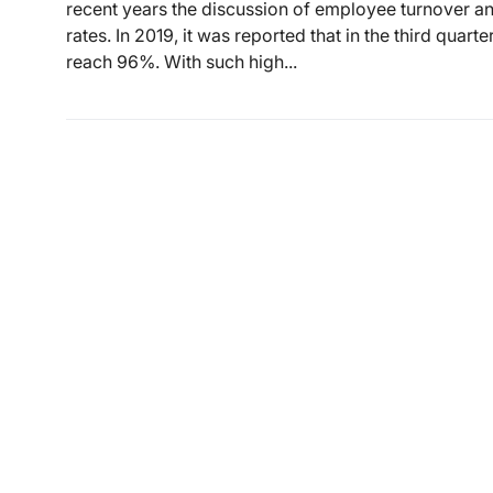
recent years the discussion of employee turnover an
rates. In 2019, it was reported that in the third quart
reach 96%. With such high...