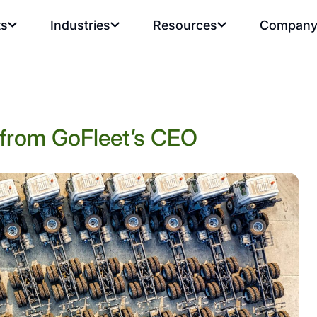
ts
Industries
Resources
Compan
s from GoFleet’s CEO