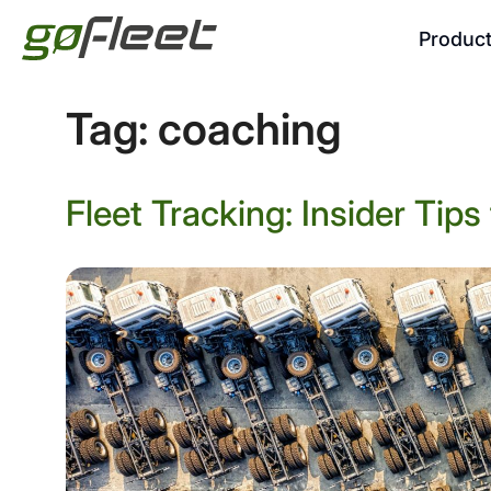
Produc
Tag:
coaching
Fleet Tracking: Insider Tip