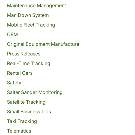
Maintenance Management
Man Down System
Mobile Fleet Tracking
OEM
Original Equipment Manufacture
Press Releases
Real-Time Tracking
Rental Cars
Safety
Salter Sander Monitoring
Satellite Tracking
Small Business Tips
Taxi Tracking
Telematics