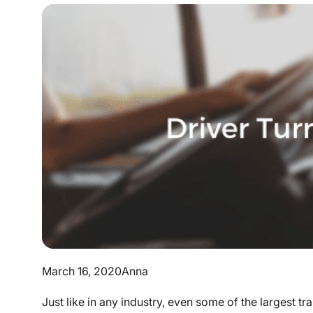
March 16, 2020
Anna
Just like in any industry, even some of the largest 