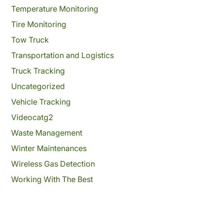
Temperature Monitoring
Tire Monitoring
Tow Truck
Transportation and Logistics
Truck Tracking
Uncategorized
Vehicle Tracking
Videocatg2
Waste Management
Winter Maintenances
Wireless Gas Detection
Working With The Best