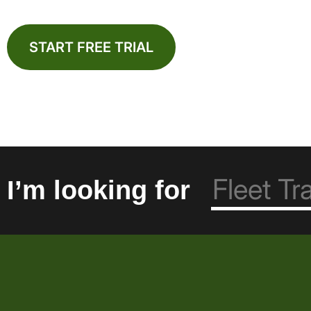
START FREE TRIAL
I’m looking for