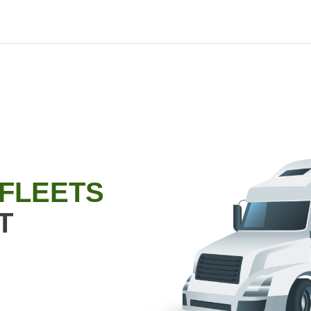
 FLEETS
T