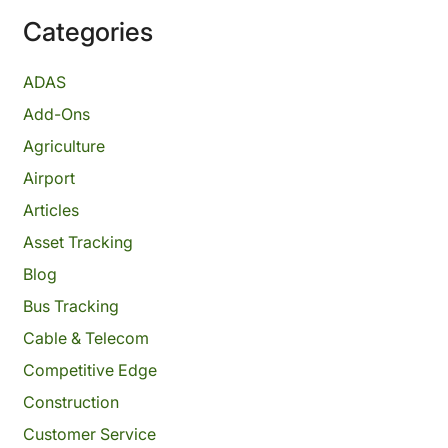
Categories
ADAS
Add-Ons
Agriculture
Airport
Articles
Asset Tracking
Blog
Bus Tracking
Cable & Telecom
Competitive Edge
Construction
Customer Service