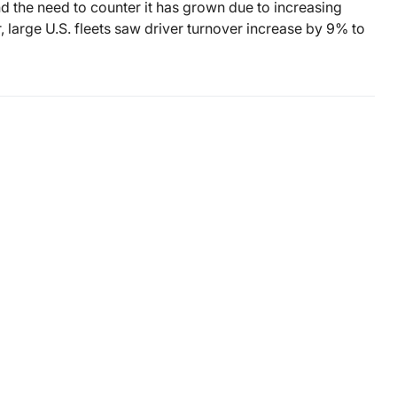
d the need to counter it has grown due to increasing
er, large U.S. fleets saw driver turnover increase by 9% to