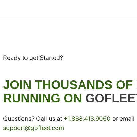
Ready to get Started?
JOIN THOUSANDS OF
RUNNING ON
GOFLEE
Questions? Call us at
+1.888.413.9060
or email
support@gofleet.com