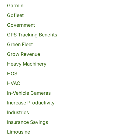
Garmin
Gofleet
Government
GPS Tracking Benefits
Green Fleet
Grow Revenue
Heavy Machinery
HOS
HVAC
In-Vehicle Cameras
Increase Productivity
Industries
Insurance Savings
Limousine