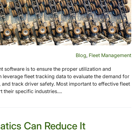
Blog
,
Fleet Management
 software is to ensure the proper utilization and
 leverage fleet tracking data to evaluate the demand for
 and track driver safety. Most important to effective fleet
heir specific industries....
atics Can Reduce It