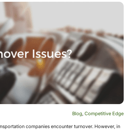
Blog
,
Competitive Edge
transportation companies encounter turnover. However, in