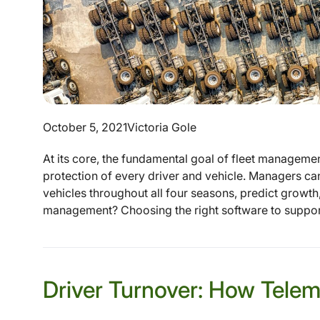
October 5, 2021
Victoria Gole
At its core, the fundamental goal of fleet management
protection of every driver and vehicle. Managers can
vehicles throughout all four seasons, predict growth,
management? Choosing the right software to support t
Driver Turnover: How Telem