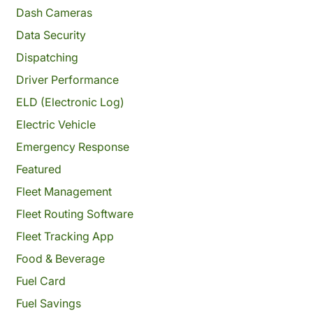
Dash Cameras
Data Security
Dispatching
Driver Performance
ELD (Electronic Log)
Electric Vehicle
Emergency Response
Featured
Fleet Management
Fleet Routing Software
Fleet Tracking App
Food & Beverage
Fuel Card
Fuel Savings