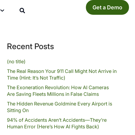
Get a Demo
y
Recent Posts
(no title)
The Real Reason Your 911 Call Might Not Arrive in
Time (Hint: It’s Not Traffic)
The Exoneration Revolution: How AI Cameras
Are Saving Fleets Millions in False Claims
The Hidden Revenue Goldmine Every Airport is
Sitting On
94% of Accidents Aren’t Accidents—They’re
Human Error (Here’s How AI Fights Back)