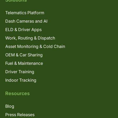
Telematics Platform
Dash Cameras and AI
ELD & Driver Apps
Work, Routing & Dispatch
Asset Monitoring & Cold Chain
OEM & Car Sharing
Fuel & Maintenance
Driver Training
Indoor Tracking
Resources
Blog
Press Releases