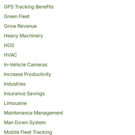
GPS Tracking Benefits
Green Fleet
Grow Revenue
Heavy Machinery
HOS
HVAC
In-Vehicle Cameras
Increase Productivity
Industries
Insurance Savings
Limousine
Maintenance Management
Man Down System
Mobile Fleet Tracking