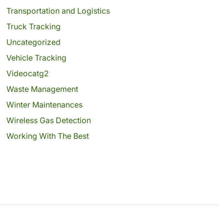
Transportation and Logistics
Truck Tracking
Uncategorized
Vehicle Tracking
Videocatg2
Waste Management
Winter Maintenances
Wireless Gas Detection
Working With The Best