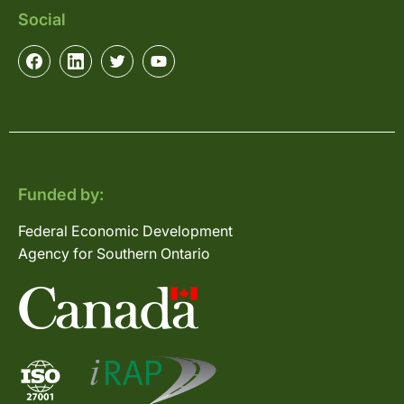
Social
Funded by:
Federal Economic Development
Agency for Southern Ontario