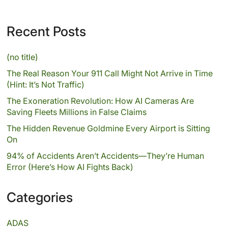
Recent Posts
(no title)
The Real Reason Your 911 Call Might Not Arrive in Time
(Hint: It’s Not Traffic)
The Exoneration Revolution: How AI Cameras Are
Saving Fleets Millions in False Claims
The Hidden Revenue Goldmine Every Airport is Sitting
On
94% of Accidents Aren’t Accidents—They’re Human
Error (Here’s How AI Fights Back)
Categories
ADAS