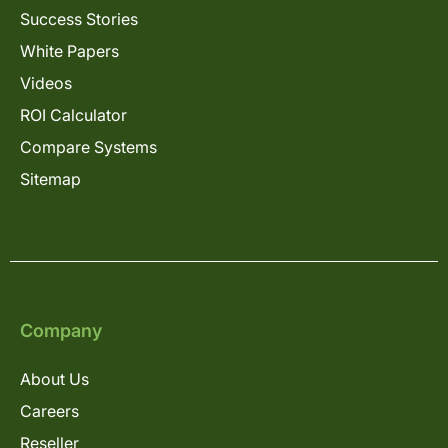
Success Stories
White Papers
Videos
ROI Calculator
Compare Systems
Sitemap
Company
About Us
Careers
Reseller