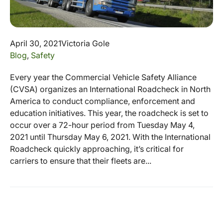
April 30, 2021
Victoria Gole
Blog
,
Safety
Every year the Commercial Vehicle Safety Alliance
(CVSA) organizes an International Roadcheck in North
America to conduct compliance, enforcement and
education initiatives. This year, the roadcheck is set to
occur over a 72-hour period from Tuesday May 4,
2021 until Thursday May 6, 2021. With the International
Roadcheck quickly approaching, it’s critical for
carriers to ensure that their fleets are...