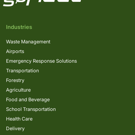
Industries
Waste Management
Airports
Emergency Response Solutions
Transportation
Forestry
Agriculture
Food and Beverage
School Transportation
Health Care
Delivery