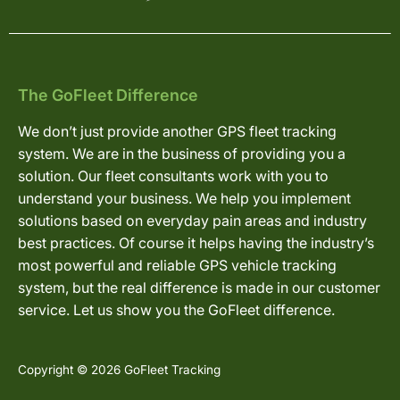
The GoFleet Difference
We don’t just provide another GPS fleet tracking
system. We are in the business of providing you a
solution. Our fleet consultants work with you to
understand your business. We help you implement
solutions based on everyday pain areas and industry
best practices. Of course it helps having the industry’s
most powerful and reliable GPS vehicle tracking
system, but the real difference is made in our customer
service. Let us show you the GoFleet difference.
Copyright © 2026 GoFleet Tracking