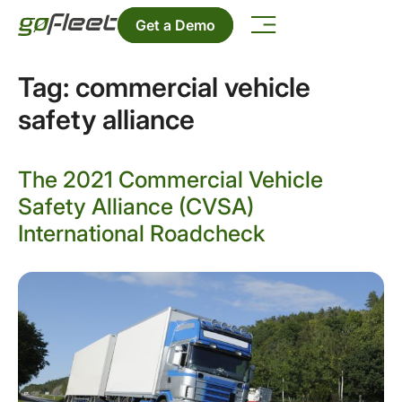
Get a Demo
Tag:
commercial vehicle
safety alliance
The 2021 Commercial Vehicle
Safety Alliance (CVSA)
International Roadcheck