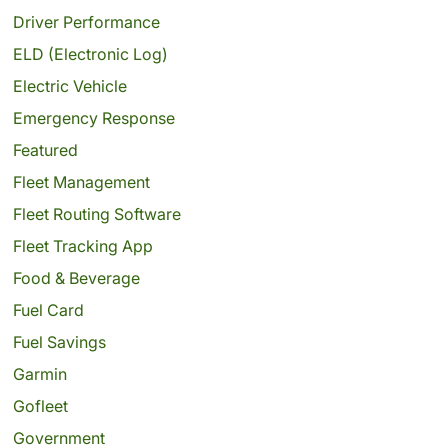
Driver Performance
ELD (Electronic Log)
Electric Vehicle
Emergency Response
Featured
Fleet Management
Fleet Routing Software
Fleet Tracking App
Food & Beverage
Fuel Card
Fuel Savings
Garmin
Gofleet
Government