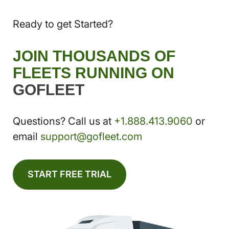
Ready to get Started?
JOIN THOUSANDS OF
FLEETS RUNNING ON
GOFLEET
Questions? Call us at
+1.888.413.9060
or
email
support@gofleet.com
START FREE TRIAL