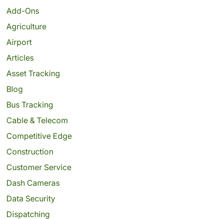
Add-Ons
Agriculture
Airport
Articles
Asset Tracking
Blog
Bus Tracking
Cable & Telecom
Competitive Edge
Construction
Customer Service
Dash Cameras
Data Security
Dispatching