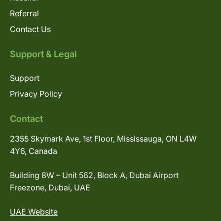
Referral
Contact Us
Support & Legal
Support
Privacy Policy
Contact
2355 Skymark Ave, 1st Floor, Mississauga, ON L4W
4Y6, Canada
Building 8W – Unit 562, Block A, Dubai Airport
Freezone, Dubai, UAE
UAE Website