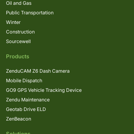
Oil and Gas
Public Transportation
Winter
Construction
Sourcewell
Products
ZenduCAM Z6 Dash Camera
Mobile Dispatch
GO9 GPS Vehicle Tracking Device
Zendu Maintenance
Geotab Drive ELD
ZenBeacon
Solutions