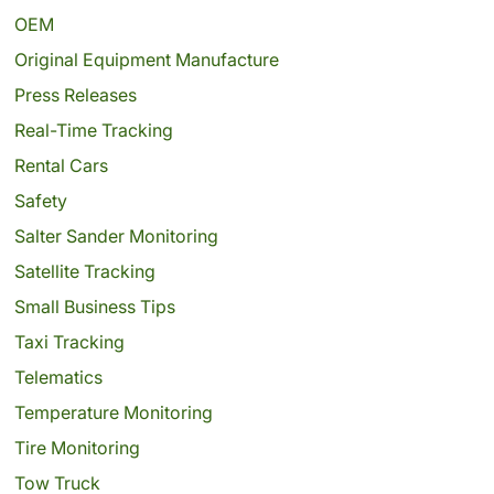
OEM
Original Equipment Manufacture
Press Releases
Real-Time Tracking
Rental Cars
Safety
Salter Sander Monitoring
Satellite Tracking
Small Business Tips
Taxi Tracking
Telematics
Temperature Monitoring
Tire Monitoring
Tow Truck