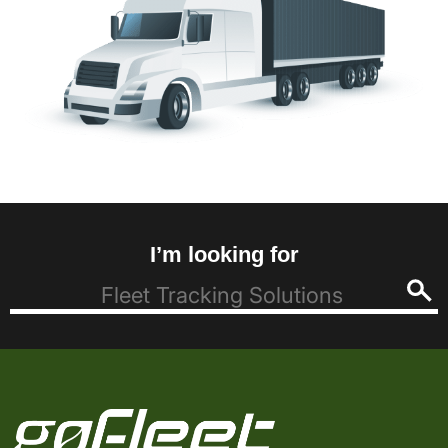
I’m looking for