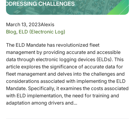
March 13, 2023
Alexis
Blog
,
ELD (Electronic Log)
The ELD Mandate has revolutionized fleet
management by providing accurate and accessible
data through electronic logging devices (ELDs). This
article explores the significance of accurate data for
fleet management and delves into the challenges and
considerations associated with implementing the ELD
Mandate. Specifically, it examines the costs associated
with ELD implementation, the need for training and
adaptation among drivers and...