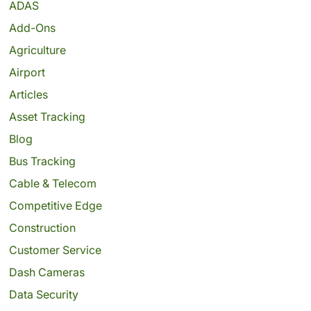
ADAS
Add-Ons
Agriculture
Airport
Articles
Asset Tracking
Blog
Bus Tracking
Cable & Telecom
Competitive Edge
Construction
Customer Service
Dash Cameras
Data Security