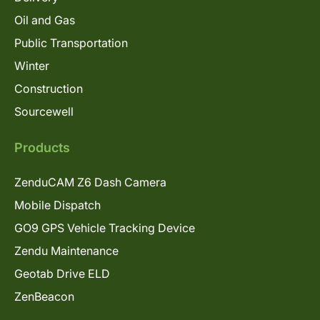
Oil and Gas
Public Transportation
Winter
Construction
Sourcewell
Products
ZenduCAM Z6 Dash Camera
Mobile Dispatch
GO9 GPS Vehicle Tracking Device
Zendu Maintenance
Geotab Drive ELD
ZenBeacon