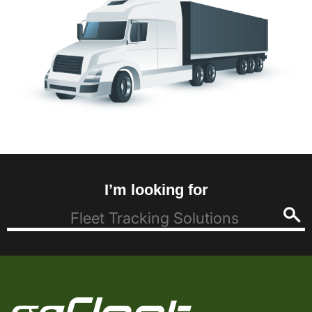
I’m looking for