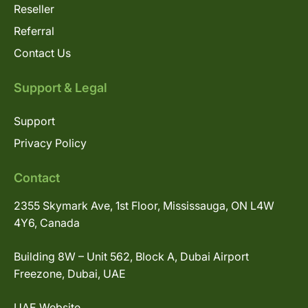
Reseller
Referral
Contact Us
Support & Legal
Support
Privacy Policy
Contact
2355 Skymark Ave, 1st Floor, Mississauga, ON L4W
4Y6, Canada
Building 8W – Unit 562, Block A, Dubai Airport
Freezone, Dubai, UAE
UAE Website