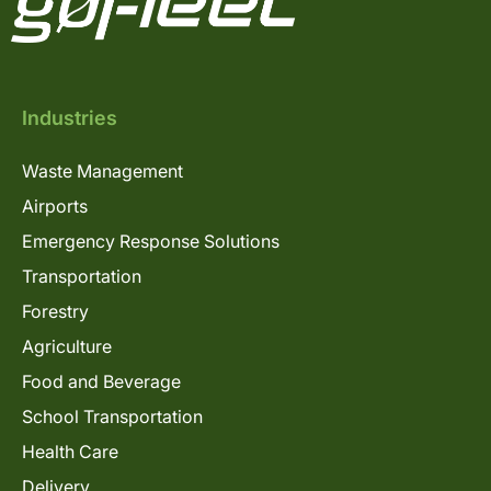
Industries
Waste Management
Airports
Emergency Response Solutions
Transportation
Forestry
Agriculture
Food and Beverage
School Transportation
Health Care
Delivery