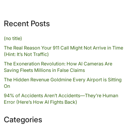
Recent Posts
(no title)
The Real Reason Your 911 Call Might Not Arrive in Time
(Hint: It’s Not Traffic)
The Exoneration Revolution: How AI Cameras Are
Saving Fleets Millions in False Claims
The Hidden Revenue Goldmine Every Airport is Sitting
On
94% of Accidents Aren’t Accidents—They’re Human
Error (Here’s How AI Fights Back)
Categories