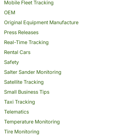
Mobile Fleet Tracking
OEM
Original Equipment Manufacture
Press Releases
Real-Time Tracking
Rental Cars
Safety
Salter Sander Monitoring
Satellite Tracking
Small Business Tips
Taxi Tracking
Telematics
Temperature Monitoring
Tire Monitoring