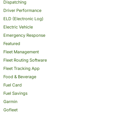
Dispatching
Driver Performance
ELD (Electronic Log)
Electric Vehicle
Emergency Response
Featured
Fleet Management
Fleet Routing Software
Fleet Tracking App
Food & Beverage
Fuel Card
Fuel Savings
Garmin
Gofleet