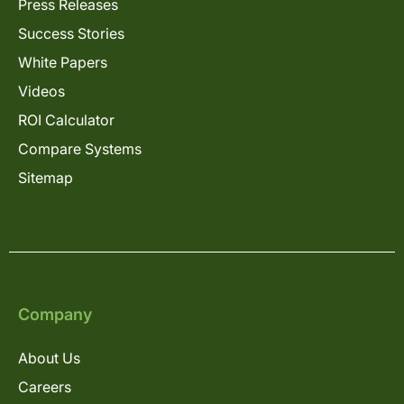
Press Releases
Success Stories
White Papers
Videos
ROI Calculator
Compare Systems
Sitemap
Company
About Us
Careers