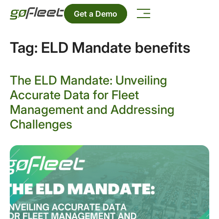
Get a Demo
Tag:
ELD Mandate benefits
The ELD Mandate: Unveiling
Accurate Data for Fleet
Management and Addressing
Challenges