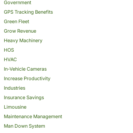
Government
GPS Tracking Benefits
Green Fleet
Grow Revenue
Heavy Machinery
HOS
HVAC
In-Vehicle Cameras
Increase Productivity
Industries
Insurance Savings
Limousine
Maintenance Management
Man Down System