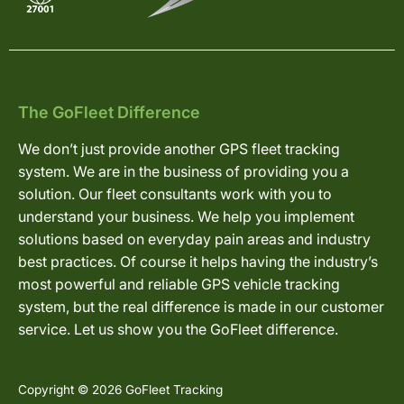
The GoFleet Difference
We don’t just provide another GPS fleet tracking
system. We are in the business of providing you a
solution. Our fleet consultants work with you to
understand your business. We help you implement
solutions based on everyday pain areas and industry
best practices. Of course it helps having the industry’s
most powerful and reliable GPS vehicle tracking
system, but the real difference is made in our customer
service. Let us show you the GoFleet difference.
Copyright © 2026 GoFleet Tracking