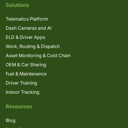
Solutions
Telematics Platform
Dash Cameras and AI
ELD & Driver Apps
Work, Routing & Dispatch
Asset Monitoring & Cold Chain
OEM & Car Sharing
Fuel & Maintenance
Driver Training
Indoor Tracking
Resources
Blog