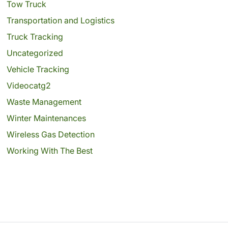
Tow Truck
Transportation and Logistics
Truck Tracking
Uncategorized
Vehicle Tracking
Videocatg2
Waste Management
Winter Maintenances
Wireless Gas Detection
Working With The Best