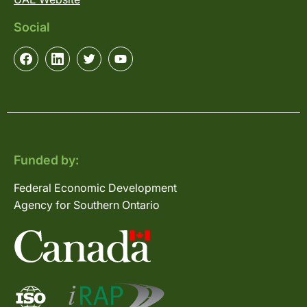
Social
Funded by:
Federal Economic Development
Agency for Southern Ontario