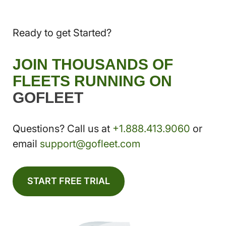
Ready to get Started?
JOIN THOUSANDS OF
FLEETS RUNNING ON
GOFLEET
Questions? Call us at
+1.888.413.9060
or
email
support@gofleet.com
START FREE TRIAL