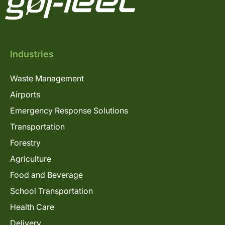
Industries
Waste Management
Airports
Emergency Response Solutions
Transportation
Forestry
Agriculture
Food and Beverage
School Transportation
Health Care
Delivery