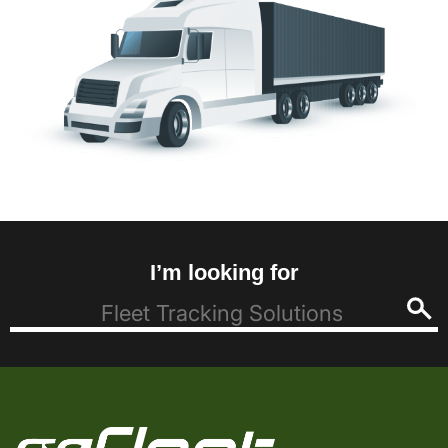
I’m looking for