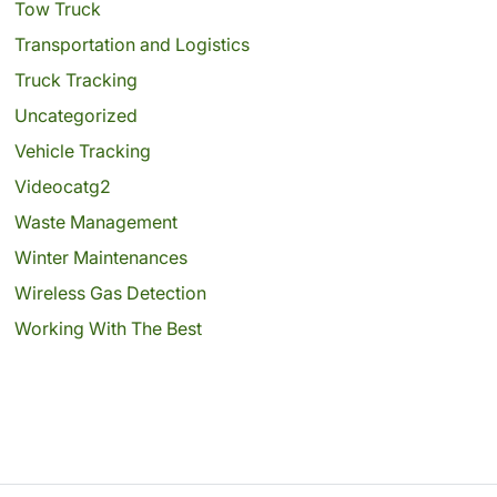
Tow Truck
Transportation and Logistics
Truck Tracking
Uncategorized
Vehicle Tracking
Videocatg2
Waste Management
Winter Maintenances
Wireless Gas Detection
Working With The Best