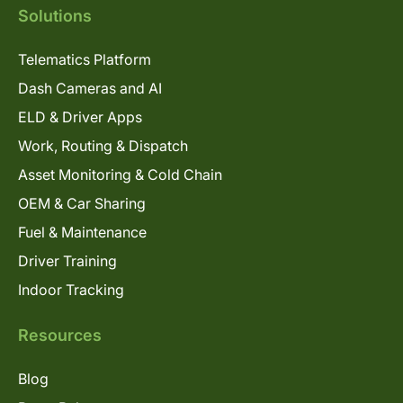
Solutions
Telematics Platform
Dash Cameras and AI
ELD & Driver Apps
Work, Routing & Dispatch
Asset Monitoring & Cold Chain
OEM & Car Sharing
Fuel & Maintenance
Driver Training
Indoor Tracking
Resources
Blog