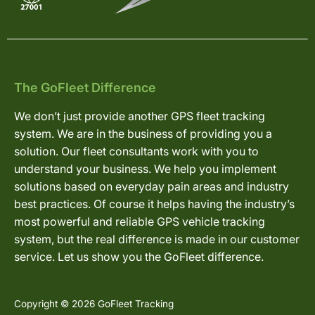
The GoFleet Difference
We don’t just provide another GPS fleet tracking
system. We are in the business of providing you a
solution. Our fleet consultants work with you to
understand your business. We help you implement
solutions based on everyday pain areas and industry
best practices. Of course it helps having the industry’s
most powerful and reliable GPS vehicle tracking
system, but the real difference is made in our customer
service. Let us show you the GoFleet difference.
Copyright © 2026 GoFleet Tracking