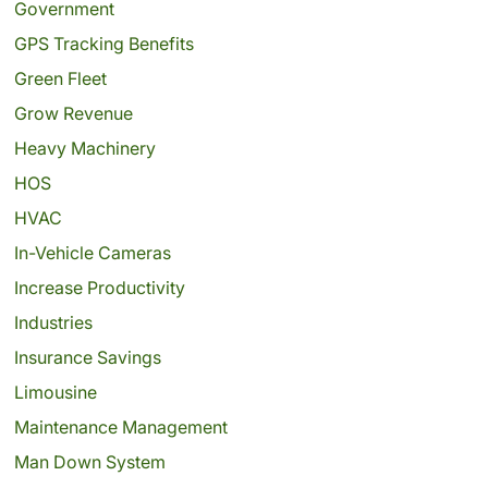
Government
GPS Tracking Benefits
Green Fleet
Grow Revenue
Heavy Machinery
HOS
HVAC
In-Vehicle Cameras
Increase Productivity
Industries
Insurance Savings
Limousine
Maintenance Management
Man Down System