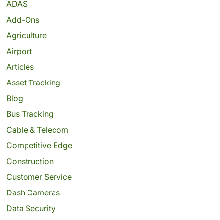
ADAS
Add-Ons
Agriculture
Airport
Articles
Asset Tracking
Blog
Bus Tracking
Cable & Telecom
Competitive Edge
Construction
Customer Service
Dash Cameras
Data Security