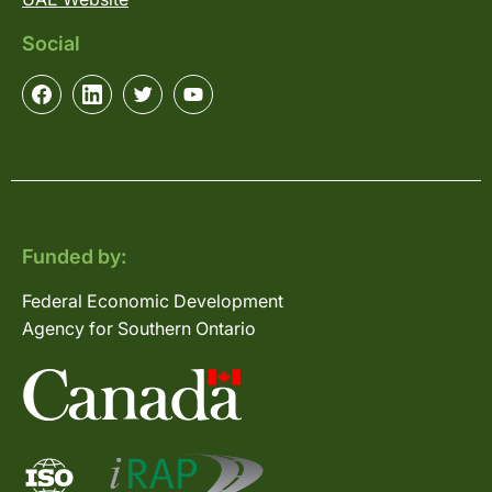
Social
Funded by:
Federal Economic Development
Agency for Southern Ontario