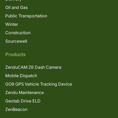
Oil and Gas
Public Transportation
Winter
Construction
Sourcewell
Products
ZenduCAM Z6 Dash Camera
Mobile Dispatch
GO9 GPS Vehicle Tracking Device
Zendu Maintenance
Geotab Drive ELD
ZenBeacon