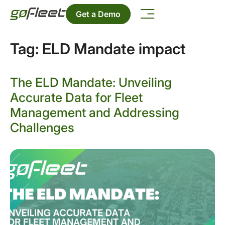
Get a Demo
Tag:
ELD Mandate impact
The ELD Mandate: Unveiling
Accurate Data for Fleet
Management and Addressing
Challenges