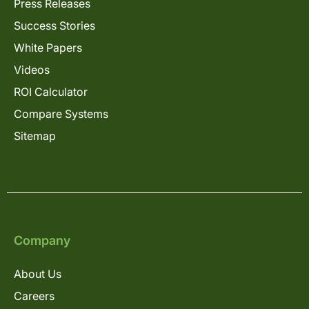
Press Releases
Success Stories
White Papers
Videos
ROI Calculator
Compare Systems
Sitemap
Company
About Us
Careers