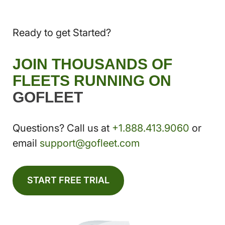
Ready to get Started?
JOIN THOUSANDS OF
FLEETS RUNNING ON
GOFLEET
Questions? Call us at
+1.888.413.9060
or
email
support@gofleet.com
START FREE TRIAL