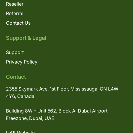
Reseller
Referral
Contact Us
Support & Legal
Support
Privacy Policy
Contact
2355 Skymark Ave, 1st Floor, Mississauga, ON L4W
4Y6, Canada
Building 8W – Unit 562, Block A, Dubai Airport
Freezone, Dubai, UAE
UAE Website