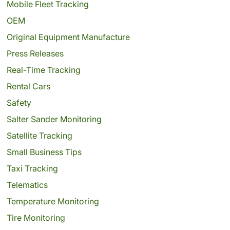
Mobile Fleet Tracking
OEM
Original Equipment Manufacture
Press Releases
Real-Time Tracking
Rental Cars
Safety
Salter Sander Monitoring
Satellite Tracking
Small Business Tips
Taxi Tracking
Telematics
Temperature Monitoring
Tire Monitoring