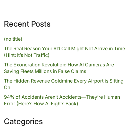
Recent Posts
(no title)
The Real Reason Your 911 Call Might Not Arrive in Time
(Hint: It’s Not Traffic)
The Exoneration Revolution: How AI Cameras Are
Saving Fleets Millions in False Claims
The Hidden Revenue Goldmine Every Airport is Sitting
On
94% of Accidents Aren’t Accidents—They’re Human
Error (Here’s How AI Fights Back)
Categories