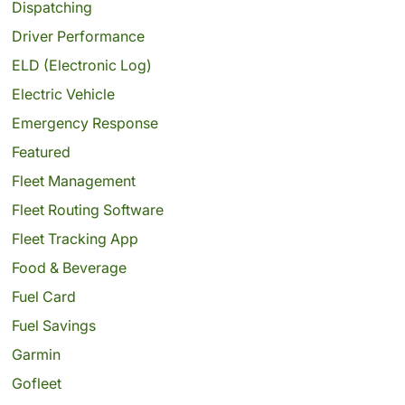
Dispatching
Driver Performance
ELD (Electronic Log)
Electric Vehicle
Emergency Response
Featured
Fleet Management
Fleet Routing Software
Fleet Tracking App
Food & Beverage
Fuel Card
Fuel Savings
Garmin
Gofleet