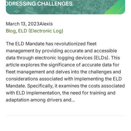
March 13, 2023
Alexis
Blog
,
ELD (Electronic Log)
The ELD Mandate has revolutionized fleet
management by providing accurate and accessible
data through electronic logging devices (ELDs). This
article explores the significance of accurate data for
fleet management and delves into the challenges and
considerations associated with implementing the ELD
Mandate. Specifically, it examines the costs associated
with ELD implementation, the need for training and
adaptation among drivers and...