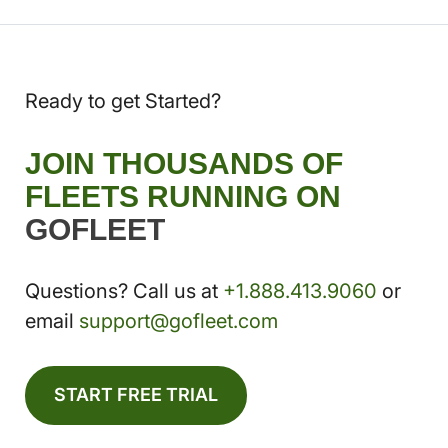
Ready to get Started?
JOIN THOUSANDS OF
FLEETS RUNNING ON
GOFLEET
Questions? Call us at
+1.888.413.9060
or
email
support@gofleet.com
START FREE TRIAL