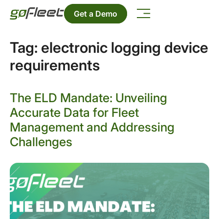
Get a Demo
Tag:
electronic logging device
requirements
The ELD Mandate: Unveiling
Accurate Data for Fleet
Management and Addressing
Challenges