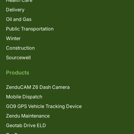
Delivery
Oil and Gas
Public Transportation
Winter
Construction
Sourcewell
Products
ZenduCAM Z6 Dash Camera
Mobile Dispatch
GO9 GPS Vehicle Tracking Device
Zendu Maintenance
Geotab Drive ELD