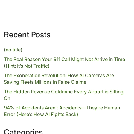
Recent Posts
(no title)
The Real Reason Your 911 Call Might Not Arrive in Time
(Hint: It’s Not Traffic)
The Exoneration Revolution: How AI Cameras Are
Saving Fleets Millions in False Claims
The Hidden Revenue Goldmine Every Airport is Sitting
On
94% of Accidents Aren’t Accidents—They’re Human
Error (Here’s How AI Fights Back)
Categories