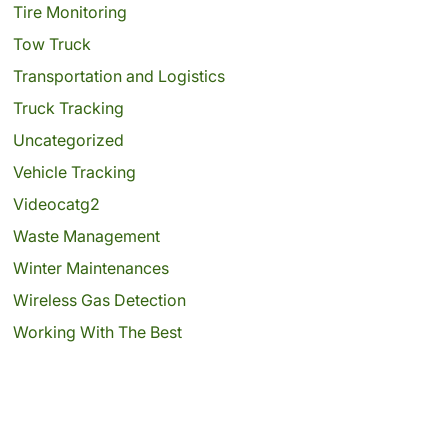
Tire Monitoring
Tow Truck
Transportation and Logistics
Truck Tracking
Uncategorized
Vehicle Tracking
Videocatg2
Waste Management
Winter Maintenances
Wireless Gas Detection
Working With The Best