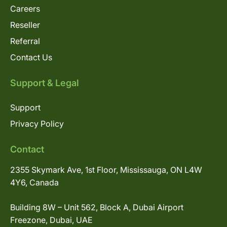
Careers
Reseller
Referral
Contact Us
Support & Legal
Support
Privacy Policy
Contact
2355 Skymark Ave, 1st Floor, Mississauga, ON L4W
4Y6, Canada
Building 8W – Unit 562, Block A, Dubai Airport
Freezone, Dubai, UAE