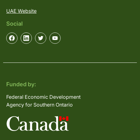
UAE Website
Social
Funded by:
Federal Economic Development
Agency for Southern Ontario