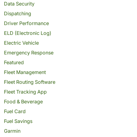
Data Security
Dispatching
Driver Performance
ELD (Electronic Log)
Electric Vehicle
Emergency Response
Featured
Fleet Management
Fleet Routing Software
Fleet Tracking App
Food & Beverage
Fuel Card
Fuel Savings
Garmin