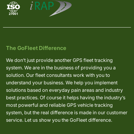
The GoFleet Difference
We don’t just provide another GPS fleet tracking
system. We are in the business of providing you a
solution. Our fleet consultants work with you to
understand your business. We help you implement
solutions based on everyday pain areas and industry
best practices. Of course it helps having the industry’s
most powerful and reliable GPS vehicle tracking
system, but the real difference is made in our customer
service. Let us show you the GoFleet difference.