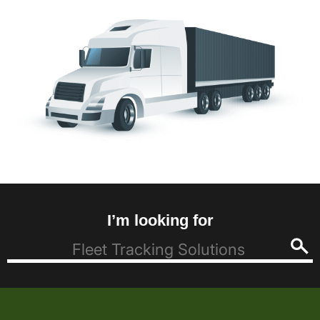
I’m looking for