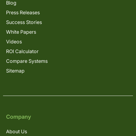
Blog
Press Releases
Success Stories
White Papers
Videos
ROI Calculator
Compare Systems
Sitemap
Company
About Us