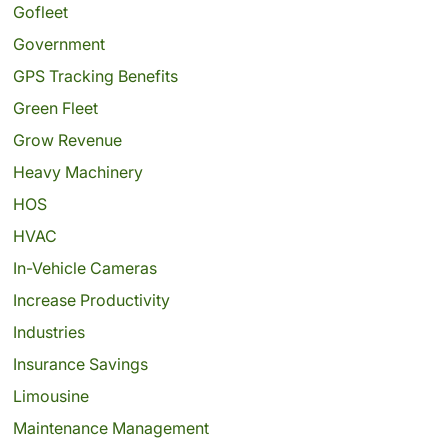
Gofleet
Government
GPS Tracking Benefits
Green Fleet
Grow Revenue
Heavy Machinery
HOS
HVAC
In-Vehicle Cameras
Increase Productivity
Industries
Insurance Savings
Limousine
Maintenance Management