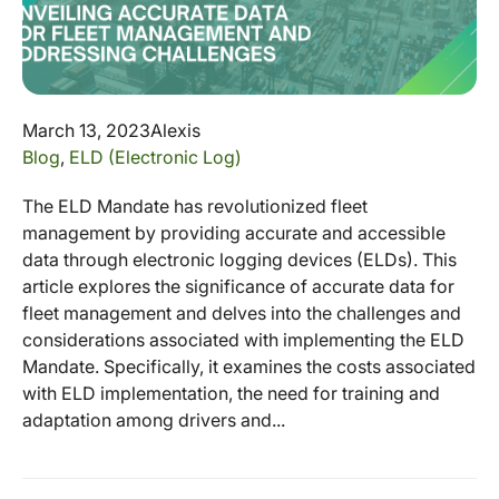
March 13, 2023
Alexis
Blog
,
ELD (Electronic Log)
The ELD Mandate has revolutionized fleet
management by providing accurate and accessible
data through electronic logging devices (ELDs). This
article explores the significance of accurate data for
fleet management and delves into the challenges and
considerations associated with implementing the ELD
Mandate. Specifically, it examines the costs associated
with ELD implementation, the need for training and
adaptation among drivers and...