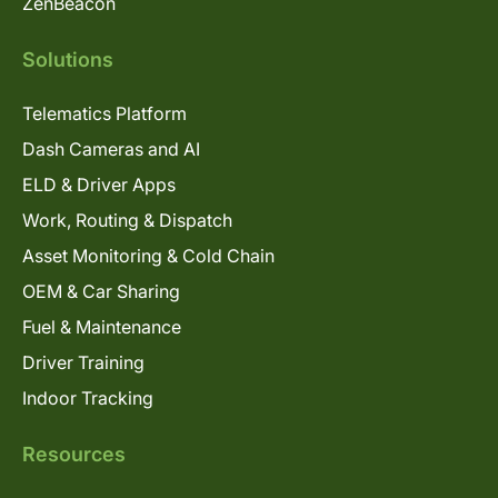
ZenBeacon
Solutions
Telematics Platform
Dash Cameras and AI
ELD & Driver Apps
Work, Routing & Dispatch
Asset Monitoring & Cold Chain
OEM & Car Sharing
Fuel & Maintenance
Driver Training
Indoor Tracking
Resources