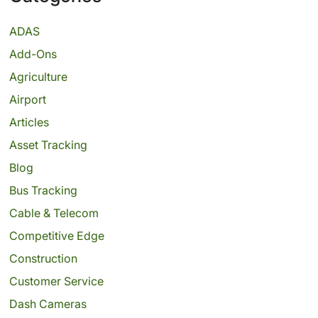
ADAS
Add-Ons
Agriculture
Airport
Articles
Asset Tracking
Blog
Bus Tracking
Cable & Telecom
Competitive Edge
Construction
Customer Service
Dash Cameras