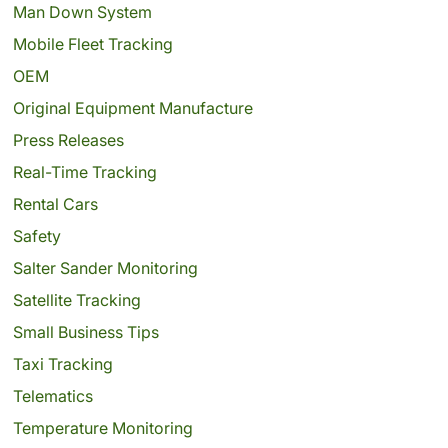
Man Down System
Mobile Fleet Tracking
OEM
Original Equipment Manufacture
Press Releases
Real-Time Tracking
Rental Cars
Safety
Salter Sander Monitoring
Satellite Tracking
Small Business Tips
Taxi Tracking
Telematics
Temperature Monitoring