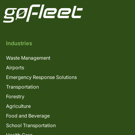
Industries
Waste Management
Airports
Emergency Response Solutions
Transportation
Forestry
Agriculture
Food and Beverage
School Transportation
Health Care