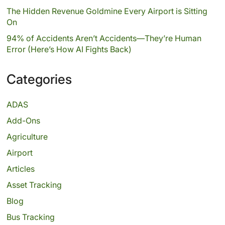
The Hidden Revenue Goldmine Every Airport is Sitting
On
94% of Accidents Aren’t Accidents—They’re Human
Error (Here’s How AI Fights Back)
Categories
ADAS
Add-Ons
Agriculture
Airport
Articles
Asset Tracking
Blog
Bus Tracking