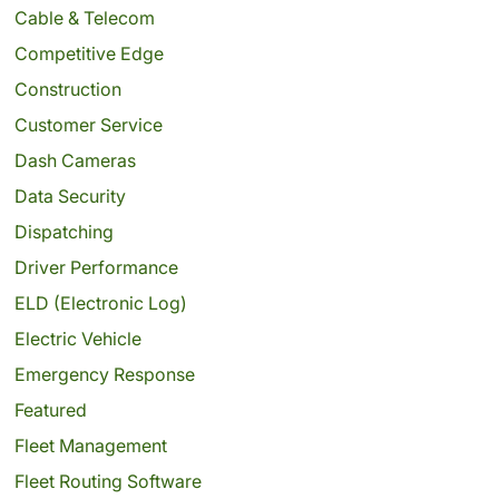
Cable & Telecom
Competitive Edge
Construction
Customer Service
Dash Cameras
Data Security
Dispatching
Driver Performance
ELD (Electronic Log)
Electric Vehicle
Emergency Response
Featured
Fleet Management
Fleet Routing Software