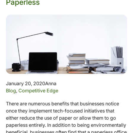
Paperless
January 20, 2020
Anna
Blog
,
Competitive Edge
There are numerous benefits that businesses notice
once they implement tech-focused initiatives that
either reduce the use of paper or allow them to go
paperless entirely. In addition to being environmentally
beneficial, businesses often find that a paperless office