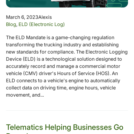
March 6, 2023
Alexis
Blog
,
ELD (Electronic Log)
The ELD Mandate is a game-changing regulation
transforming the trucking industry and establishing
new standards for compliance. The Electronic Logging
Device (ELD) is a technological solution designed to
accurately record and manage a commercial motor
vehicle (CMV) driver's Hours of Service (HOS). An
ELD connects to a vehicle's engine to automatically
collect data on driving time, engine hours, vehicle
movement, and...
Telematics Helping Businesses Go