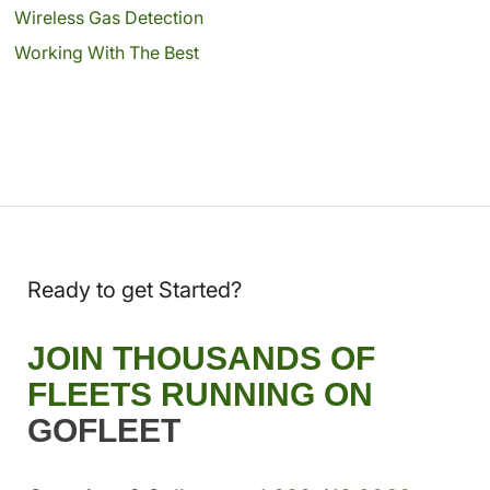
Wireless Gas Detection
Working With The Best
Ready to get Started?
JOIN THOUSANDS OF
FLEETS RUNNING ON
GOFLEET