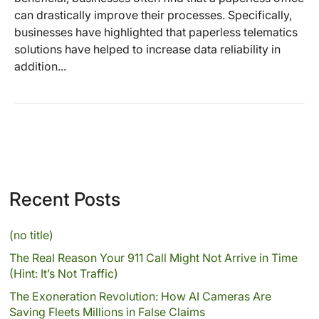
can drastically improve their processes. Specifically,
businesses have highlighted that paperless telematics
solutions have helped to increase data reliability in
addition...
Recent Posts
(no title)
The Real Reason Your 911 Call Might Not Arrive in Time
(Hint: It’s Not Traffic)
The Exoneration Revolution: How AI Cameras Are
Saving Fleets Millions in False Claims