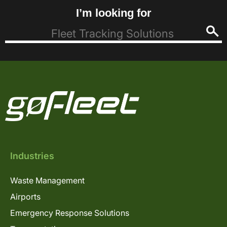
I’m looking for
Industries
Waste Management
Airports
Emergency Response Solutions