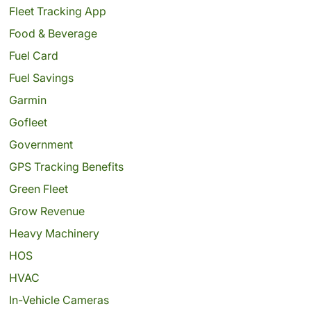
Fleet Tracking App
Food & Beverage
Fuel Card
Fuel Savings
Garmin
Gofleet
Government
GPS Tracking Benefits
Green Fleet
Grow Revenue
Heavy Machinery
HOS
HVAC
In-Vehicle Cameras