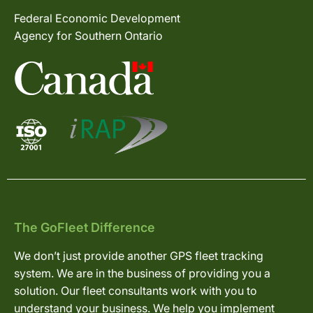
Federal Economic Development
Agency for Southern Ontario
The GoFleet Difference
We don’t just provide another GPS fleet tracking
system. We are in the business of providing you a
solution. Our fleet consultants work with you to
understand your business. We help you implement