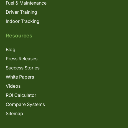
Fuel & Maintenance
Driver Training
Indoor Tracking
Resources
Blog
Press Releases
Success Stories
White Papers
Videos
ROI Calculator
Compare Systems
Sitemap