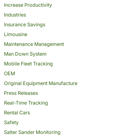
Increase Productivity
Industries
Insurance Savings
Limousine
Maintenance Management
Man Down System
Mobile Fleet Tracking
OEM
Original Equipment Manufacture
Press Releases
Real-Time Tracking
Rental Cars
Safety
Salter Sander Monitoring