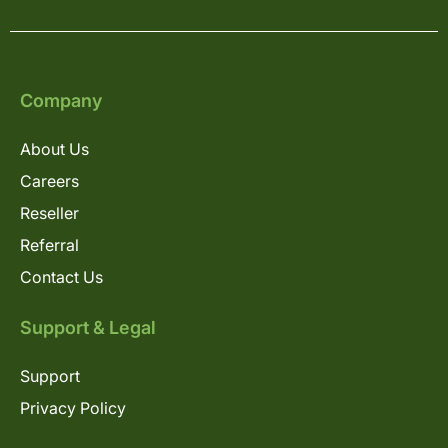
Company
About Us
Careers
Reseller
Referral
Contact Us
Support & Legal
Support
Privacy Policy