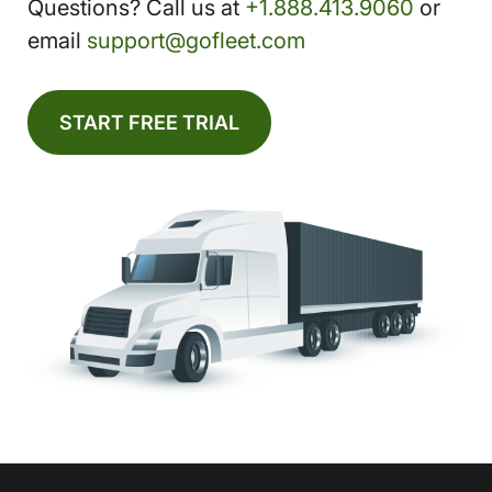
Questions? Call us at
+1.888.413.9060
or
email
support@gofleet.com
START FREE TRIAL