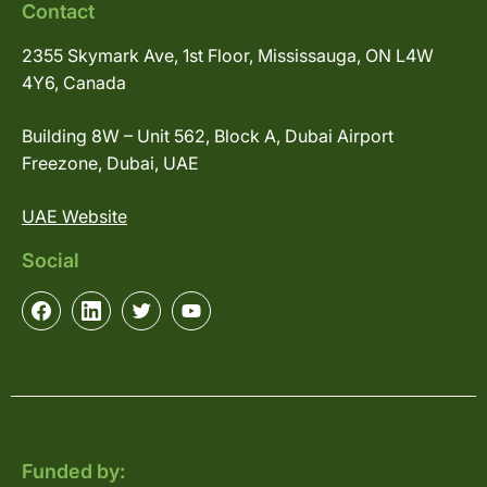
Contact
2355 Skymark Ave, 1st Floor, Mississauga, ON L4W
4Y6, Canada
Building 8W – Unit 562, Block A, Dubai Airport
Freezone, Dubai, UAE
UAE Website
Social
Funded by: