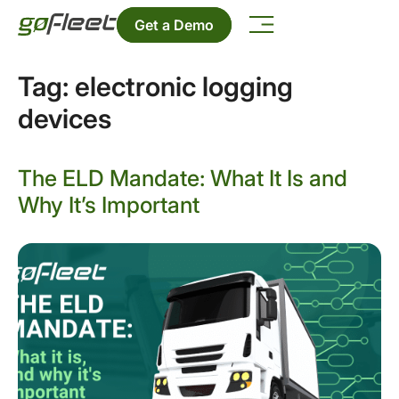
Get a Demo
Tag:
electronic logging
devices
The ELD Mandate: What It Is and
Why It’s Important