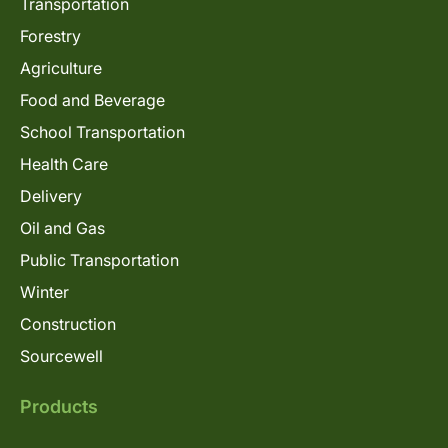
Transportation
Forestry
Agriculture
Food and Beverage
School Transportation
Health Care
Delivery
Oil and Gas
Public Transportation
Winter
Construction
Sourcewell
Products