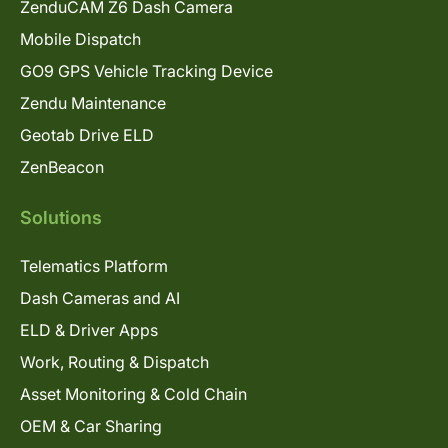
ZenduCAM Z6 Dash Camera
Mobile Dispatch
GO9 GPS Vehicle Tracking Device
Zendu Maintenance
Geotab Drive ELD
ZenBeacon
Solutions
Telematics Platform
Dash Cameras and AI
ELD & Driver Apps
Work, Routing & Dispatch
Asset Monitoring & Cold Chain
OEM & Car Sharing