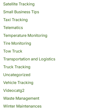
Satellite Tracking
Small Business Tips
Taxi Tracking
Telematics
Temperature Monitoring
Tire Monitoring
Tow Truck
Transportation and Logistics
Truck Tracking
Uncategorized
Vehicle Tracking
Videocatg2
Waste Management
Winter Maintenances