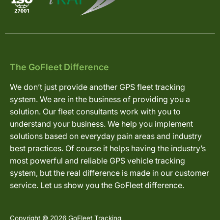
The GoFleet Difference
We don’t just provide another GPS fleet tracking
system. We are in the business of providing you a
solution. Our fleet consultants work with you to
understand your business. We help you implement
solutions based on everyday pain areas and industry
best practices. Of course it helps having the industry’s
most powerful and reliable GPS vehicle tracking
system, but the real difference is made in our customer
service. Let us show you the GoFleet difference.
Copyright © 2026 GoFleet Tracking