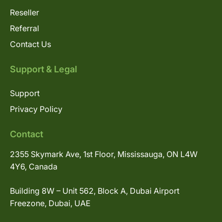
Reseller
Referral
Contact Us
Support & Legal
Support
Privacy Policy
Contact
2355 Skymark Ave, 1st Floor, Mississauga, ON L4W
4Y6, Canada
Building 8W – Unit 562, Block A, Dubai Airport
Freezone, Dubai, UAE