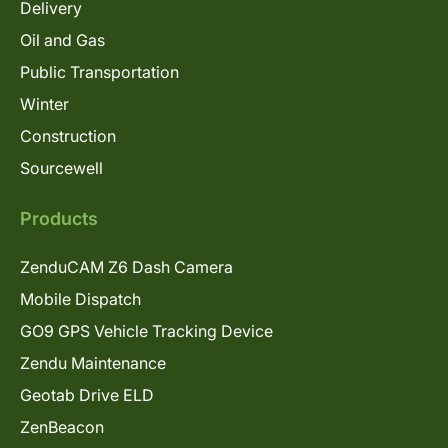
Delivery
Oil and Gas
Public Transportation
Winter
Construction
Sourcewell
Products
ZenduCAM Z6 Dash Camera
Mobile Dispatch
GO9 GPS Vehicle Tracking Device
Zendu Maintenance
Geotab Drive ELD
ZenBeacon