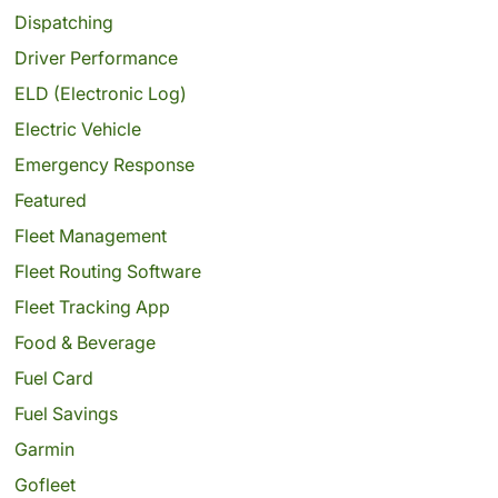
Dispatching
Driver Performance
ELD (Electronic Log)
Electric Vehicle
Emergency Response
Featured
Fleet Management
Fleet Routing Software
Fleet Tracking App
Food & Beverage
Fuel Card
Fuel Savings
Garmin
Gofleet