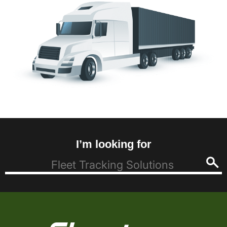
I’m looking for