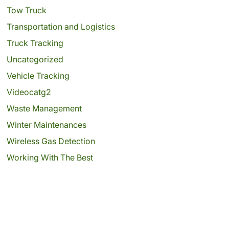
Tow Truck
Transportation and Logistics
Truck Tracking
Uncategorized
Vehicle Tracking
Videocatg2
Waste Management
Winter Maintenances
Wireless Gas Detection
Working With The Best