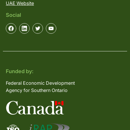
UAE Website
Social
Funded by:
Federal Economic Development
Agency for Southern Ontario