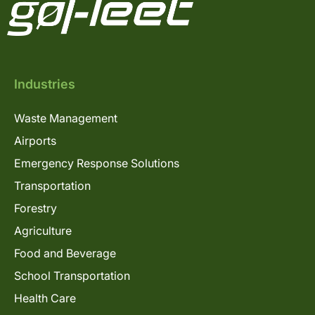
Industries
Waste Management
Airports
Emergency Response Solutions
Transportation
Forestry
Agriculture
Food and Beverage
School Transportation
Health Care