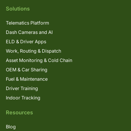
Solutions
Telematics Platform
Dash Cameras and AI
ELD & Driver Apps
Work, Routing & Dispatch
Asset Monitoring & Cold Chain
OEM & Car Sharing
Fuel & Maintenance
Driver Training
Indoor Tracking
Resources
Blog