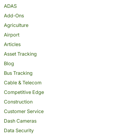
ADAS
Add-Ons
Agriculture
Airport
Articles
Asset Tracking
Blog
Bus Tracking
Cable & Telecom
Competitive Edge
Construction
Customer Service
Dash Cameras
Data Security