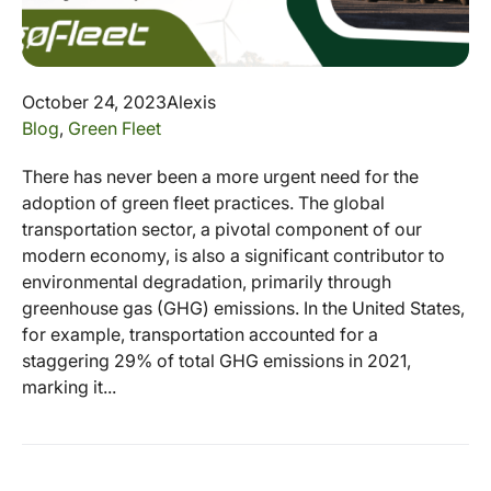
October 24, 2023
Alexis
Blog
,
Green Fleet
There has never been a more urgent need for the
adoption of green fleet practices. The global
transportation sector, a pivotal component of our
modern economy, is also a significant contributor to
environmental degradation, primarily through
greenhouse gas (GHG) emissions. In the United States,
for example, transportation accounted for a
staggering 29% of total GHG emissions in 2021,
marking it...