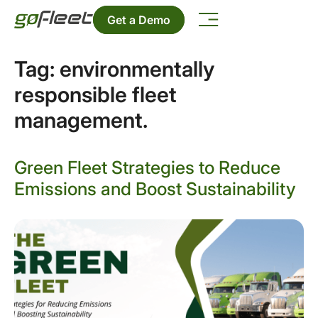
Get a Demo
Tag:
environmentally
responsible fleet
management.
Green Fleet Strategies to Reduce
Emissions and Boost Sustainability