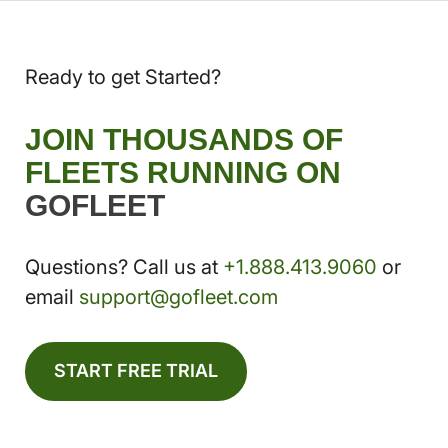
Ready to get Started?
JOIN THOUSANDS OF
FLEETS RUNNING ON
GOFLEET
Questions? Call us at
+1.888.413.9060
or
email
support@gofleet.com
START FREE TRIAL