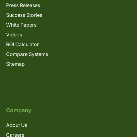
Press Releases
Success Stories
White Papers
Videos
ROI Calculator
Compare Systems
Sitemap
Company
About Us
Careers