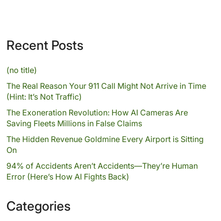
Recent Posts
(no title)
The Real Reason Your 911 Call Might Not Arrive in Time
(Hint: It’s Not Traffic)
The Exoneration Revolution: How AI Cameras Are
Saving Fleets Millions in False Claims
The Hidden Revenue Goldmine Every Airport is Sitting
On
94% of Accidents Aren’t Accidents—They’re Human
Error (Here’s How AI Fights Back)
Categories