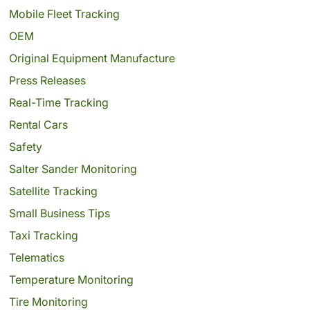
Mobile Fleet Tracking
OEM
Original Equipment Manufacture
Press Releases
Real-Time Tracking
Rental Cars
Safety
Salter Sander Monitoring
Satellite Tracking
Small Business Tips
Taxi Tracking
Telematics
Temperature Monitoring
Tire Monitoring