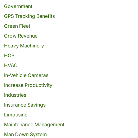
Government
GPS Tracking Benefits
Green Fleet
Grow Revenue
Heavy Machinery
HOS
HVAC
In-Vehicle Cameras
Increase Productivity
Industries
Insurance Savings
Limousine
Maintenance Management
Man Down System