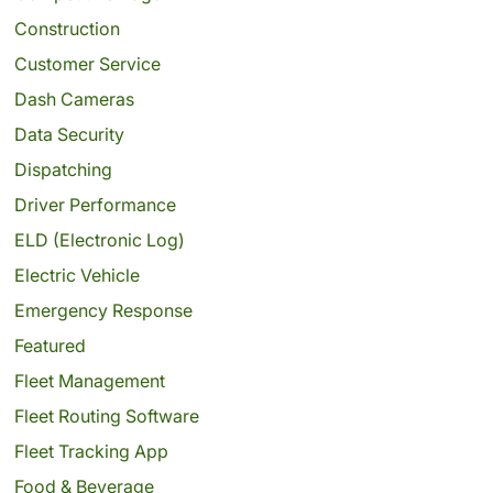
Construction
Customer Service
Dash Cameras
Data Security
Dispatching
Driver Performance
ELD (Electronic Log)
Electric Vehicle
Emergency Response
Featured
Fleet Management
Fleet Routing Software
Fleet Tracking App
Food & Beverage