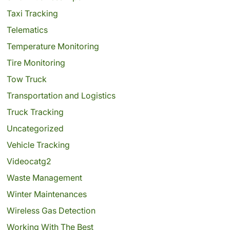
Taxi Tracking
Telematics
Temperature Monitoring
Tire Monitoring
Tow Truck
Transportation and Logistics
Truck Tracking
Uncategorized
Vehicle Tracking
Videocatg2
Waste Management
Winter Maintenances
Wireless Gas Detection
Working With The Best