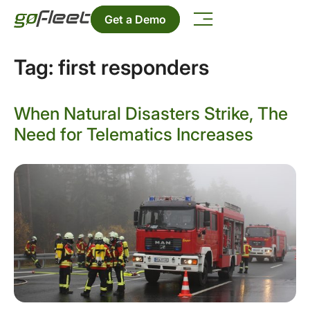
Get a Demo
Tag:
first responders
When Natural Disasters Strike, The
Need for Telematics Increases