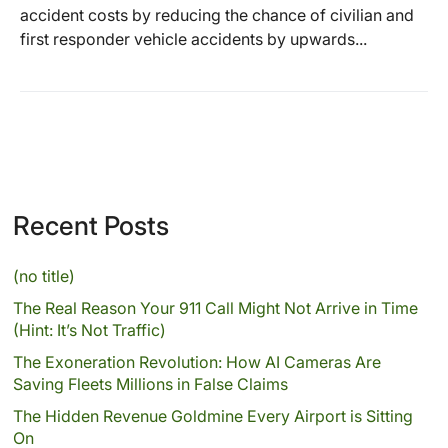
accident costs by reducing the chance of civilian and
first responder vehicle accidents by upwards...
Recent Posts
(no title)
The Real Reason Your 911 Call Might Not Arrive in Time
(Hint: It’s Not Traffic)
The Exoneration Revolution: How AI Cameras Are
Saving Fleets Millions in False Claims
The Hidden Revenue Goldmine Every Airport is Sitting
On