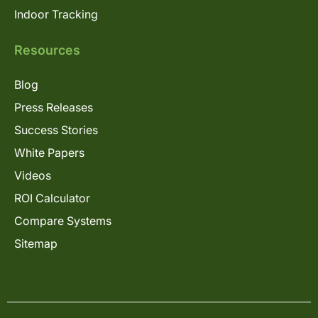
Indoor Tracking
Resources
Blog
Press Releases
Success Stories
White Papers
Videos
ROI Calculator
Compare Systems
Sitemap