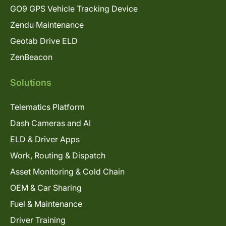
GO9 GPS Vehicle Tracking Device
Zendu Maintenance
Geotab Drive ELD
ZenBeacon
Solutions
Telematics Platform
Dash Cameras and AI
ELD & Driver Apps
Work, Routing & Dispatch
Asset Monitoring & Cold Chain
OEM & Car Sharing
Fuel & Maintenance
Driver Training