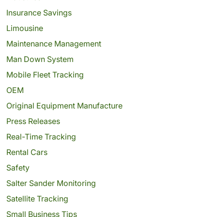
Insurance Savings
Limousine
Maintenance Management
Man Down System
Mobile Fleet Tracking
OEM
Original Equipment Manufacture
Press Releases
Real-Time Tracking
Rental Cars
Safety
Salter Sander Monitoring
Satellite Tracking
Small Business Tips