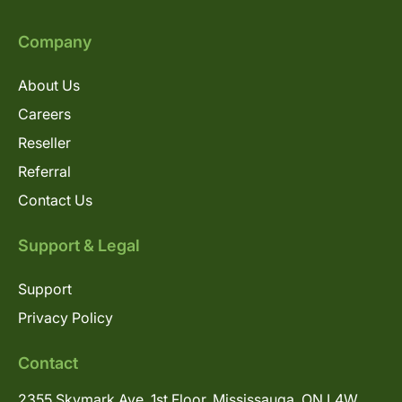
Company
About Us
Careers
Reseller
Referral
Contact Us
Support & Legal
Support
Privacy Policy
Contact
2355 Skymark Ave, 1st Floor, Mississauga, ON L4W