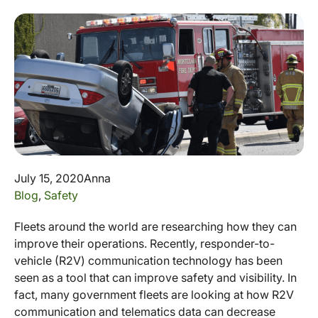
July 15, 2020
Anna
Blog
,
Safety
Fleets around the world are researching how they can
improve their operations. Recently, responder-to-
vehicle (R2V) communication technology has been
seen as a tool that can improve safety and visibility. In
fact, many government fleets are looking at how R2V
communication and telematics data can decrease