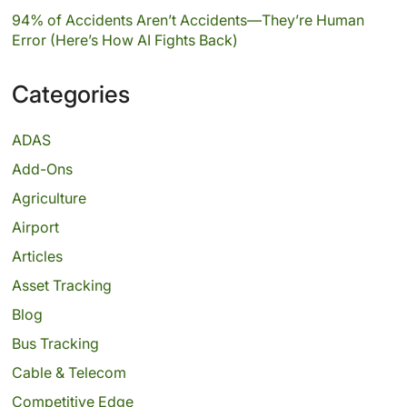
94% of Accidents Aren’t Accidents—They’re Human
Error (Here’s How AI Fights Back)
Categories
ADAS
Add-Ons
Agriculture
Airport
Articles
Asset Tracking
Blog
Bus Tracking
Cable & Telecom
Competitive Edge