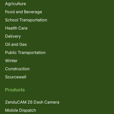
Agriculture
Food and Beverage
School Transportation
Health Care
Delivery
Oil and Gas
Public Transportation
Winter
Construction
Sourcewell
Products
ZenduCAM Z6 Dash Camera
Mobile Dispatch