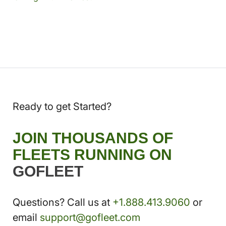
Ready to get Started?
JOIN THOUSANDS OF
FLEETS RUNNING ON
GOFLEET
Questions? Call us at
+1.888.413.9060
or
email
support@gofleet.com