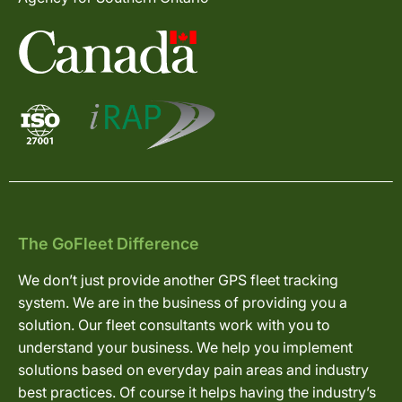
The GoFleet Difference
We don’t just provide another GPS fleet tracking
system. We are in the business of providing you a
solution. Our fleet consultants work with you to
understand your business. We help you implement
solutions based on everyday pain areas and industry
best practices. Of course it helps having the industry’s