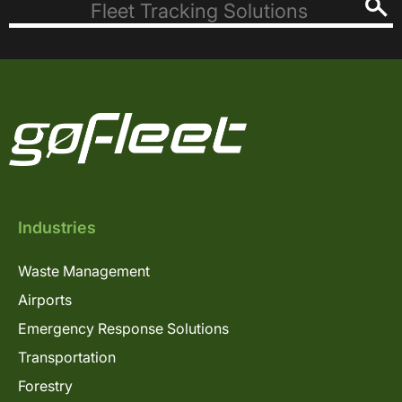
Industries
Waste Management
Airports
Emergency Response Solutions
Transportation
Forestry