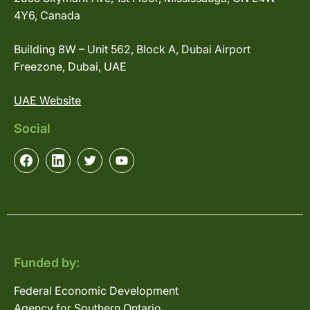
4Y6, Canada
Building 8W – Unit 562, Block A, Dubai Airport
Freezone, Dubai, UAE
UAE Website
Social
Funded by:
Federal Economic Development
Agency for Southern Ontario