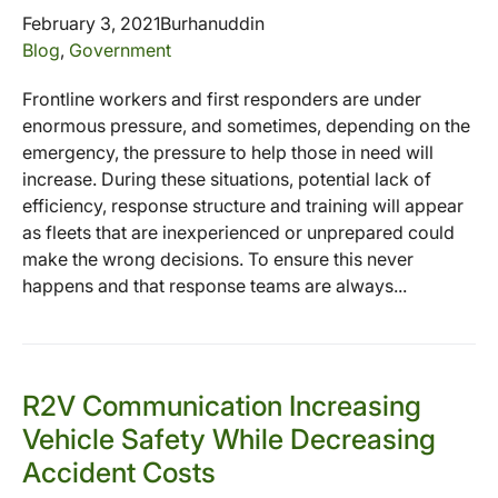
February 3, 2021
Burhanuddin
Blog
,
Government
Frontline workers and first responders are under
enormous pressure, and sometimes, depending on the
emergency, the pressure to help those in need will
increase. During these situations, potential lack of
efficiency, response structure and training will appear
as fleets that are inexperienced or unprepared could
make the wrong decisions. To ensure this never
happens and that response teams are always...
R2V Communication Increasing
Vehicle Safety While Decreasing
Accident Costs