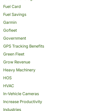
Fuel Card
Fuel Savings
Garmin
Gofleet
Government
GPS Tracking Benefits
Green Fleet
Grow Revenue
Heavy Machinery
HOS
HVAC
In-Vehicle Cameras
Increase Productivity
Industries