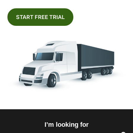
START FREE TRIAL
I’m looking for