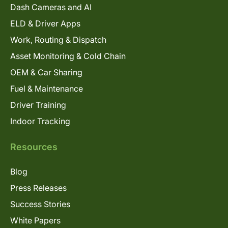
Dash Cameras and AI
ELD & Driver Apps
Work, Routing & Dispatch
Asset Monitoring & Cold Chain
OEM & Car Sharing
Fuel & Maintenance
Driver Training
Indoor Tracking
Resources
Blog
Press Releases
Success Stories
White Papers