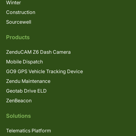
Winter
Construction
Sourcewell
Products
ZenduCAM Z6 Dash Camera
Mobile Dispatch
GO9 GPS Vehicle Tracking Device
Zendu Maintenance
Geotab Drive ELD
ZenBeacon
Solutions
Telematics Platform