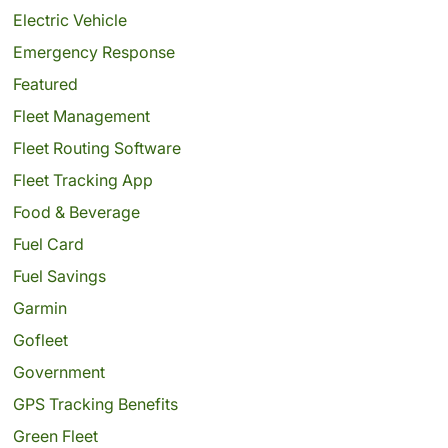
Electric Vehicle
Emergency Response
Featured
Fleet Management
Fleet Routing Software
Fleet Tracking App
Food & Beverage
Fuel Card
Fuel Savings
Garmin
Gofleet
Government
GPS Tracking Benefits
Green Fleet