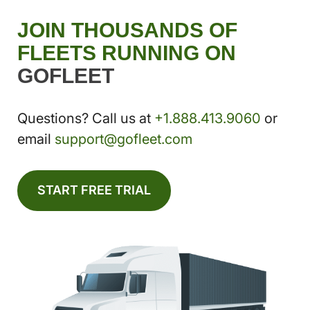
JOIN THOUSANDS OF
FLEETS RUNNING ON
GOFLEET
Questions? Call us at
+1.888.413.9060
or
email
support@gofleet.com
START FREE TRIAL