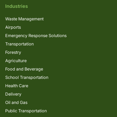
Industries
Waste Management
Airports
Emergency Response Solutions
Transportation
Forestry
Agriculture
Food and Beverage
School Transportation
Health Care
Delivery
Oil and Gas
Public Transportation