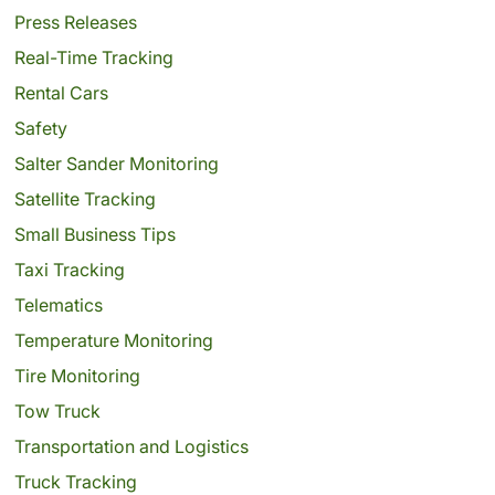
Press Releases
Real-Time Tracking
Rental Cars
Safety
Salter Sander Monitoring
Satellite Tracking
Small Business Tips
Taxi Tracking
Telematics
Temperature Monitoring
Tire Monitoring
Tow Truck
Transportation and Logistics
Truck Tracking