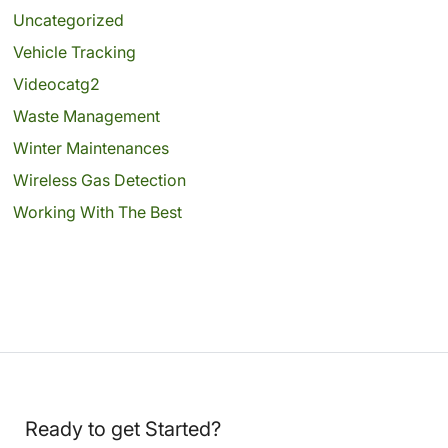
Uncategorized
Vehicle Tracking
Videocatg2
Waste Management
Winter Maintenances
Wireless Gas Detection
Working With The Best
Ready to get Started?