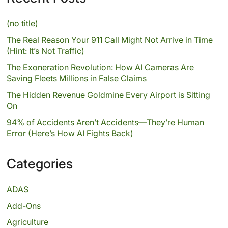
(no title)
The Real Reason Your 911 Call Might Not Arrive in Time
(Hint: It’s Not Traffic)
The Exoneration Revolution: How AI Cameras Are
Saving Fleets Millions in False Claims
The Hidden Revenue Goldmine Every Airport is Sitting
On
94% of Accidents Aren’t Accidents—They’re Human
Error (Here’s How AI Fights Back)
Categories
ADAS
Add-Ons
Agriculture