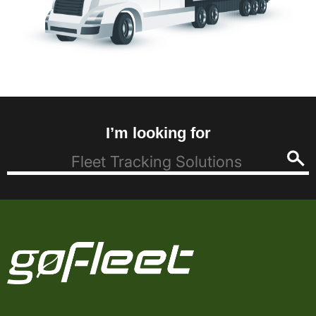
I’m looking for