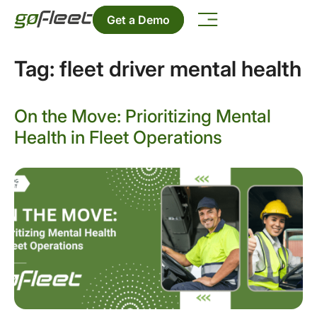
Get a Demo
Tag:
fleet driver mental health
On the Move: Prioritizing Mental
Health in Fleet Operations