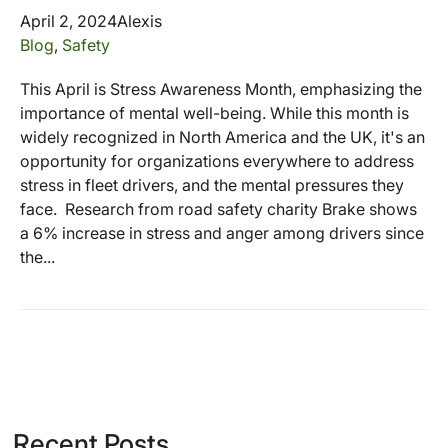
April 2, 2024
Alexis
Blog
,
Safety
This April is Stress Awareness Month, emphasizing the
importance of mental well-being. While this month is
widely recognized in North America and the UK, it's an
opportunity for organizations everywhere to address
stress in fleet drivers, and the mental pressures they
face. Research from road safety charity Brake shows
a 6% increase in stress and anger among drivers since
the...
Recent Posts