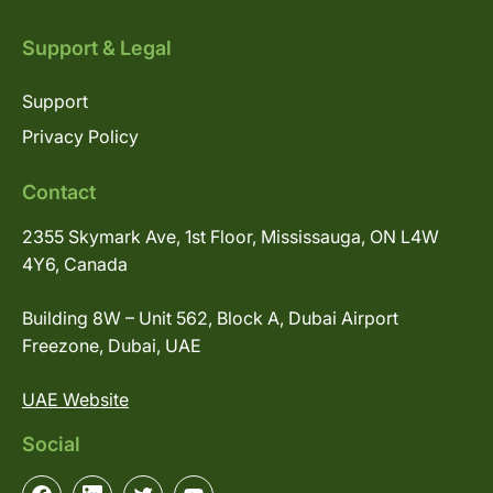
Support & Legal
Support
Privacy Policy
Contact
2355 Skymark Ave, 1st Floor, Mississauga, ON L4W
4Y6, Canada
Building 8W – Unit 562, Block A, Dubai Airport
Freezone, Dubai, UAE
UAE Website
Social