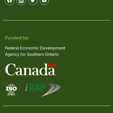
Funded by:
Federal Economic Development
Agency for Southern Ontario