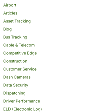
Airport
Articles
Asset Tracking
Blog
Bus Tracking
Cable & Telecom
Competitive Edge
Construction
Customer Service
Dash Cameras
Data Security
Dispatching
Driver Performance
ELD (Electronic Log)