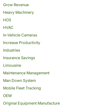
Grow Revenue
Heavy Machinery
HOS
HVAC
In-Vehicle Cameras
Increase Productivity
Industries
Insurance Savings
Limousine
Maintenance Management
Man Down System
Mobile Fleet Tracking
OEM
Original Equipment Manufacture