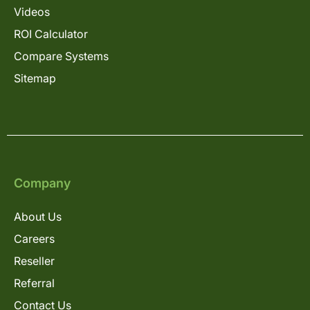
Videos
ROI Calculator
Compare Systems
Sitemap
Company
About Us
Careers
Reseller
Referral
Contact Us