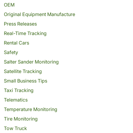
OEM
Original Equipment Manufacture
Press Releases
Real-Time Tracking
Rental Cars
Safety
Salter Sander Monitoring
Satellite Tracking
Small Business Tips
Taxi Tracking
Telematics
Temperature Monitoring
Tire Monitoring
Tow Truck