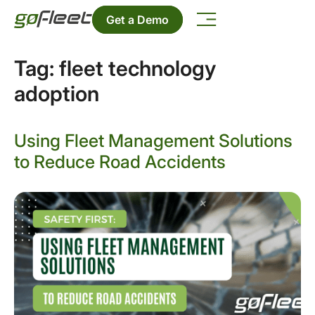
Get a Demo
Tag:
fleet technology
adoption
Using Fleet Management Solutions
to Reduce Road Accidents