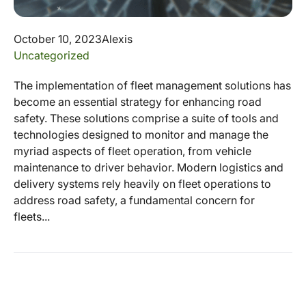
October 10, 2023
Alexis
Uncategorized
The implementation of fleet management solutions has
become an essential strategy for enhancing road
safety. These solutions comprise a suite of tools and
technologies designed to monitor and manage the
myriad aspects of fleet operation, from vehicle
maintenance to driver behavior. Modern logistics and
delivery systems rely heavily on fleet operations to
address road safety, a fundamental concern for
fleets...