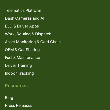
Telematics Platform
Dash Cameras and AI
ELD & Driver Apps
Work, Routing & Dispatch
Asset Monitoring & Cold Chain
OEM & Car Sharing
Fuel & Maintenance
Driver Training
Indoor Tracking
Resources
Blog
Press Releases