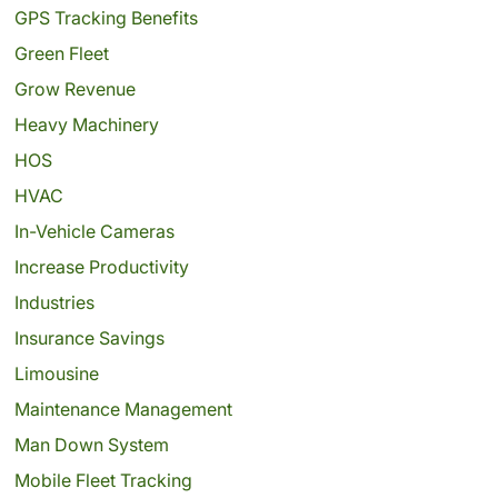
GPS Tracking Benefits
Green Fleet
Grow Revenue
Heavy Machinery
HOS
HVAC
In-Vehicle Cameras
Increase Productivity
Industries
Insurance Savings
Limousine
Maintenance Management
Man Down System
Mobile Fleet Tracking