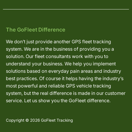
The GoFleet Difference
We don’t just provide another GPS fleet tracking
system. We are in the business of providing you a
solution. Our fleet consultants work with you to
understand your business. We help you implement
solutions based on everyday pain areas and industry
best practices. Of course it helps having the industry’s
most powerful and reliable GPS vehicle tracking
system, but the real difference is made in our customer
service. Let us show you the GoFleet difference.
Copyright © 2026 GoFleet Tracking