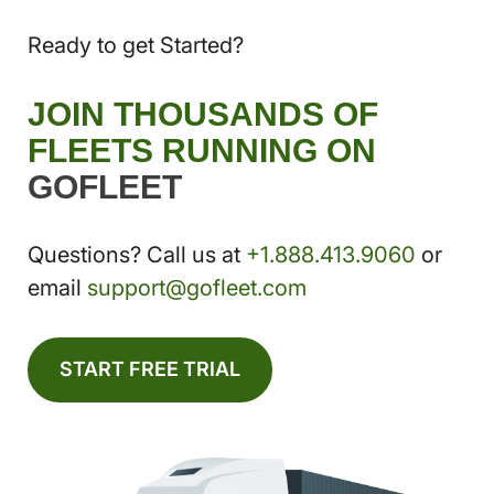
Ready to get Started?
JOIN THOUSANDS OF
FLEETS RUNNING ON
GOFLEET
Questions? Call us at
+1.888.413.9060
or
email
support@gofleet.com
START FREE TRIAL