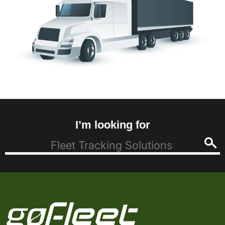
I’m looking for