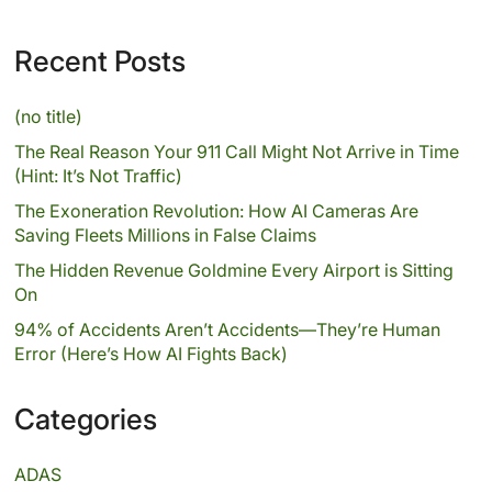
Recent Posts
(no title)
The Real Reason Your 911 Call Might Not Arrive in Time
(Hint: It’s Not Traffic)
The Exoneration Revolution: How AI Cameras Are
Saving Fleets Millions in False Claims
The Hidden Revenue Goldmine Every Airport is Sitting
On
94% of Accidents Aren’t Accidents—They’re Human
Error (Here’s How AI Fights Back)
Categories
ADAS