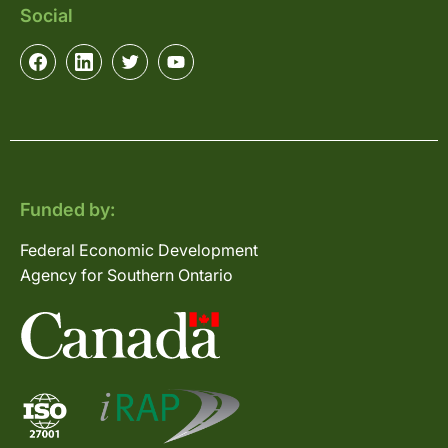
Social
Funded by:
Federal Economic Development
Agency for Southern Ontario