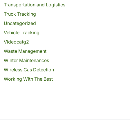
Transportation and Logistics
Truck Tracking
Uncategorized
Vehicle Tracking
Videocatg2
Waste Management
Winter Maintenances
Wireless Gas Detection
Working With The Best