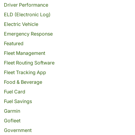
Driver Performance
ELD (Electronic Log)
Electric Vehicle
Emergency Response
Featured
Fleet Management
Fleet Routing Software
Fleet Tracking App
Food & Beverage
Fuel Card
Fuel Savings
Garmin
Gofleet
Government