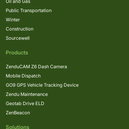
Oil and Gas
Public Transportation
Winter
Construction
Sourcewell
Products
ZenduCAM Z6 Dash Camera
Mobile Dispatch
GO9 GPS Vehicle Tracking Device
Zendu Maintenance
Geotab Drive ELD
ZenBeacon
Solutions