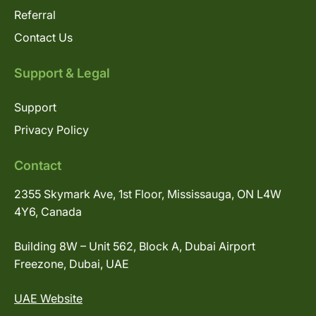
Referral
Contact Us
Support & Legal
Support
Privacy Policy
Contact
2355 Skymark Ave, 1st Floor, Mississauga, ON L4W
4Y6, Canada
Building 8W – Unit 562, Block A, Dubai Airport
Freezone, Dubai, UAE
UAE Website