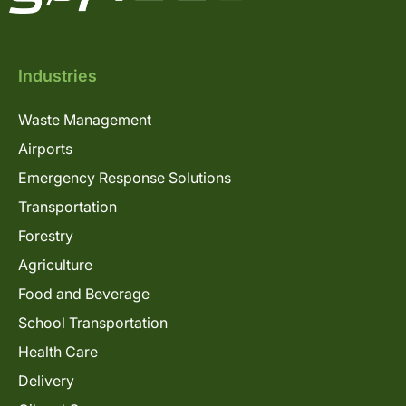
Industries
Waste Management
Airports
Emergency Response Solutions
Transportation
Forestry
Agriculture
Food and Beverage
School Transportation
Health Care
Delivery