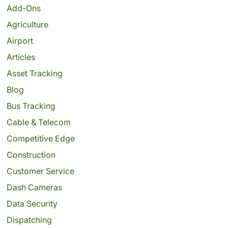
Add-Ons
Agriculture
Airport
Articles
Asset Tracking
Blog
Bus Tracking
Cable & Telecom
Competitive Edge
Construction
Customer Service
Dash Cameras
Data Security
Dispatching