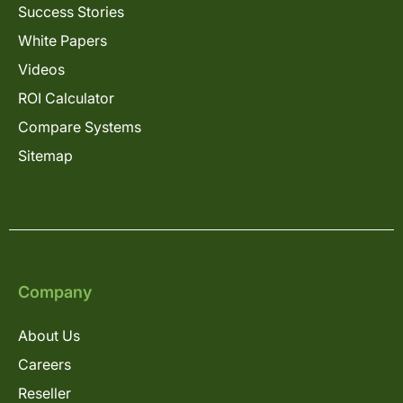
Success Stories
White Papers
Videos
ROI Calculator
Compare Systems
Sitemap
Company
About Us
Careers
Reseller