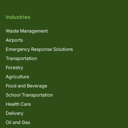
Industries
Waste Management
Airports
Emergency Response Solutions
Transportation
Forestry
Agriculture
Food and Beverage
School Transportation
Health Care
Delivery
Oil and Gas