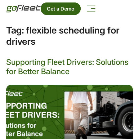
Get a Demo
Tag:
flexible scheduling for
drivers
Supporting Fleet Drivers: Solutions
for Better Balance