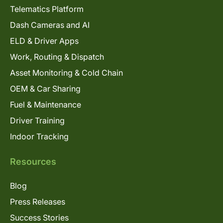
Telematics Platform
Dash Cameras and AI
ELD & Driver Apps
Work, Routing & Dispatch
Asset Monitoring & Cold Chain
OEM & Car Sharing
Fuel & Maintenance
Driver Training
Indoor Tracking
Resources
Blog
Press Releases
Success Stories