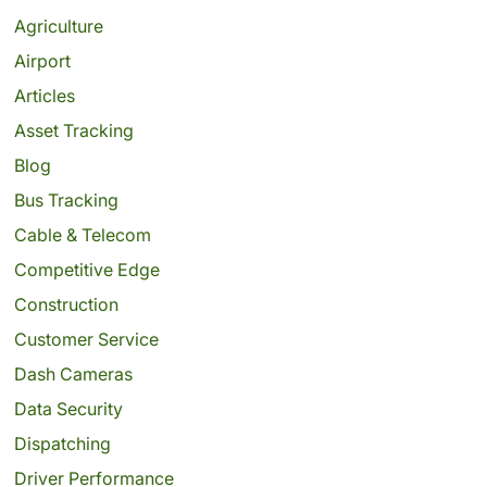
Agriculture
Airport
Articles
Asset Tracking
Blog
Bus Tracking
Cable & Telecom
Competitive Edge
Construction
Customer Service
Dash Cameras
Data Security
Dispatching
Driver Performance