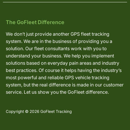
The GoFleet Difference
We don’t just provide another GPS fleet tracking
system. We are in the business of providing you a
solution. Our fleet consultants work with you to
understand your business. We help you implement
solutions based on everyday pain areas and industry
best practices. Of course it helps having the industry’s
most powerful and reliable GPS vehicle tracking
system, but the real difference is made in our customer
service. Let us show you the GoFleet difference.
Copyright © 2026 GoFleet Tracking