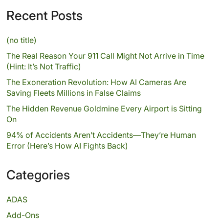
Recent Posts
(no title)
The Real Reason Your 911 Call Might Not Arrive in Time
(Hint: It’s Not Traffic)
The Exoneration Revolution: How AI Cameras Are
Saving Fleets Millions in False Claims
The Hidden Revenue Goldmine Every Airport is Sitting
On
94% of Accidents Aren’t Accidents—They’re Human
Error (Here’s How AI Fights Back)
Categories
ADAS
Add-Ons