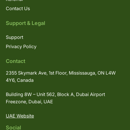
Contact Us
Support & Legal
Support
Privacy Policy
Contact
2355 Skymark Ave, 1st Floor, Mississauga, ON L4W
4Y6, Canada
Building 8W – Unit 562, Block A, Dubai Airport
Freezone, Dubai, UAE
UAE Website
Social