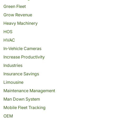
Green Fleet
Grow Revenue
Heavy Machinery
HOS
HVAC
In-Vehicle Cameras
Increase Productivity
Industries
Insurance Savings
Limousine
Maintenance Management
Man Down System
Mobile Fleet Tracking
OEM