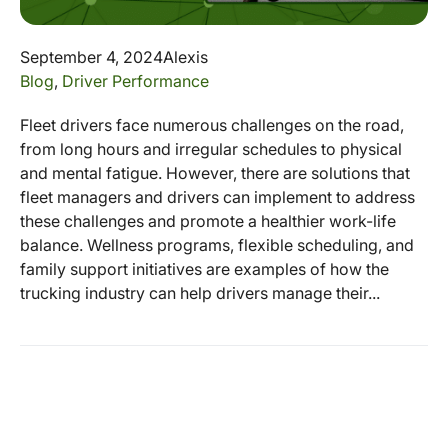
September 4, 2024
Alexis
Blog
,
Driver Performance
Fleet drivers face numerous challenges on the road,
from long hours and irregular schedules to physical
and mental fatigue. However, there are solutions that
fleet managers and drivers can implement to address
these challenges and promote a healthier work-life
balance. Wellness programs, flexible scheduling, and
family support initiatives are examples of how the
trucking industry can help drivers manage their...