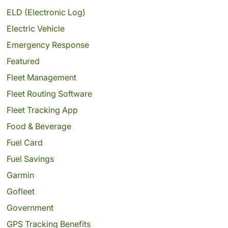
ELD (Electronic Log)
Electric Vehicle
Emergency Response
Featured
Fleet Management
Fleet Routing Software
Fleet Tracking App
Food & Beverage
Fuel Card
Fuel Savings
Garmin
Gofleet
Government
GPS Tracking Benefits