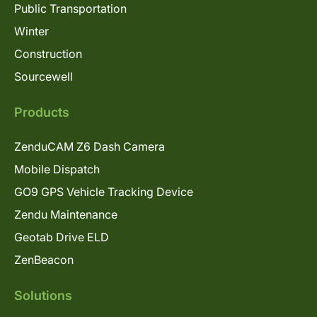
Public Transportation
Winter
Construction
Sourcewell
Products
ZenduCAM Z6 Dash Camera
Mobile Dispatch
GO9 GPS Vehicle Tracking Device
Zendu Maintenance
Geotab Drive ELD
ZenBeacon
Solutions