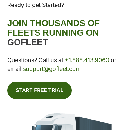
Ready to get Started?
JOIN THOUSANDS OF
FLEETS RUNNING ON
GOFLEET
Questions? Call us at
+1.888.413.9060
or
email
support@gofleet.com
START FREE TRIAL