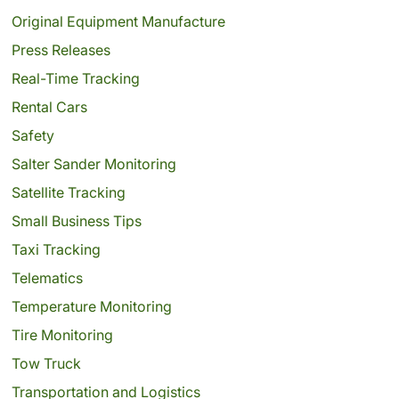
Original Equipment Manufacture
Press Releases
Real-Time Tracking
Rental Cars
Safety
Salter Sander Monitoring
Satellite Tracking
Small Business Tips
Taxi Tracking
Telematics
Temperature Monitoring
Tire Monitoring
Tow Truck
Transportation and Logistics