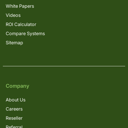
White Papers
Videos
ROI Calculator
Compare Systems
Sitemap
Company
About Us
Careers
Reseller
Referral