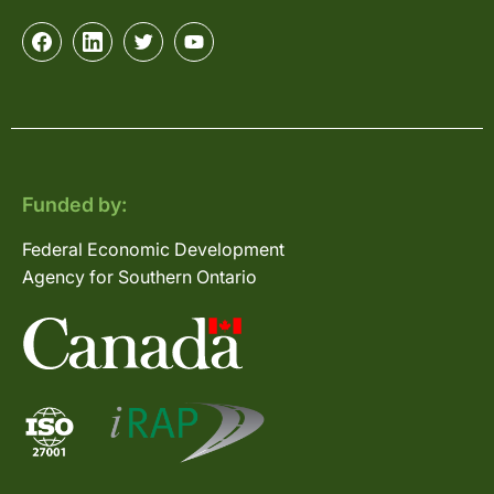
Funded by:
Federal Economic Development
Agency for Southern Ontario