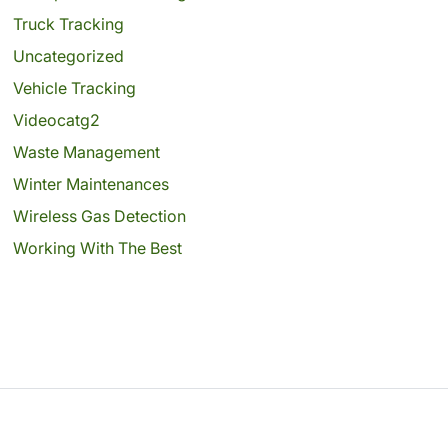
Truck Tracking
Uncategorized
Vehicle Tracking
Videocatg2
Waste Management
Winter Maintenances
Wireless Gas Detection
Working With The Best