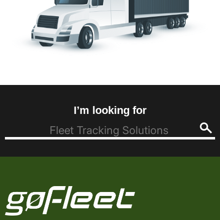
I’m looking for