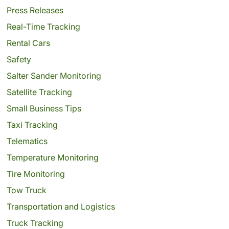
Press Releases
Real-Time Tracking
Rental Cars
Safety
Salter Sander Monitoring
Satellite Tracking
Small Business Tips
Taxi Tracking
Telematics
Temperature Monitoring
Tire Monitoring
Tow Truck
Transportation and Logistics
Truck Tracking