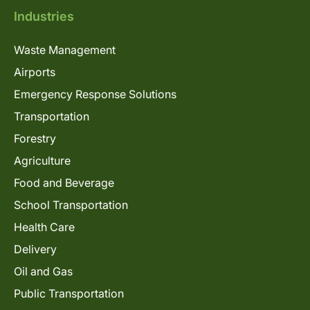
Industries
Waste Management
Airports
Emergency Response Solutions
Transportation
Forestry
Agriculture
Food and Beverage
School Transportation
Health Care
Delivery
Oil and Gas
Public Transportation