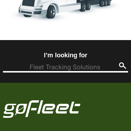
I’m looking for