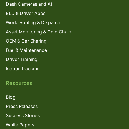
Dash Cameras and AI
ELD & Driver Apps
Work, Routing & Dispatch
Asset Monitoring & Cold Chain
OEM & Car Sharing
Fuel & Maintenance
Driver Training
Indoor Tracking
Resources
Blog
Press Releases
Success Stories
White Papers