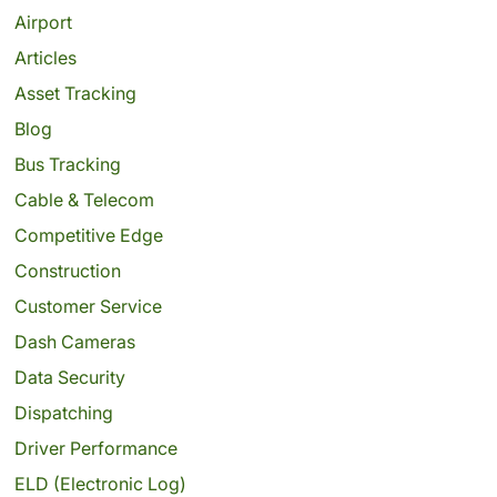
Airport
Articles
Asset Tracking
Blog
Bus Tracking
Cable & Telecom
Competitive Edge
Construction
Customer Service
Dash Cameras
Data Security
Dispatching
Driver Performance
ELD (Electronic Log)