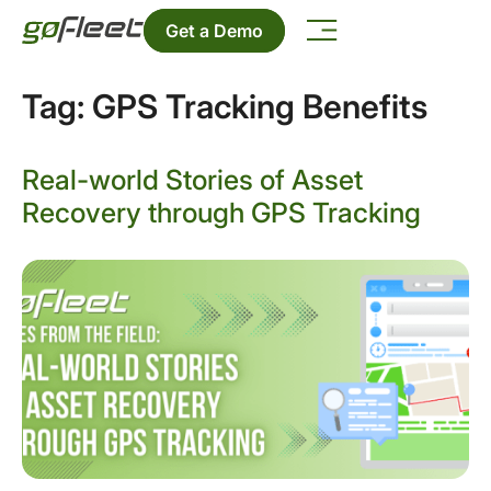
Get a Demo
Tag:
GPS Tracking Benefits
Real-world Stories of Asset
Recovery through GPS Tracking