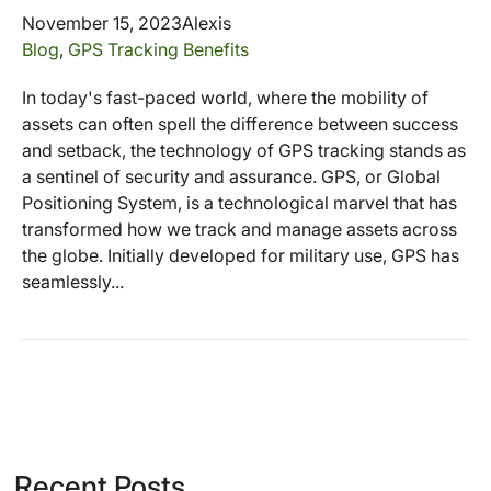
November 15, 2023
Alexis
Blog
,
GPS Tracking Benefits
In today's fast-paced world, where the mobility of
assets can often spell the difference between success
and setback, the technology of GPS tracking stands as
a sentinel of security and assurance. GPS, or Global
Positioning System, is a technological marvel that has
transformed how we track and manage assets across
the globe. Initially developed for military use, GPS has
seamlessly...
Recent Posts