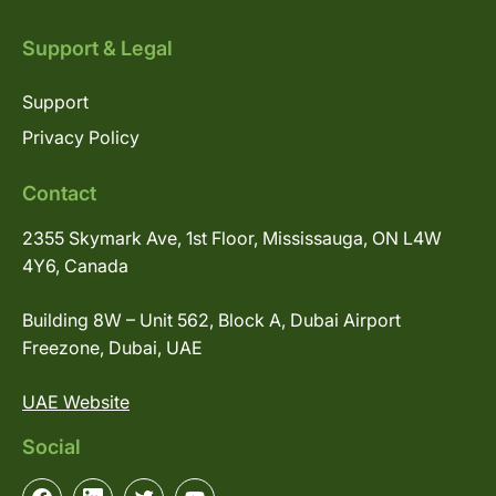
Support & Legal
Support
Privacy Policy
Contact
2355 Skymark Ave, 1st Floor, Mississauga, ON L4W
4Y6, Canada
Building 8W – Unit 562, Block A, Dubai Airport
Freezone, Dubai, UAE
UAE Website
Social