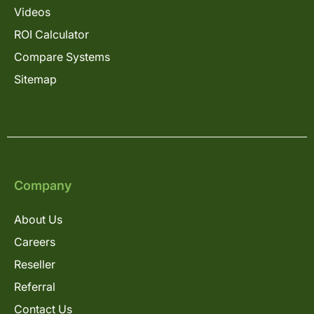
Videos
ROI Calculator
Compare Systems
Sitemap
Company
About Us
Careers
Reseller
Referral
Contact Us