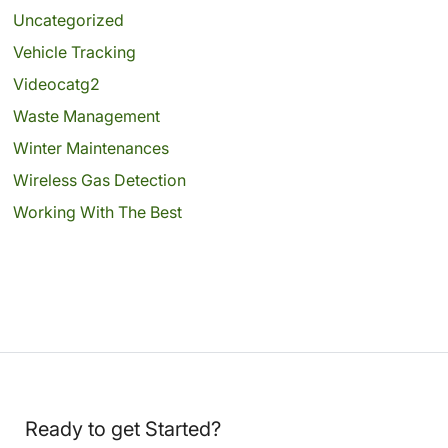
Uncategorized
Vehicle Tracking
Videocatg2
Waste Management
Winter Maintenances
Wireless Gas Detection
Working With The Best
Ready to get Started?