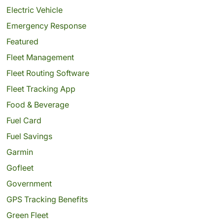
Electric Vehicle
Emergency Response
Featured
Fleet Management
Fleet Routing Software
Fleet Tracking App
Food & Beverage
Fuel Card
Fuel Savings
Garmin
Gofleet
Government
GPS Tracking Benefits
Green Fleet