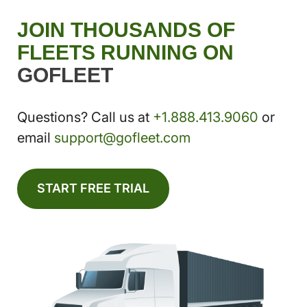
JOIN THOUSANDS OF
FLEETS RUNNING ON
GOFLEET
Questions? Call us at
+1.888.413.9060
or
email
support@gofleet.com
START FREE TRIAL