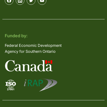
Funded by:
Federal Economic Development
Agency for Southern Ontario