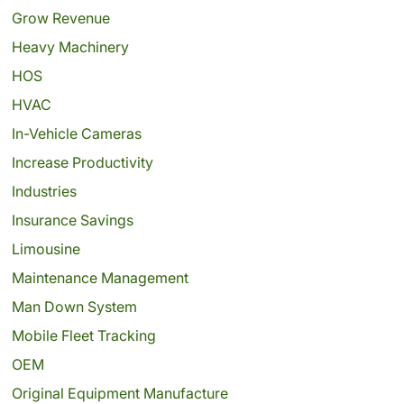
Grow Revenue
Heavy Machinery
HOS
HVAC
In-Vehicle Cameras
Increase Productivity
Industries
Insurance Savings
Limousine
Maintenance Management
Man Down System
Mobile Fleet Tracking
OEM
Original Equipment Manufacture