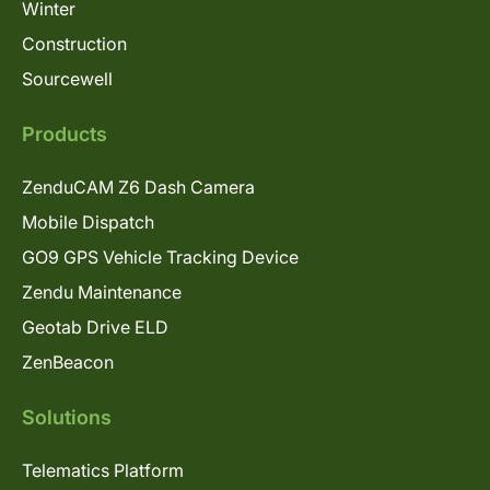
Winter
Construction
Sourcewell
Products
ZenduCAM Z6 Dash Camera
Mobile Dispatch
GO9 GPS Vehicle Tracking Device
Zendu Maintenance
Geotab Drive ELD
ZenBeacon
Solutions
Telematics Platform