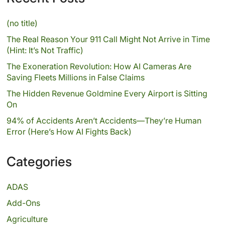
(no title)
The Real Reason Your 911 Call Might Not Arrive in Time
(Hint: It’s Not Traffic)
The Exoneration Revolution: How AI Cameras Are
Saving Fleets Millions in False Claims
The Hidden Revenue Goldmine Every Airport is Sitting
On
94% of Accidents Aren’t Accidents—They’re Human
Error (Here’s How AI Fights Back)
Categories
ADAS
Add-Ons
Agriculture