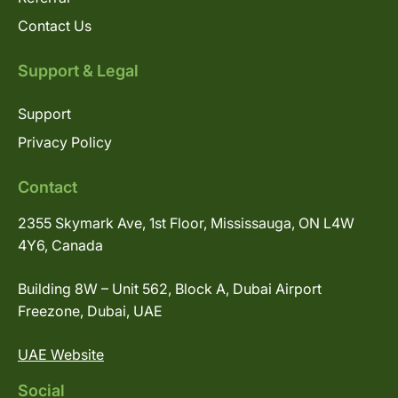
Contact Us
Support & Legal
Support
Privacy Policy
Contact
2355 Skymark Ave, 1st Floor, Mississauga, ON L4W
4Y6, Canada
Building 8W – Unit 562, Block A, Dubai Airport
Freezone, Dubai, UAE
UAE Website
Social