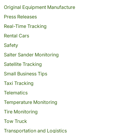
Original Equipment Manufacture
Press Releases
Real-Time Tracking
Rental Cars
Safety
Salter Sander Monitoring
Satellite Tracking
Small Business Tips
Taxi Tracking
Telematics
Temperature Monitoring
Tire Monitoring
Tow Truck
Transportation and Logistics