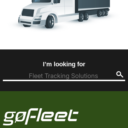
I’m looking for