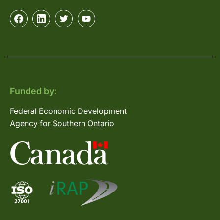
Funded by:
Federal Economic Development
Agency for Southern Ontario