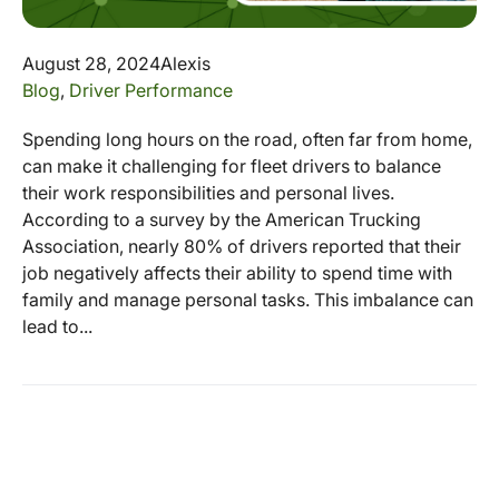
August 28, 2024
Alexis
Blog
,
Driver Performance
Spending long hours on the road, often far from home,
can make it challenging for fleet drivers to balance
their work responsibilities and personal lives.
According to a survey by the American Trucking
Association, nearly 80% of drivers reported that their
job negatively affects their ability to spend time with
family and manage personal tasks. This imbalance can
lead to...