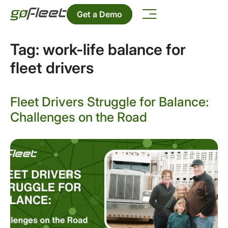
Get a Demo
Tag:
work-life balance for
fleet drivers
Fleet Drivers Struggle for Balance:
Challenges on the Road