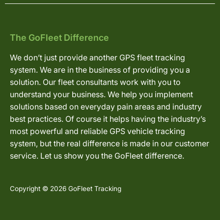
The GoFleet Difference
We don’t just provide another GPS fleet tracking
system. We are in the business of providing you a
solution. Our fleet consultants work with you to
understand your business. We help you implement
solutions based on everyday pain areas and industry
best practices. Of course it helps having the industry’s
most powerful and reliable GPS vehicle tracking
system, but the real difference is made in our customer
service. Let us show you the GoFleet difference.
Copyright © 2026 GoFleet Tracking