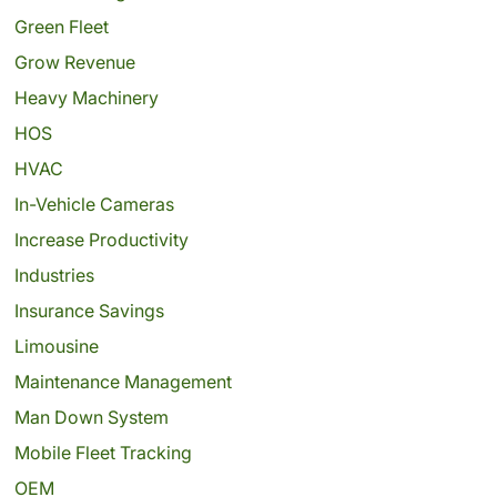
Green Fleet
Grow Revenue
Heavy Machinery
HOS
HVAC
In-Vehicle Cameras
Increase Productivity
Industries
Insurance Savings
Limousine
Maintenance Management
Man Down System
Mobile Fleet Tracking
OEM