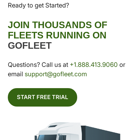
Ready to get Started?
JOIN THOUSANDS OF
FLEETS RUNNING ON
GOFLEET
Questions? Call us at
+1.888.413.9060
or
email
support@gofleet.com
START FREE TRIAL