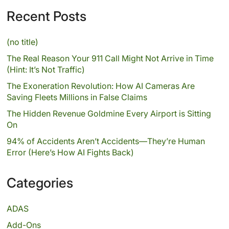
Recent Posts
(no title)
The Real Reason Your 911 Call Might Not Arrive in Time
(Hint: It’s Not Traffic)
The Exoneration Revolution: How AI Cameras Are
Saving Fleets Millions in False Claims
The Hidden Revenue Goldmine Every Airport is Sitting
On
94% of Accidents Aren’t Accidents—They’re Human
Error (Here’s How AI Fights Back)
Categories
ADAS
Add-Ons