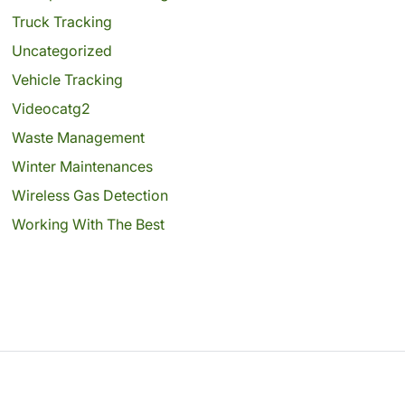
Truck Tracking
Uncategorized
Vehicle Tracking
Videocatg2
Waste Management
Winter Maintenances
Wireless Gas Detection
Working With The Best