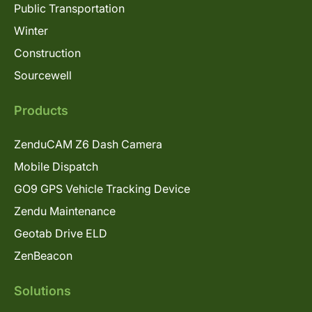
Public Transportation
Winter
Construction
Sourcewell
Products
ZenduCAM Z6 Dash Camera
Mobile Dispatch
GO9 GPS Vehicle Tracking Device
Zendu Maintenance
Geotab Drive ELD
ZenBeacon
Solutions