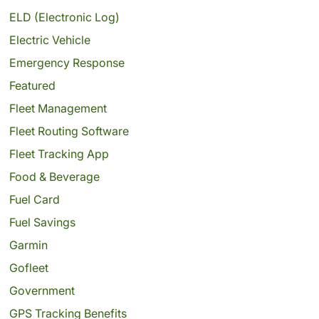
ELD (Electronic Log)
Electric Vehicle
Emergency Response
Featured
Fleet Management
Fleet Routing Software
Fleet Tracking App
Food & Beverage
Fuel Card
Fuel Savings
Garmin
Gofleet
Government
GPS Tracking Benefits