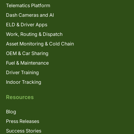
Telematics Platform
Dash Cameras and AI
ELD & Driver Apps
Work, Routing & Dispatch
Asset Monitoring & Cold Chain
OEM & Car Sharing
Fuel & Maintenance
Driver Training
Indoor Tracking
Resources
Blog
Press Releases
Success Stories