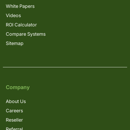
White Papers
Videos
ROI Calculator
Compare Systems
Sitemap
Company
About Us
Careers
Reseller
Referral