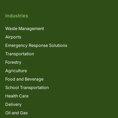
Industries
Waste Management
Airports
Emergency Response Solutions
Transportation
Forestry
Agriculture
Food and Beverage
School Transportation
Health Care
Delivery
Oil and Gas