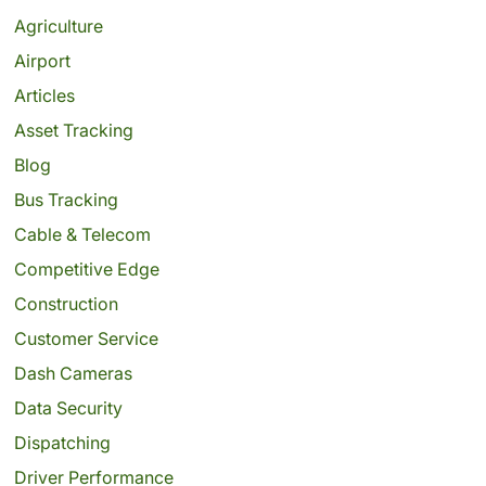
Agriculture
Airport
Articles
Asset Tracking
Blog
Bus Tracking
Cable & Telecom
Competitive Edge
Construction
Customer Service
Dash Cameras
Data Security
Dispatching
Driver Performance