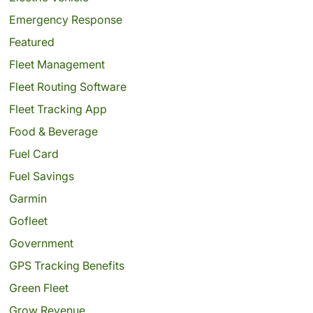
Emergency Response
Featured
Fleet Management
Fleet Routing Software
Fleet Tracking App
Food & Beverage
Fuel Card
Fuel Savings
Garmin
Gofleet
Government
GPS Tracking Benefits
Green Fleet
Grow Revenue