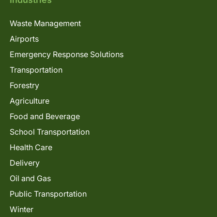
Waste Management
Airports
Emergency Response Solutions
Transportation
Forestry
Agriculture
Food and Beverage
School Transportation
Health Care
Delivery
Oil and Gas
Public Transportation
Winter