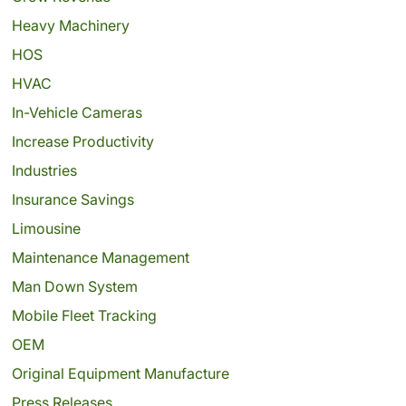
Heavy Machinery
HOS
HVAC
In-Vehicle Cameras
Increase Productivity
Industries
Insurance Savings
Limousine
Maintenance Management
Man Down System
Mobile Fleet Tracking
OEM
Original Equipment Manufacture
Press Releases