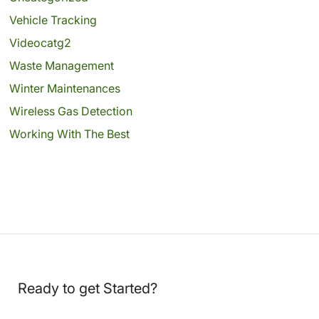
Vehicle Tracking
Videocatg2
Waste Management
Winter Maintenances
Wireless Gas Detection
Working With The Best
Ready to get Started?