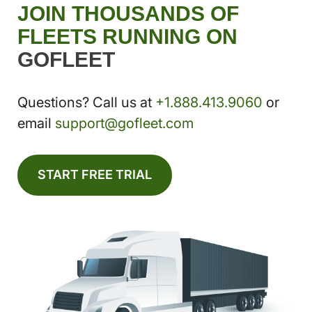
JOIN THOUSANDS OF
FLEETS RUNNING ON
GOFLEET
Questions? Call us at
+1.888.413.9060
or
email
support@gofleet.com
START FREE TRIAL