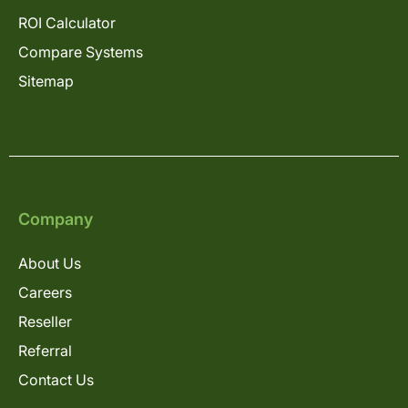
ROI Calculator
Compare Systems
Sitemap
Company
About Us
Careers
Reseller
Referral
Contact Us