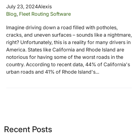
July 23, 2024
Alexis
Blog
,
Fleet Routing Software
Imagine driving down a road filled with potholes,
cracks, and uneven surfaces – sounds like a nightmare,
right? Unfortunately, this is a reality for many drivers in
America. States like California and Rhode Island are
notorious for having some of the worst roads in the
country. According to recent data, 44% of California's
urban roads and 41% of Rhode Island's...
Recent Posts