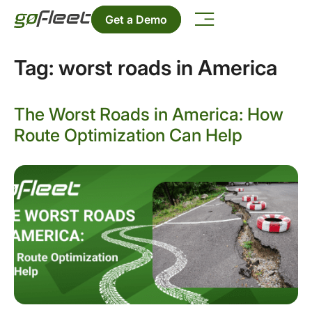
Get a Demo
Tag:
worst roads in America
The Worst Roads in America: How
Route Optimization Can Help