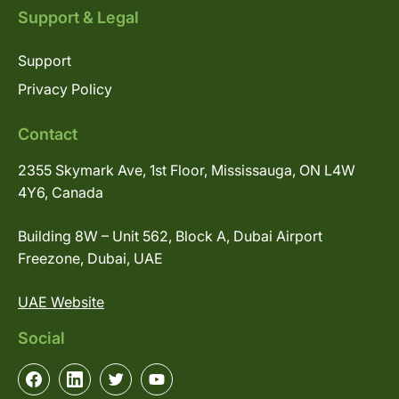
Support & Legal
Support
Privacy Policy
Contact
2355 Skymark Ave, 1st Floor, Mississauga, ON L4W
4Y6, Canada
Building 8W – Unit 562, Block A, Dubai Airport
Freezone, Dubai, UAE
UAE Website
Social