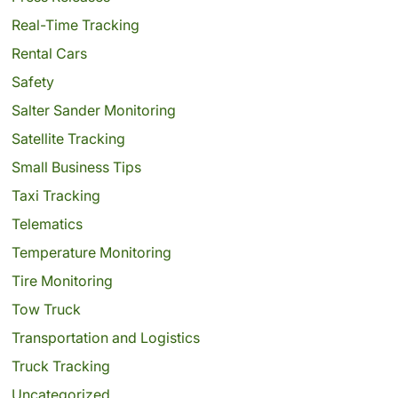
Real-Time Tracking
Rental Cars
Safety
Salter Sander Monitoring
Satellite Tracking
Small Business Tips
Taxi Tracking
Telematics
Temperature Monitoring
Tire Monitoring
Tow Truck
Transportation and Logistics
Truck Tracking
Uncategorized