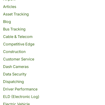
Articles
Asset Tracking
Blog
Bus Tracking
Cable & Telecom
Competitive Edge
Construction
Customer Service
Dash Cameras
Data Security
Dispatching
Driver Performance
ELD (Electronic Log)
Electric Vehicle