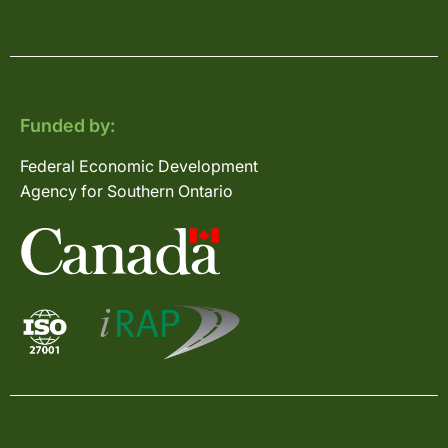
Funded by:
Federal Economic Development
Agency for Southern Ontario