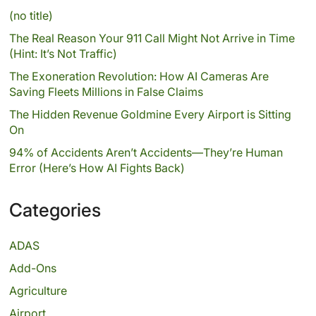
(no title)
The Real Reason Your 911 Call Might Not Arrive in Time
(Hint: It’s Not Traffic)
The Exoneration Revolution: How AI Cameras Are
Saving Fleets Millions in False Claims
The Hidden Revenue Goldmine Every Airport is Sitting
On
94% of Accidents Aren’t Accidents—They’re Human
Error (Here’s How AI Fights Back)
Categories
ADAS
Add-Ons
Agriculture
Airport