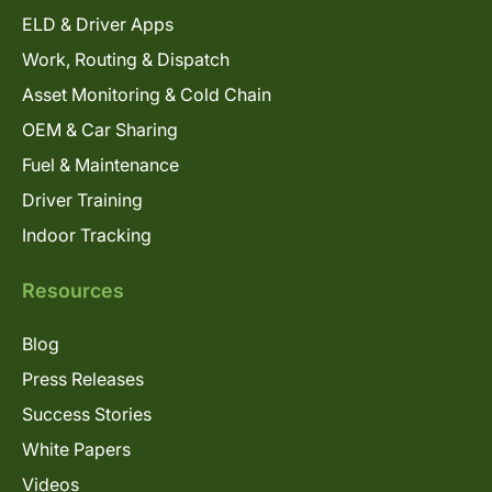
ELD & Driver Apps
Work, Routing & Dispatch
Asset Monitoring & Cold Chain
OEM & Car Sharing
Fuel & Maintenance
Driver Training
Indoor Tracking
Resources
Blog
Press Releases
Success Stories
White Papers
Videos