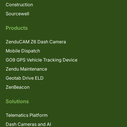
Construction
Sourcewell
Products
ZenduCAM Z6 Dash Camera
Mobile Dispatch
GO9 GPS Vehicle Tracking Device
Zendu Maintenance
Geotab Drive ELD
ZenBeacon
Solutions
Telematics Platform
Dash Cameras and AI