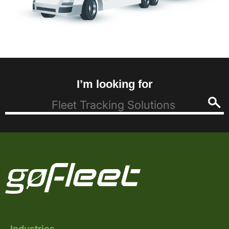
I’m looking for
Industries