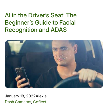
AI in the Driver’s Seat: The
Beginner’s Guide to Facial
Recognition and ADAS
January 18, 2022
Alexis
Dash Cameras
,
Gofleet