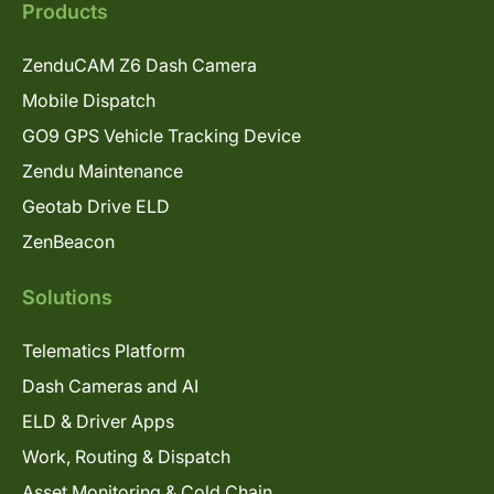
Products
ZenduCAM Z6 Dash Camera
Mobile Dispatch
GO9 GPS Vehicle Tracking Device
Zendu Maintenance
Geotab Drive ELD
ZenBeacon
Solutions
Telematics Platform
Dash Cameras and AI
ELD & Driver Apps
Work, Routing & Dispatch
Asset Monitoring & Cold Chain