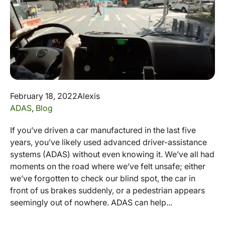
February 18, 2022
Alexis
ADAS
,
Blog
If you’ve driven a car manufactured in the last five
years, you’ve likely used advanced driver-assistance
systems (ADAS) without even knowing it. We’ve all had
moments on the road where we’ve felt unsafe; either
we’ve forgotten to check our blind spot, the car in
front of us brakes suddenly, or a pedestrian appears
seemingly out of nowhere. ADAS can help...