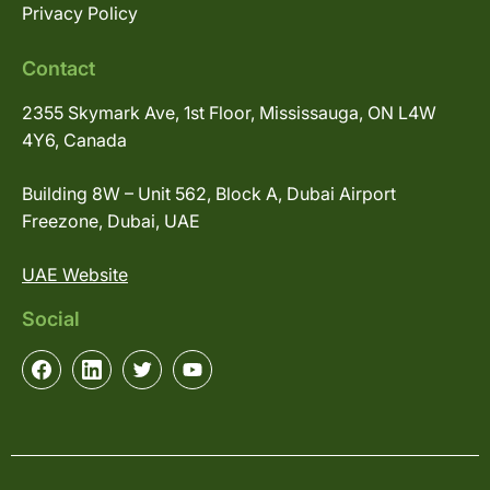
Privacy Policy
Contact
2355 Skymark Ave, 1st Floor, Mississauga, ON L4W
4Y6, Canada
Building 8W – Unit 562, Block A, Dubai Airport
Freezone, Dubai, UAE
UAE Website
Social