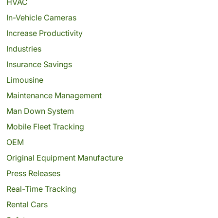
HVAC
In-Vehicle Cameras
Increase Productivity
Industries
Insurance Savings
Limousine
Maintenance Management
Man Down System
Mobile Fleet Tracking
OEM
Original Equipment Manufacture
Press Releases
Real-Time Tracking
Rental Cars