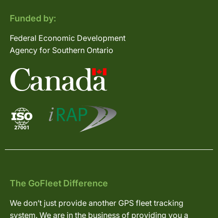
Funded by:
Federal Economic Development
Agency for Southern Ontario
The GoFleet Difference
We don’t just provide another GPS fleet tracking
system. We are in the business of providing you a