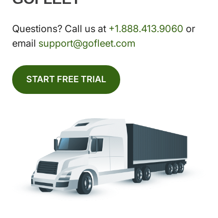
Questions? Call us at
+1.888.413.9060
or
email
support@gofleet.com
START FREE TRIAL