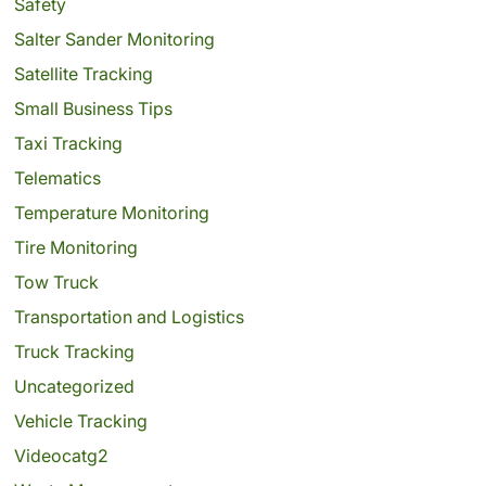
Safety
Salter Sander Monitoring
Satellite Tracking
Small Business Tips
Taxi Tracking
Telematics
Temperature Monitoring
Tire Monitoring
Tow Truck
Transportation and Logistics
Truck Tracking
Uncategorized
Vehicle Tracking
Videocatg2