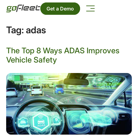
Get a Demo
Tag:
adas
The Top 8 Ways ADAS Improves
Vehicle Safety