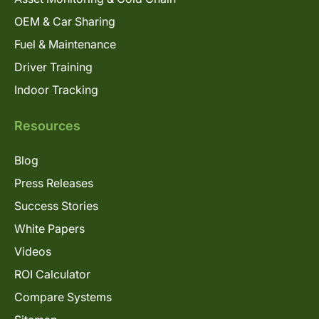
OEM & Car Sharing
Fuel & Maintenance
Driver Training
Indoor Tracking
Resources
Blog
Press Releases
Success Stories
White Papers
Videos
ROI Calculator
Compare Systems