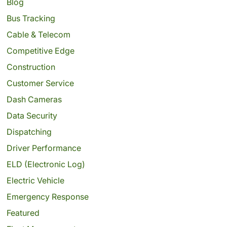
Blog
Bus Tracking
Cable & Telecom
Competitive Edge
Construction
Customer Service
Dash Cameras
Data Security
Dispatching
Driver Performance
ELD (Electronic Log)
Electric Vehicle
Emergency Response
Featured