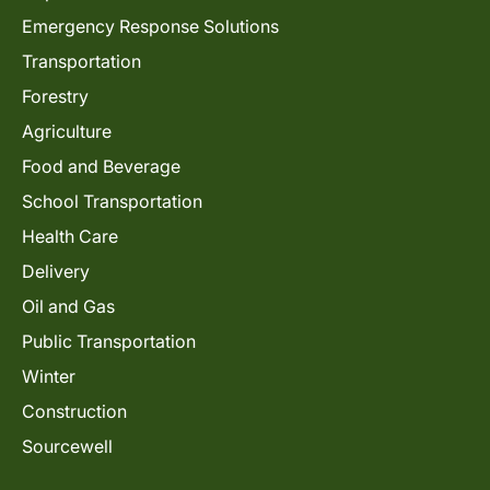
Emergency Response Solutions
Transportation
Forestry
Agriculture
Food and Beverage
School Transportation
Health Care
Delivery
Oil and Gas
Public Transportation
Winter
Construction
Sourcewell