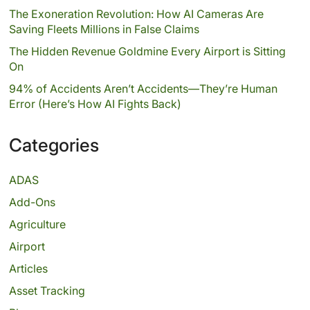
The Exoneration Revolution: How AI Cameras Are
Saving Fleets Millions in False Claims
The Hidden Revenue Goldmine Every Airport is Sitting
On
94% of Accidents Aren’t Accidents—They’re Human
Error (Here’s How AI Fights Back)
Categories
ADAS
Add-Ons
Agriculture
Airport
Articles
Asset Tracking