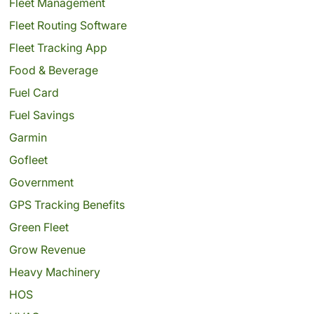
Fleet Management
Fleet Routing Software
Fleet Tracking App
Food & Beverage
Fuel Card
Fuel Savings
Garmin
Gofleet
Government
GPS Tracking Benefits
Green Fleet
Grow Revenue
Heavy Machinery
HOS