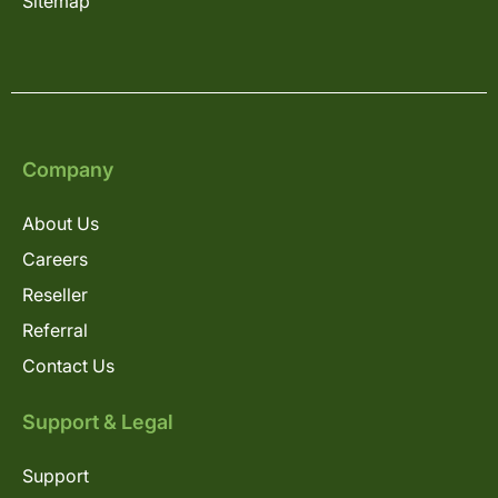
Sitemap
Company
About Us
Careers
Reseller
Referral
Contact Us
Support & Legal
Support