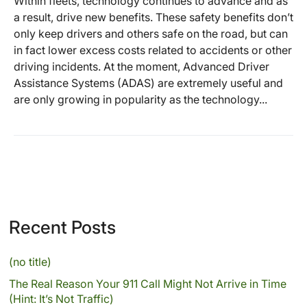
Within fleets, technology continues to advance and as
a result, drive new benefits. These safety benefits don’t
only keep drivers and others safe on the road, but can
in fact lower excess costs related to accidents or other
driving incidents. At the moment, Advanced Driver
Assistance Systems (ADAS) are extremely useful and
are only growing in popularity as the technology...
Recent Posts
(no title)
The Real Reason Your 911 Call Might Not Arrive in Time
(Hint: It’s Not Traffic)