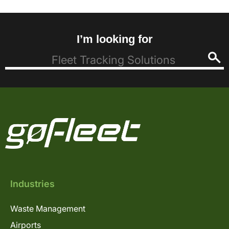
I’m looking for
Industries
Waste Management
Airports