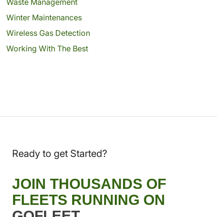
Waste Management
Winter Maintenances
Wireless Gas Detection
Working With The Best
Ready to get Started?
JOIN THOUSANDS OF
FLEETS RUNNING ON
GOFLEET