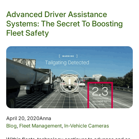
Advanced Driver Assistance
Systems: The Secret To Boosting
Fleet Safety
April 20, 2020
Anna
Blog
,
Fleet Management
,
In-Vehicle Cameras