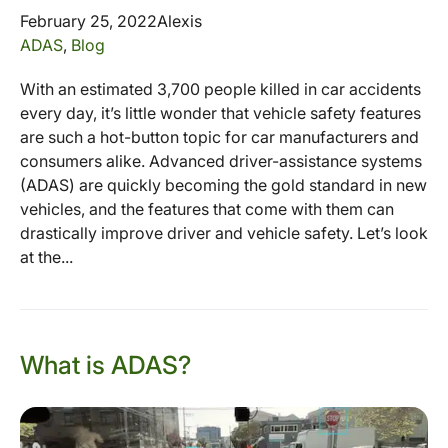
February 25, 2022
Alexis
ADAS
,
Blog
With an estimated 3,700 people killed in car accidents
every day, it’s little wonder that vehicle safety features
are such a hot-button topic for car manufacturers and
consumers alike. Advanced driver-assistance systems
(ADAS) are quickly becoming the gold standard in new
vehicles, and the features that come with them can
drastically improve driver and vehicle safety. Let’s look
at the...
What is ADAS?