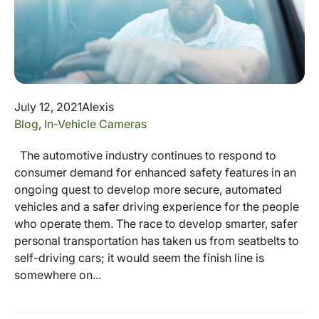
July 12, 2021
Alexis
Blog
,
In-Vehicle Cameras
The automotive industry continues to respond to
consumer demand for enhanced safety features in an
ongoing quest to develop more secure, automated
vehicles and a safer driving experience for the people
who operate them. The race to develop smarter, safer
personal transportation has taken us from seatbelts to
self-driving cars; it would seem the finish line is
somewhere on...