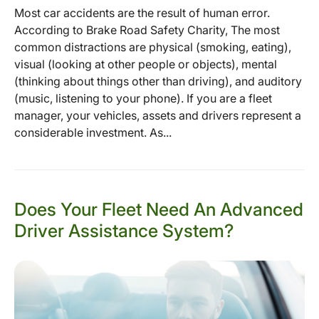
Most car accidents are the result of human error.
According to Brake Road Safety Charity, The most
common distractions are physical (smoking, eating),
visual (looking at other people or objects), mental
(thinking about things other than driving), and auditory
(music, listening to your phone). If you are a fleet
manager, your vehicles, assets and drivers represent a
considerable investment. As...
Does Your Fleet Need An Advanced
Driver Assistance System?