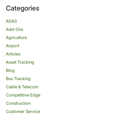
Categories
ADAS
Add-Ons
Agriculture
Airport
Articles
Asset Tracking
Blog
Bus Tracking
Cable & Telecom
Competitive Edge
Construction
Customer Service