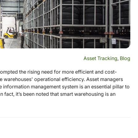
Asset Tracking
,
Blog
mpted the rising need for more efficient and cost-
e warehouses' operational efficiency. Asset managers
 information management system is an essential pillar to
In fact, it’s been noted that smart warehousing is an