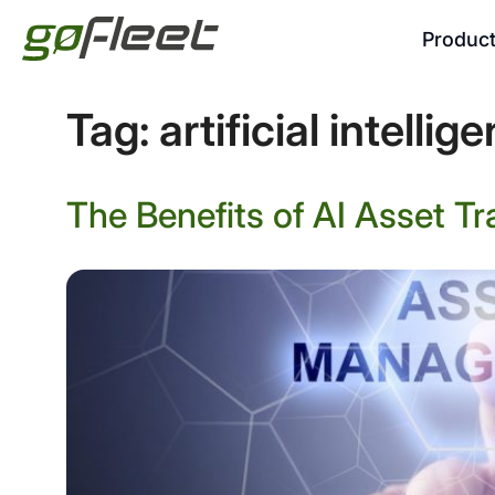
Produc
Tag:
artificial intellig
The Benefits of AI Asset Tr