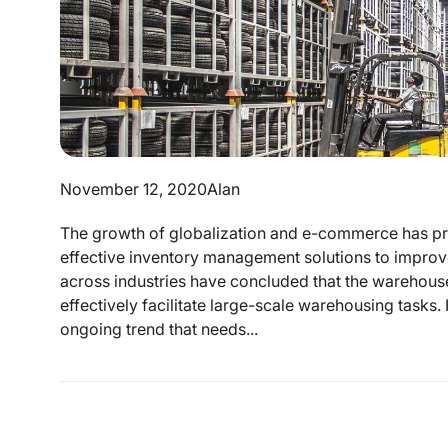
November 12, 2020
Alan
The growth of globalization and e-commerce has pro
effective inventory management solutions to improv
across industries have concluded that the warehouse
effectively facilitate large-scale warehousing tasks. 
ongoing trend that needs...