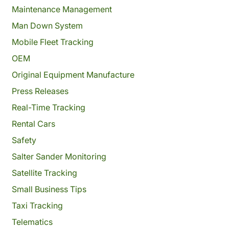
Maintenance Management
Man Down System
Mobile Fleet Tracking
OEM
Original Equipment Manufacture
Press Releases
Real-Time Tracking
Rental Cars
Safety
Salter Sander Monitoring
Satellite Tracking
Small Business Tips
Taxi Tracking
Telematics