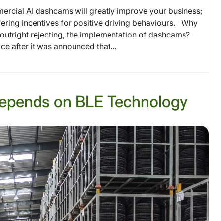
mercial AI dashcams will greatly improve your business;
ffering incentives for positive driving behaviours. Why
s outright rejecting, the implementation of dashcams?
ce after it was announced that...
epends on BLE Technology