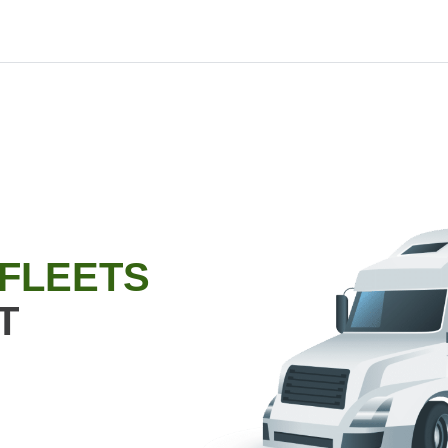
 FLEETS
T