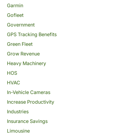
Garmin
Gofleet
Government
GPS Tracking Benefits
Green Fleet
Grow Revenue
Heavy Machinery
HOS
HVAC
In-Vehicle Cameras
Increase Productivity
Industries
Insurance Savings
Limousine