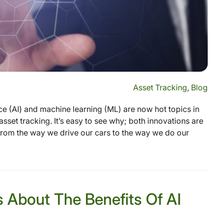
Asset Tracking
,
Blog
ence (AI) and machine learning (ML) are now hot topics in
asset tracking. It’s easy to see why; both innovations are
, from the way we drive our cars to the way we do our
s About The Benefits Of AI