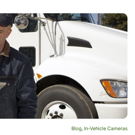
Blog
,
In-Vehicle Cameras