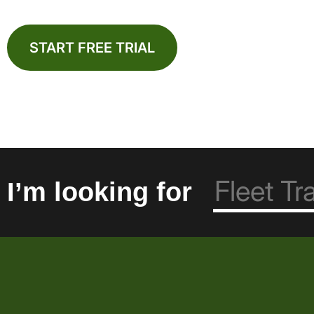
START FREE TRIAL
I’m looking for