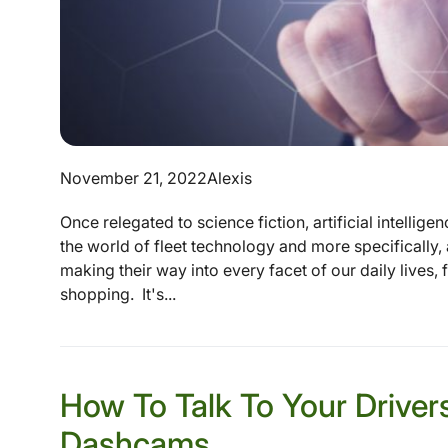
November 21, 2022
Alexis
Once relegated to science fiction, artificial intellig
the world of fleet technology and more specifically, 
making their way into every facet of our daily lives
shopping. It's...
How To Talk To Your Driver
Dashcams