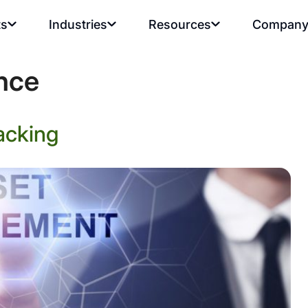
ts
Industries
Resources
Compan
ence
acking