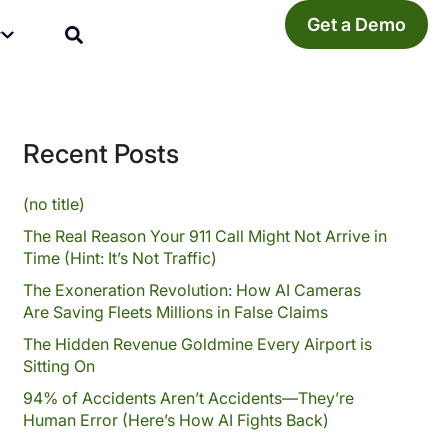
Get a Demo
y
Recent Posts
(no title)
The Real Reason Your 911 Call Might Not Arrive in
Time (Hint: It’s Not Traffic)
The Exoneration Revolution: How AI Cameras
Are Saving Fleets Millions in False Claims
The Hidden Revenue Goldmine Every Airport is
Sitting On
94% of Accidents Aren’t Accidents—They’re
Human Error (Here’s How AI Fights Back)