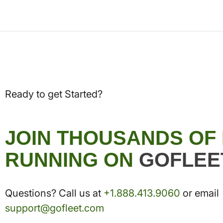
Ready to get Started?
JOIN THOUSANDS OF
RUNNING ON
GOFLEE
Questions? Call us at
+1.888.413.9060
or email
support@gofleet.com