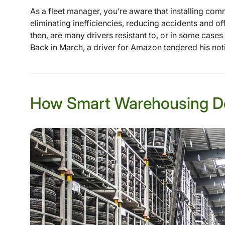
As a fleet manager, you’re aware that installing com
eliminating inefficiencies, reducing accidents and o
then, are many drivers resistant to, or in some case
Back in March, a driver for Amazon tendered his noti
How Smart Warehousing D