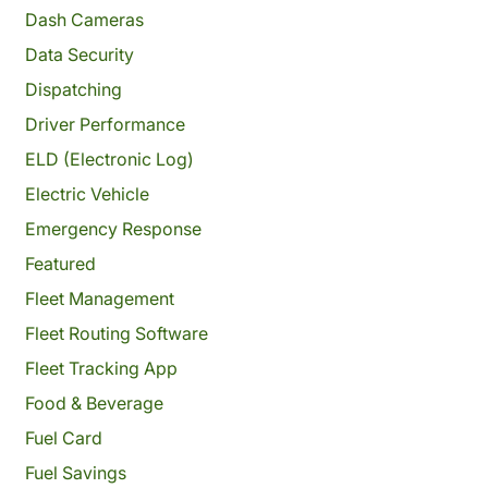
Dash Cameras
Data Security
Dispatching
Driver Performance
ELD (Electronic Log)
Electric Vehicle
Emergency Response
Featured
Fleet Management
Fleet Routing Software
Fleet Tracking App
Food & Beverage
Fuel Card
Fuel Savings