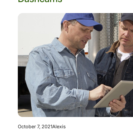
October 7, 2021
Alexis