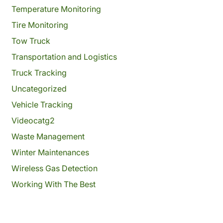
Temperature Monitoring
Tire Monitoring
Tow Truck
Transportation and Logistics
Truck Tracking
Uncategorized
Vehicle Tracking
Videocatg2
Waste Management
Winter Maintenances
Wireless Gas Detection
Working With The Best