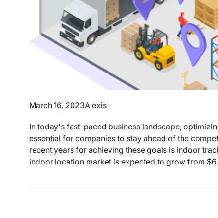
March 16, 2023
Alexis
In today's fast-paced business landscape, optimizi
essential for companies to stay ahead of the competi
recent years for achieving these goals is indoor tr
indoor location market is expected to grow from $6.1 b