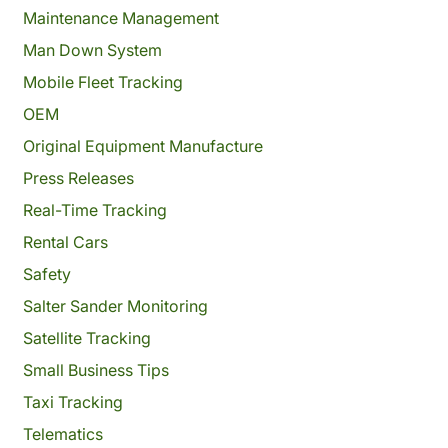
Maintenance Management
Man Down System
Mobile Fleet Tracking
OEM
Original Equipment Manufacture
Press Releases
Real-Time Tracking
Rental Cars
Safety
Salter Sander Monitoring
Satellite Tracking
Small Business Tips
Taxi Tracking
Telematics