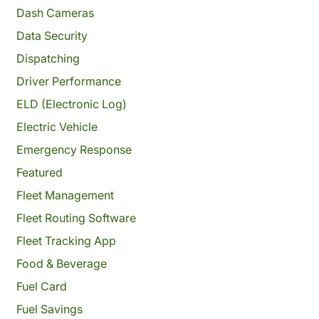
Dash Cameras
Data Security
Dispatching
Driver Performance
ELD (Electronic Log)
Electric Vehicle
Emergency Response
Featured
Fleet Management
Fleet Routing Software
Fleet Tracking App
Food & Beverage
Fuel Card
Fuel Savings