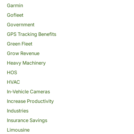
Garmin
Gofleet
Government
GPS Tracking Benefits
Green Fleet
Grow Revenue
Heavy Machinery
HOS
HVAC
In-Vehicle Cameras
Increase Productivity
Industries
Insurance Savings
Limousine