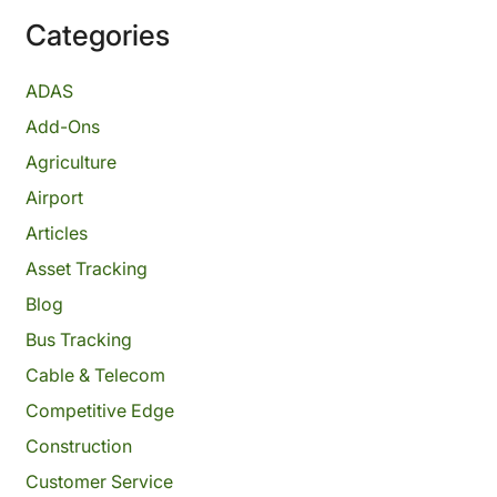
Categories
ADAS
Add-Ons
Agriculture
Airport
Articles
Asset Tracking
Blog
Bus Tracking
Cable & Telecom
Competitive Edge
Construction
Customer Service