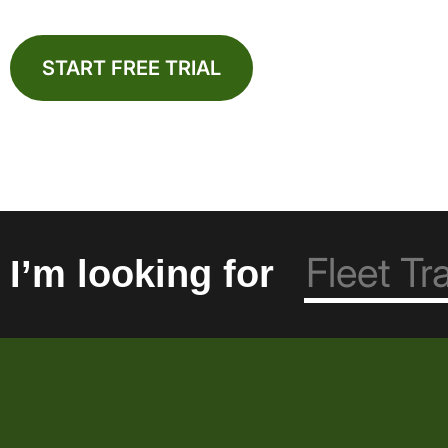
START FREE TRIAL
I’m looking for