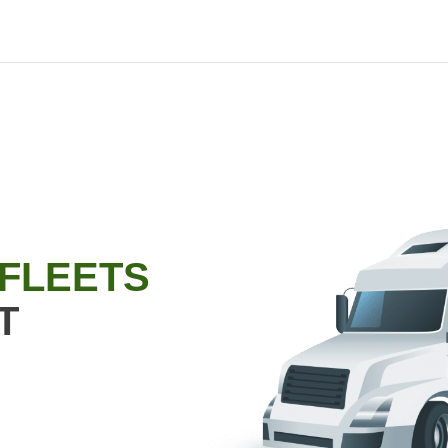
 FLEETS
T