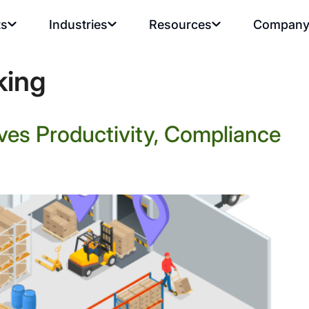
ts
Industries
Resources
Compan
king
ves Productivity, Compliance