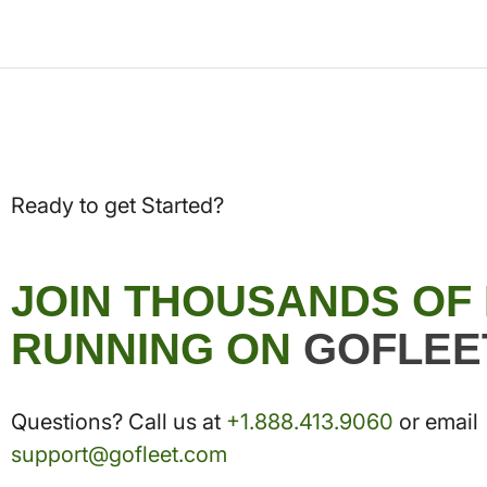
Ready to get Started?
JOIN THOUSANDS OF
RUNNING ON
GOFLEE
Questions? Call us at
+1.888.413.9060
or email
support@gofleet.com