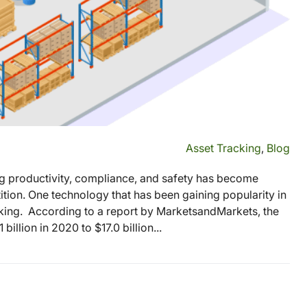
Asset Tracking
,
Blog
ng productivity, compliance, and safety has become
tion. One technology that has been gaining popularity in
acking. According to a report by MarketsandMarkets, the
illion in 2020 to $17.0 billion...