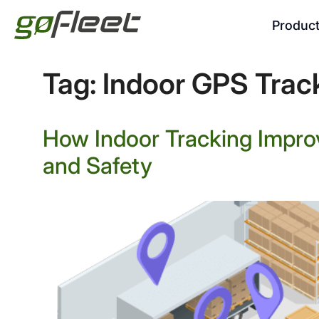
Produc
Tag:
Indoor GPS Trac
How Indoor Tracking Impro
and Safety