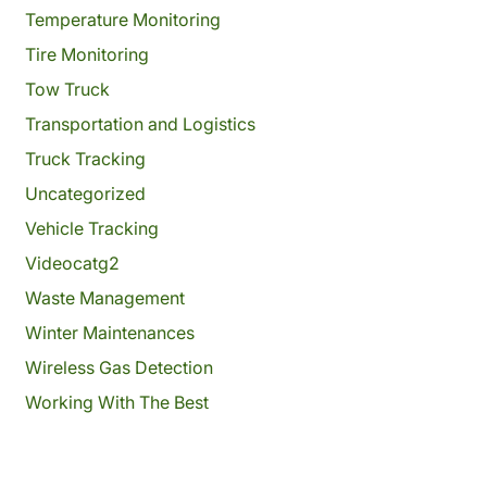
Temperature Monitoring
Tire Monitoring
Tow Truck
Transportation and Logistics
Truck Tracking
Uncategorized
Vehicle Tracking
Videocatg2
Waste Management
Winter Maintenances
Wireless Gas Detection
Working With The Best