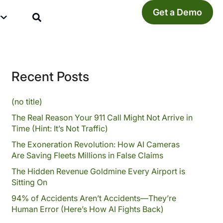
Get a Demo
y
Recent Posts
(no title)
The Real Reason Your 911 Call Might Not Arrive in
Time (Hint: It’s Not Traffic)
The Exoneration Revolution: How AI Cameras
Are Saving Fleets Millions in False Claims
The Hidden Revenue Goldmine Every Airport is
Sitting On
94% of Accidents Aren’t Accidents—They’re
Human Error (Here’s How AI Fights Back)