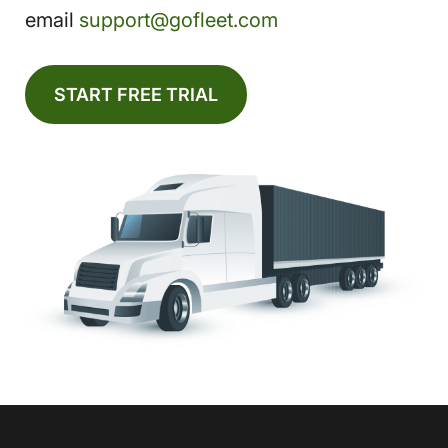
email
support@gofleet.com
START FREE TRIAL