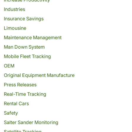
Industries
Insurance Savings
Limousine
Maintenance Management
Man Down System
Mobile Fleet Tracking
OEM
Original Equipment Manufacture
Press Releases
Real-Time Tracking
Rental Cars
Safety
Salter Sander Monitoring
Satellite Tracking