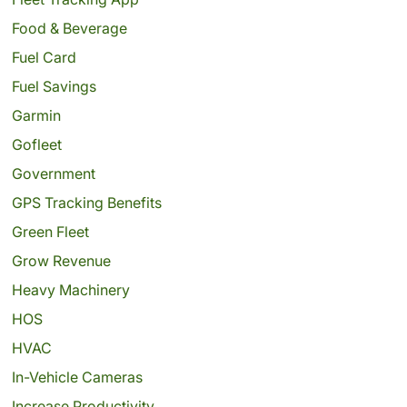
Food & Beverage
Fuel Card
Fuel Savings
Garmin
Gofleet
Government
GPS Tracking Benefits
Green Fleet
Grow Revenue
Heavy Machinery
HOS
HVAC
In-Vehicle Cameras
Increase Productivity