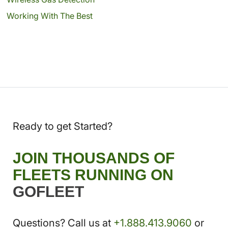
Working With The Best
Ready to get Started?
JOIN THOUSANDS OF
FLEETS RUNNING ON
GOFLEET
Questions? Call us at
+1.888.413.9060
or