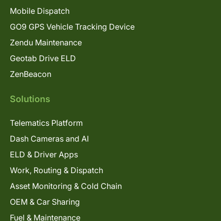
Mobile Dispatch
GO9 GPS Vehicle Tracking Device
Zendu Maintenance
Geotab Drive ELD
ZenBeacon
Solutions
Telematics Platform
Dash Cameras and AI
ELD & Driver Apps
Work, Routing & Dispatch
Asset Monitoring & Cold Chain
OEM & Car Sharing
Fuel & Maintenance