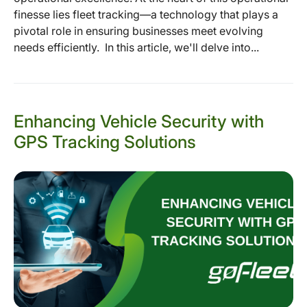
finesse lies fleet tracking—a technology that plays a
pivotal role in ensuring businesses meet evolving
needs efficiently. In this article, we'll delve into...
Enhancing Vehicle Security with
GPS Tracking Solutions