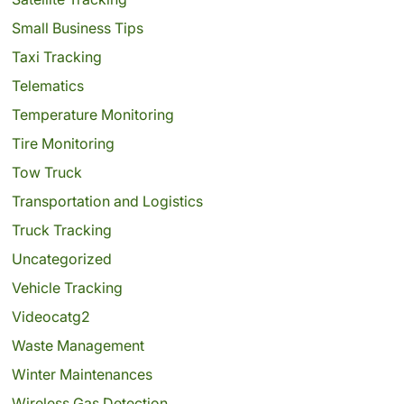
Small Business Tips
Taxi Tracking
Telematics
Temperature Monitoring
Tire Monitoring
Tow Truck
Transportation and Logistics
Truck Tracking
Uncategorized
Vehicle Tracking
Videocatg2
Waste Management
Winter Maintenances
Wireless Gas Detection