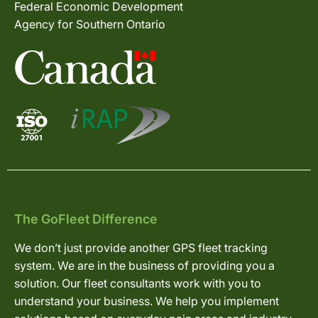
Federal Economic Development
Agency for Southern Ontario
The GoFleet Difference
We don’t just provide another GPS fleet tracking
system. We are in the business of providing you a
solution. Our fleet consultants work with you to
understand your business. We help you implement