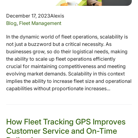
December 17, 2023
Alexis
Blog
,
Fleet Management
In the dynamic world of fleet operations, scalability is
not just a buzzword but a critical necessity. As
businesses grow, so do their logistical needs, making
the ability to scale up fleet operations efficiently
crucial for maintaining competitiveness and meeting
evolving market demands. Scalability in this context
implies the ability to increase fleet size and operational
capabilities without proportionate increases...
How Fleet Tracking GPS Improves
Customer Service and On-Time