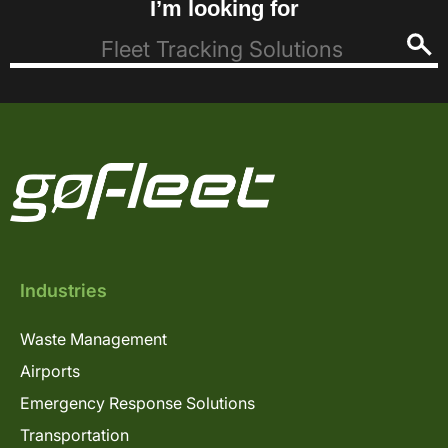
I’m looking for
Industries
Waste Management
Airports
Emergency Response Solutions
Transportation