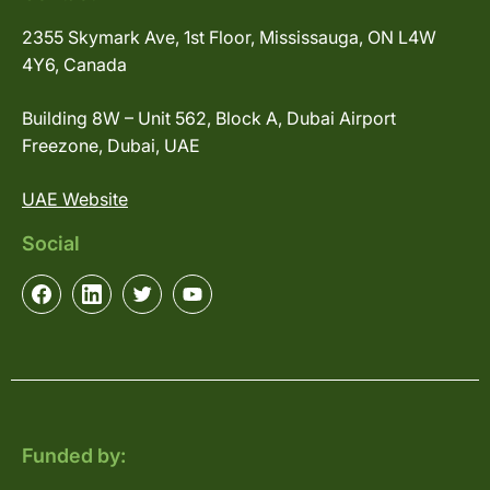
2355 Skymark Ave, 1st Floor, Mississauga, ON L4W
4Y6, Canada
Building 8W – Unit 562, Block A, Dubai Airport
Freezone, Dubai, UAE
UAE Website
Social
Funded by: