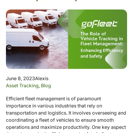
June 8, 2023
Alexis
Asset Tracking
,
Blog
Efficient fleet management is of paramount
importance in various industries that rely on
transportation and logistics. It involves overseeing and
coordinating a fleet of vehicles to ensure smooth
operations and maximize productivity. One key aspect