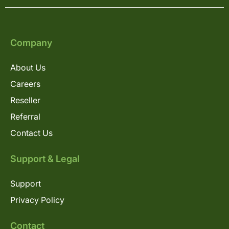
Company
About Us
Careers
Reseller
Referral
Contact Us
Support & Legal
Support
Privacy Policy
Contact