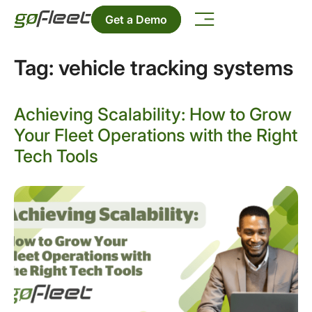
Get a Demo
Tag:
vehicle tracking systems
Achieving Scalability: How to Grow
Your Fleet Operations with the Right
Tech Tools