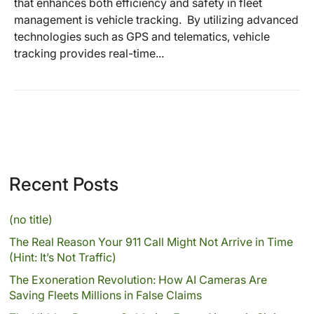
that enhances both efficiency and safety in fleet
management is vehicle tracking. By utilizing advanced
technologies such as GPS and telematics, vehicle
tracking provides real-time...
Recent Posts
(no title)
The Real Reason Your 911 Call Might Not Arrive in Time
(Hint: It’s Not Traffic)
The Exoneration Revolution: How AI Cameras Are
Saving Fleets Millions in False Claims