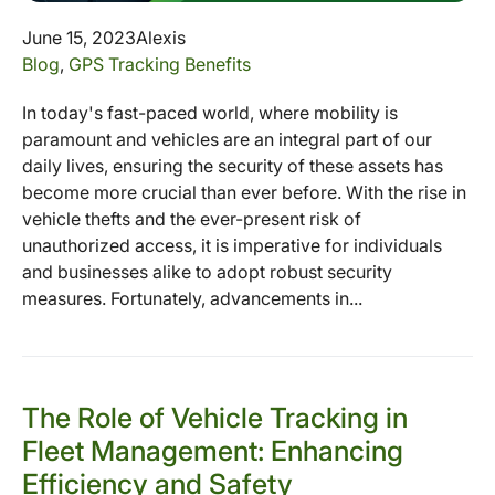
June 15, 2023
Alexis
Blog
,
GPS Tracking Benefits
In today's fast-paced world, where mobility is
paramount and vehicles are an integral part of our
daily lives, ensuring the security of these assets has
become more crucial than ever before. With the rise in
vehicle thefts and the ever-present risk of
unauthorized access, it is imperative for individuals
and businesses alike to adopt robust security
measures. Fortunately, advancements in...
The Role of Vehicle Tracking in
Fleet Management: Enhancing
Efficiency and Safety