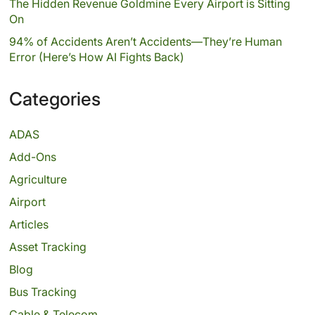
The Hidden Revenue Goldmine Every Airport is Sitting
On
94% of Accidents Aren’t Accidents—They’re Human
Error (Here’s How AI Fights Back)
Categories
ADAS
Add-Ons
Agriculture
Airport
Articles
Asset Tracking
Blog
Bus Tracking
Cable & Telecom