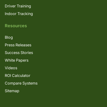
Driver Training
Indoor Tracking
Resources
Blog
Press Releases
Success Stories
White Papers
Videos
ROI Calculator
Compare Systems
Sitemap