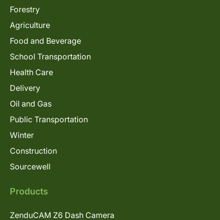
Forestry
Agriculture
Food and Beverage
School Transportation
Health Care
Delivery
Oil and Gas
Public Transportation
Winter
Construction
Sourcewell
Products
ZenduCAM Z6 Dash Camera