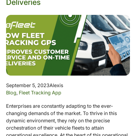
Deliveries
September 5, 2023
Alexis
Blog
,
Fleet Tracking App
Enterprises are constantly adapting to the ever-
changing demands of the market. To thrive in this
dynamic environment, they rely on the precise
orchestration of their vehicle fleets to attain
operational excellence. At the heart of this operational