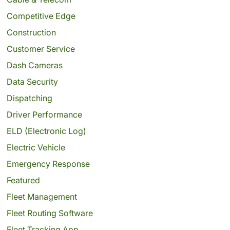
Competitive Edge
Construction
Customer Service
Dash Cameras
Data Security
Dispatching
Driver Performance
ELD (Electronic Log)
Electric Vehicle
Emergency Response
Featured
Fleet Management
Fleet Routing Software
Fleet Tracking App