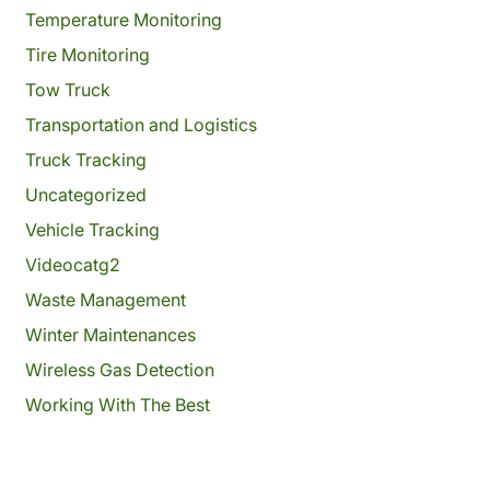
Temperature Monitoring
Tire Monitoring
Tow Truck
Transportation and Logistics
Truck Tracking
Uncategorized
Vehicle Tracking
Videocatg2
Waste Management
Winter Maintenances
Wireless Gas Detection
Working With The Best