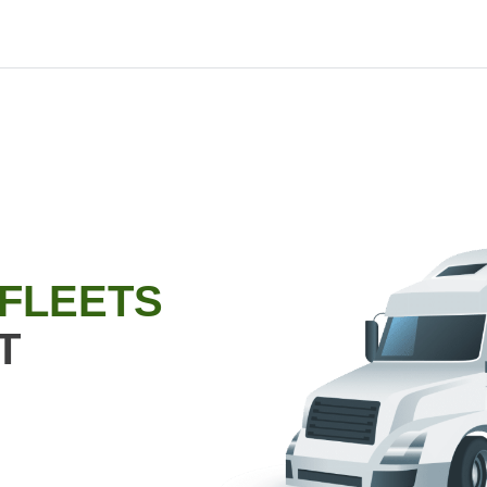
 FLEETS
T