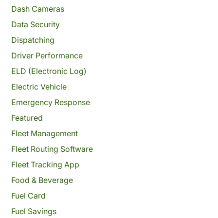
Dash Cameras
Data Security
Dispatching
Driver Performance
ELD (Electronic Log)
Electric Vehicle
Emergency Response
Featured
Fleet Management
Fleet Routing Software
Fleet Tracking App
Food & Beverage
Fuel Card
Fuel Savings