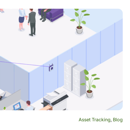
Asset Tracking
,
Blog