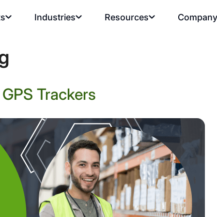
ts
Industries
Resources
Compan
ng
r GPS Trackers