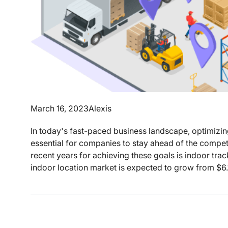
March 16, 2023
Alexis
In today's fast-paced business landscape, optimizi
essential for companies to stay ahead of the competi
recent years for achieving these goals is indoor tr
indoor location market is expected to grow from $6.1 b