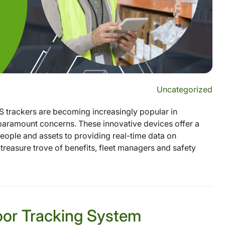
Uncategorized
S trackers are becoming increasingly popular in
e paramount concerns. These innovative devices offer a
eople and assets to providing real-time data on
treasure trove of benefits, fleet managers and safety
oor Tracking System