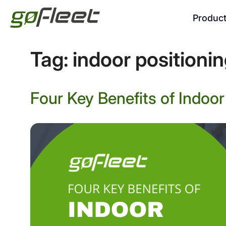
Produc
Tag:
indoor positioni
Four Key Benefits of Indoo