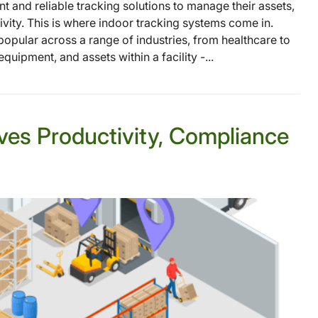
t and reliable tracking solutions to manage their assets,
ivity. This is where indoor tracking systems come in.
opular across a range of industries, from healthcare to
quipment, and assets within a facility -...
ves Productivity, Compliance