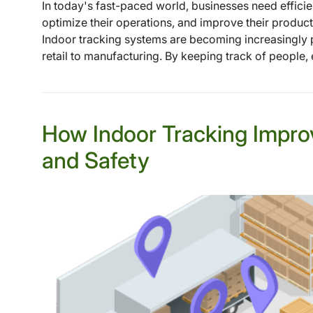
In today's fast-paced world, businesses need efficien
optimize their operations, and improve their product
Indoor tracking systems are becoming increasingly p
retail to manufacturing. By keeping track of people, e
How Indoor Tracking Impro
and Safety