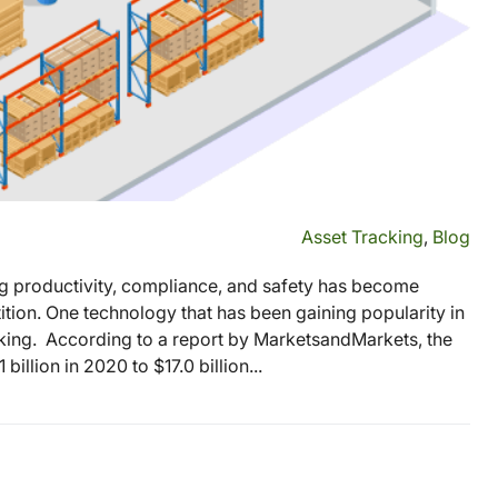
Asset Tracking
,
Blog
ng productivity, compliance, and safety has become
tion. One technology that has been gaining popularity in
acking. According to a report by MarketsandMarkets, the
illion in 2020 to $17.0 billion...