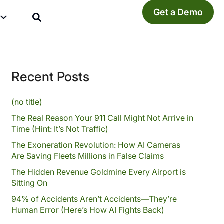
Get a Demo
y
Recent Posts
(no title)
The Real Reason Your 911 Call Might Not Arrive in
Time (Hint: It’s Not Traffic)
The Exoneration Revolution: How AI Cameras
Are Saving Fleets Millions in False Claims
The Hidden Revenue Goldmine Every Airport is
Sitting On
94% of Accidents Aren’t Accidents—They’re
Human Error (Here’s How AI Fights Back)