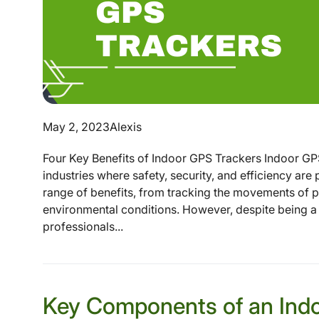
May 2, 2023
Alexis
Four Key Benefits of Indoor GPS Trackers Indoor GP
industries where safety, security, and efficiency ar
range of benefits, from tracking the movements of p
environmental conditions. However, despite being a 
professionals...
Key Components of an Ind