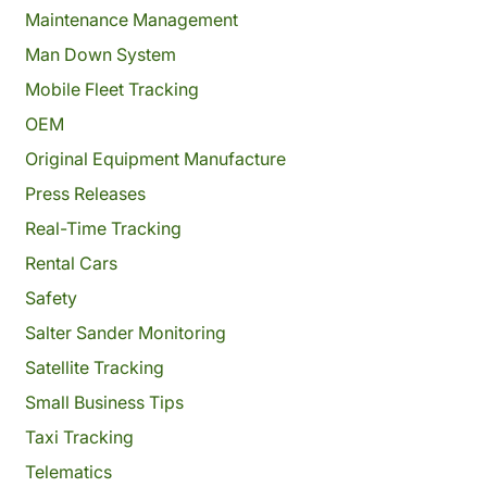
Maintenance Management
Man Down System
Mobile Fleet Tracking
OEM
Original Equipment Manufacture
Press Releases
Real-Time Tracking
Rental Cars
Safety
Salter Sander Monitoring
Satellite Tracking
Small Business Tips
Taxi Tracking
Telematics