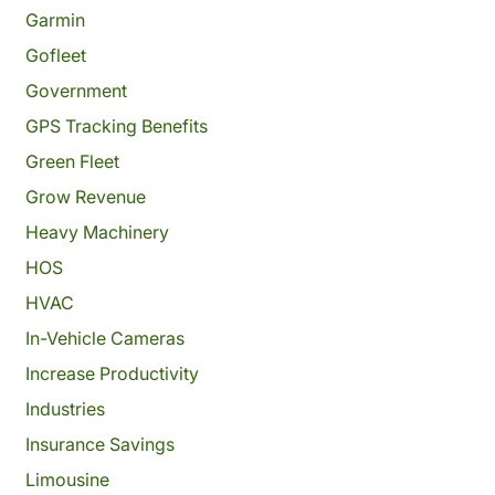
Garmin
Gofleet
Government
GPS Tracking Benefits
Green Fleet
Grow Revenue
Heavy Machinery
HOS
HVAC
In-Vehicle Cameras
Increase Productivity
Industries
Insurance Savings
Limousine