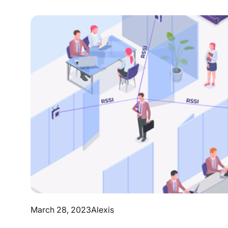
March 28, 2023
Alexis