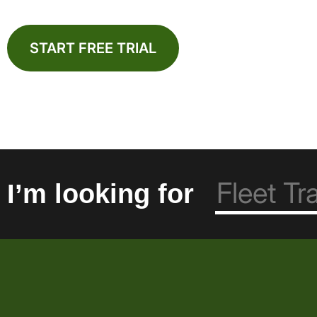
START FREE TRIAL
I’m looking for