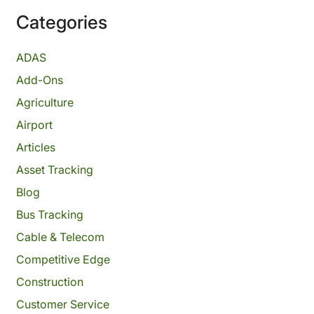
Categories
ADAS
Add-Ons
Agriculture
Airport
Articles
Asset Tracking
Blog
Bus Tracking
Cable & Telecom
Competitive Edge
Construction
Customer Service