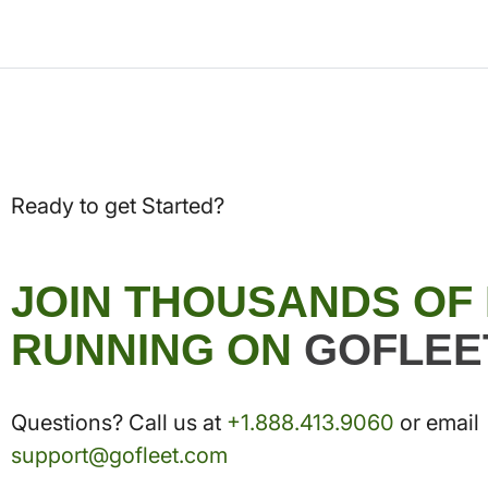
Ready to get Started?
JOIN THOUSANDS OF
RUNNING ON
GOFLEE
Questions? Call us at
+1.888.413.9060
or email
support@gofleet.com